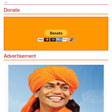
→
Donate
Advertisement