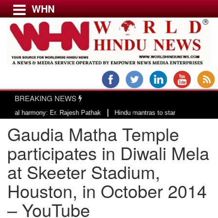
WHN
Menu
LATEST NEWS
WORLD
BREAKING NEWS
USA & CANADA
|
harmony: Er. Rajesh Pathak
Hindu mantras to start the day of County of 
EUROPE
Gaudia Matha Temple
INDIA
AMERICAS
participates in Diwali Mela
ASIA PACIFIC
at Skeeter Stadium,
MIDDLE EAST
Houston, in October 2014
AFRICA
PAKISTAN
– YouTube
BANGLADESH