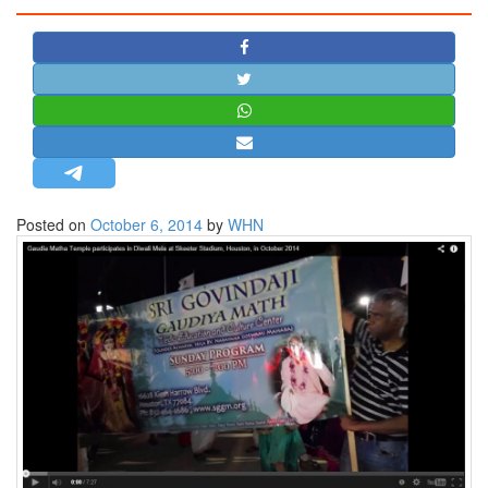
STRATEGIC AFFAIRS
HINDUISM
MISC.
OPINION | ARTICLE | BLOG
NEWSLETTERS
LETTERS
Posted on
October 6, 2014
by
WHN
BIO-PROFILE
INTERVIEWS
EDITORIAL