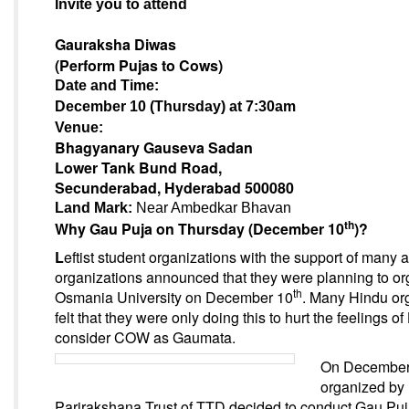
Invite you to attend
Gauraksha Diwas
(Perform Pujas to Cows)
Date and Time:
December 10 (Thursday) at 7:30am
Venue:
Bhagyanary Gauseva Sadan
Lower Tank Bund Road,
Secunderabad
, Hyderabad
500080
Land Mark:
Near Ambedkar Bhavan
th
Why Gau Puja
on Thursday (December 10
)
?
L
eftist student organizations with the support of many 
organizations announced that they were planning to or
th
Osmania University
on December 10
.
Many Hindu org
felt that they were only doing this to hurt the feelings o
consider COW as Gaumata.
On December
organized by
Parirakshana Trust of TTD decided to conduct Gau Puja