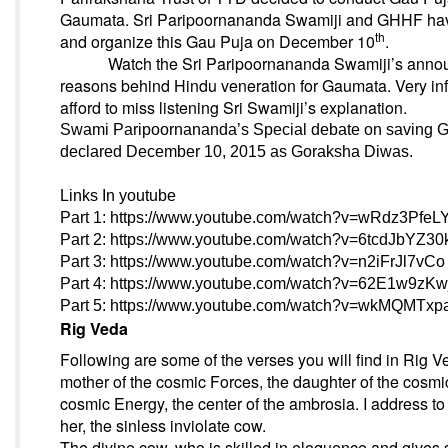
Gaumata. Sri Paripoornananda Swamiji and GHHF have
th
and organize this Gau Puja
on December 10
.
Watch the Sri Paripoornananda Swamiji’s annou
reasons behind Hindu veneration for Gaumata. Very in
afford to miss listening Sri Swamiji’s explanation.
Swami Paripoornananda’s Special debate on saving 
declared
December 10, 2015
as Goraksha Diwas.
Links In youtube
Part 1:
https://www.youtube.com/watch?v=wRdz3PfeL
Part 2:
https://www.youtube.com/watch?v=6tcdJbYZ30
Part 3:
https://www.youtube.com/watch?v=n2iFrJl7vCo
Part 4:
https://www.youtube.com/watch?v=62E1w9zKw
Part 5:
https://www.youtube.com/watch?v=wkMQMTx
Rig Veda
Following are some of the verses you will find in Rig Ve
mother of the cosmic Forces, the daughter of the cosmic 
cosmic Energy, the center of the ambrosia. I address to
her, the sinless inviolate cow.
The divine cow, who is skilled in eloquence and gives