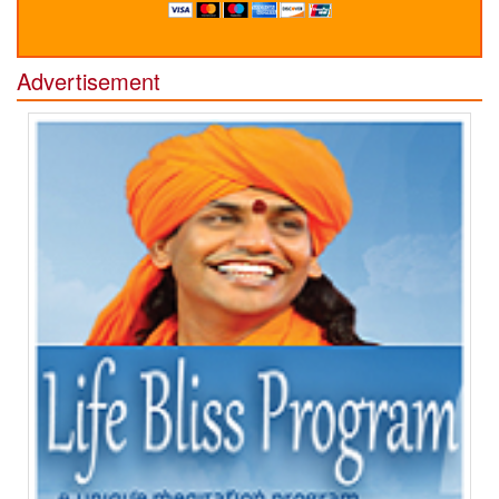
Advertisement