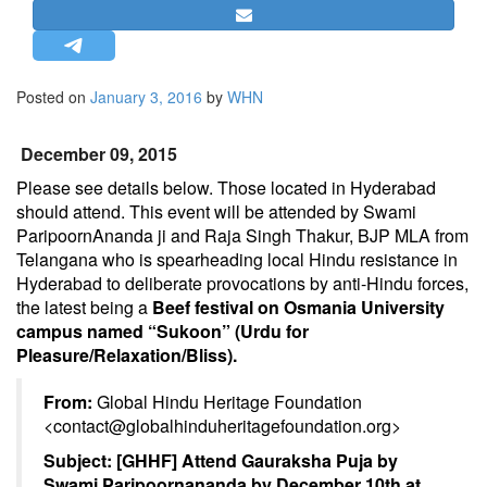
STRATEGIC AFFAIRS
HINDUISM
MISC.
Posted on
January 3, 2016
by
WHN
OPINION | ARTICLE | BLOG
December 09, 2015
NEWSLETTERS
Please see details below. Those located in Hyderabad
LETTERS
should attend. This event will be attended by Swami
BIO-PROFILE
ParipoornAnanda ji and Raja Singh Thakur, BJP MLA from
INTERVIEWS
Telangana who is spearheading local Hindu resistance in
Hyderabad to deliberate provocations by anti-Hindu forces,
EDITORIAL
the latest being a
Beef festival on Osmania University
campus named “Sukoon” (Urdu for
Pleasure/Relaxation/Bliss).
From:
Global Hindu Heritage Foundation
<
contact@globalhinduheritagefoundation.org
>
Subject:
[GHHF] Attend Gauraksha Puja by
Swami Paripoornananda by
December 10th at