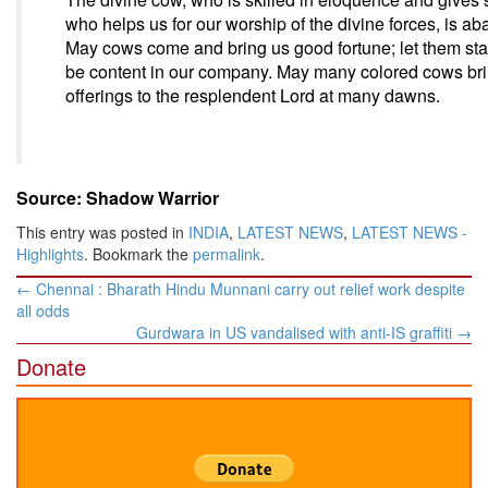
who helps us for our worship of the divine forces, is a
May cows come and bring us good fortune; let them st
be content in our company. May many colored cows bring
offerings to the resplendent Lord at many dawns.
Source: Shadow Warrior
This entry was posted in
INDIA
,
LATEST NEWS
,
LATEST NEWS -
Highlights
. Bookmark the
permalink
.
Post
←
Chennai : Bharath Hindu Munnani carry out relief work despite
navigation
all odds
Gurdwara in US vandalised with anti-IS graffiti
→
Donate