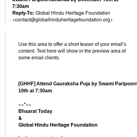
7:30am
Reply-To:
Global Hindu Heritage Foundation
<
contact@globalhinduheritagefoundation.org
>
Use this area to offer a short teaser of your email’s
content. Text here will show in the preview area of
some email clients.
[GHHF] Attend Gauraksha Puja by Swami Paripoo
10th at 7:30am
~~*~~
Bhaarat Today
&
Global Hindu Heritage Foundation