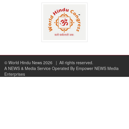
© World Hindu News 2026
| All rights reserved.
A NEWS & Media Service Operated By Empower NEWS Media
Enterprises