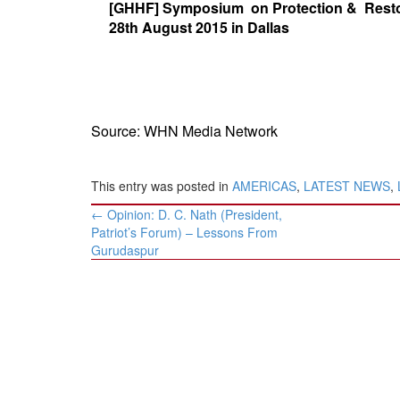
[GHHF] Symposium on Protection & Resto
BANGLADESH
28th August 2015 in Dallas
STRATEGIC AFFAIRS
HINDUISM
MISC.
OPINION | ARTICLE | BLOG
Source: WHN Media Network
NEWSLETTERS
LETTERS
This entry was posted in
AMERICAS
,
LATEST NEWS
,
BIO-PROFILE
Post
←
Opinion: D. C. Nath (President,
INTERVIEWS
navigation
Patriot’s Forum) – Lessons From
EDITORIAL
Gurudaspur