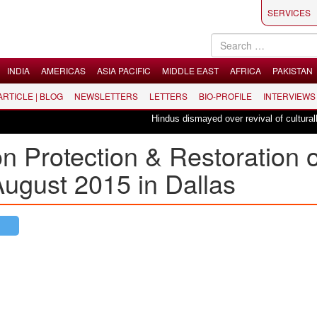
SERVICES
INDIA
AMERICAS
ASIA PACIFIC
MIDDLE EAST
AFRICA
PAKISTAN
 ARTICLE | BLOG
NEWSLETTERS
LETTERS
BIO-PROFILE
INTERVIEWS
Hindus dismayed over revival of culturally in
Protection & Restoration o
ugust 2015 in Dallas