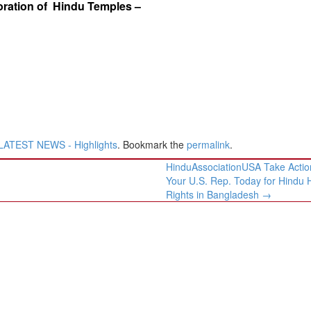
ration of Hindu Temples –
LATEST NEWS - Highlights
. Bookmark the
permalink
.
HinduAssociationUSA Take Action
Your U.S. Rep. Today for Hindu
Rights in Bangladesh
→