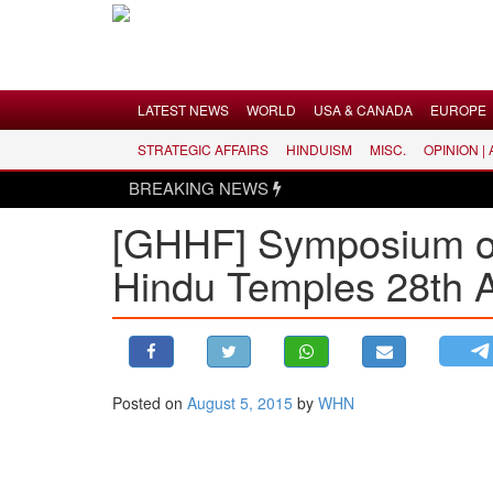
Menu
LATEST NEWS
WORLD
USA & CANADA
EUROPE
STRATEGIC AFFAIRS
HINDUISM
MISC.
OPINION |
LATEST NEWS
BREAKING NEWS
WORLD
[GHHF] Symposium on 
USA & CANADA
Hindu Temples 28th A
EUROPE
INDIA
AMERICAS
ASIA PACIFIC
MIDDLE EAST
Posted on
August 5, 2015
by
WHN
AFRICA
PAKISTAN