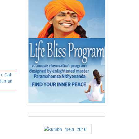
: Call
 Human