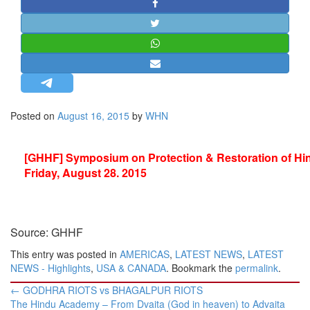
STRATEGIC AFFAIRS
HINDUISM
MISC.
OPINION | ARTICLE | BLOG
NEWSLETTERS
Posted on
August 16, 2015
by
WHN
LETTERS
BIO-PROFILE
[GHHF] Symposium on Protection & Restoration of Hi
INTERVIEWS
Friday, August 28. 2015
EDITORIAL
Source: GHHF
This entry was posted in
AMERICAS
,
LATEST NEWS
,
LATEST
NEWS - Highlights
,
USA & CANADA
. Bookmark the
permalink
.
Post
←
GODHRA RIOTS vs BHAGALPUR RIOTS
navigation
The Hindu Academy – From Dvaita (God in heaven) to Advaita