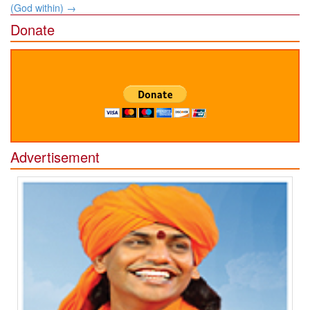
(God within)
→
Donate
Advertisement