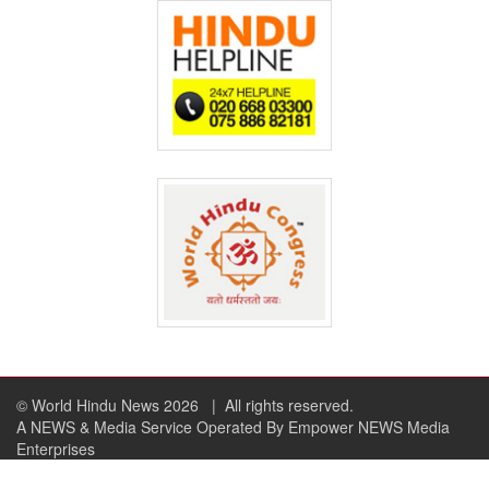
© World Hindu News 2026
| All rights reserved.
A NEWS & Media Service Operated By Empower NEWS Media
Enterprises