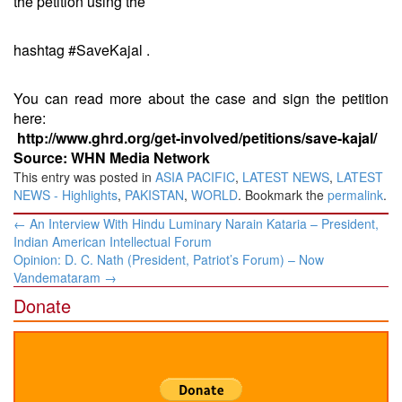
the petition using the
hashtag #SaveKajal .
You can read more about the case and sign the petition
here:
http://www.ghrd.org/get-involved/petitions/save-kajal/
Source: WHN Media Network
This entry was posted in
ASIA PACIFIC
,
LATEST NEWS
,
LATEST
NEWS - Highlights
,
PAKISTAN
,
WORLD
. Bookmark the
permalink
.
Post
←
An Interview With Hindu Luminary Narain Kataria – President,
navigation
Indian American Intellectual Forum
Opinion: D. C. Nath (President, Patriot’s Forum) – Now
Vandemataram
→
Donate