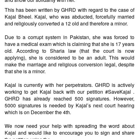
This has been written by GHRD with regard to the case of
Kajal Bheel. Kajal, who was abducted, forcefully married
and religiously converted a 12 old and therefore a minor.
Due to a corrupt system in Pakistan, she was forced to
have a medical exam which is claiming that she is 17 years
old. According to Sharia law (that the court is now
applying), she is considered to be an adult. This would
make the marriage and religious conversion legal, despite
that she is a minor.
Kajal is currently with her perpetrators. GHRD is actively
working to get Kajal back with our petition #SaveKajal .
GHRD has already reached 500 signatures. However,
5000 signatures is needed by Kajal’s next court hearing
which is on December the 4th.
We now need your help with spreading the word about
Kajal and would like to encourage you to sign and share