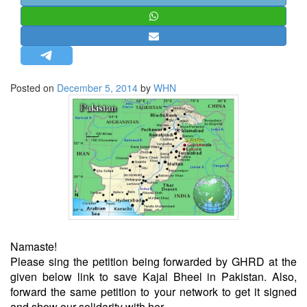
STRATEGIC AFFAIRS
HINDUISM
MISC.
OPINION | ARTICLE | BLOG
Posted on
December 5, 2014
by
WHN
NEWSLETTERS
LETTERS
BIO-PROFILE
INTERVIEWS
EDITORIAL
Namaste!
Please sing the petition being forwarded by GHRD at the
given below link to save Kajal Bheel in Pakistan. Also,
forward the same petition to your network to get it signed
and show our solidarity with her.