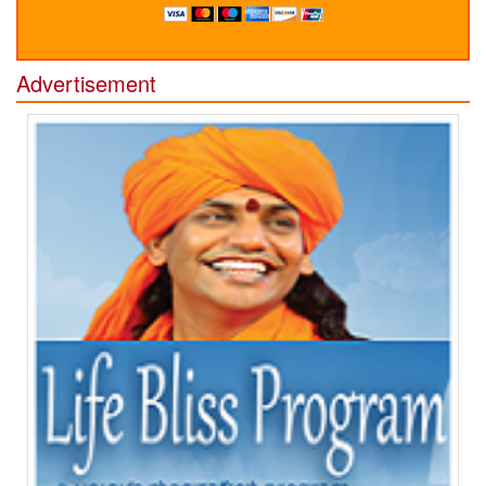
Advertisement