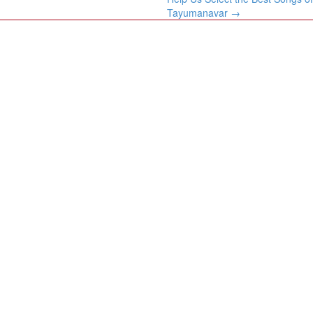
Tayumanavar
→