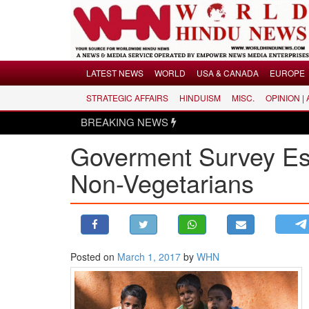
Menu
LATEST NEWS
WORLD
USA & CANADA
EUROPE
STRATEGIC AFFAIRS
HINDUISM
MISC.
OPINION |
LATEST NEWS
BREAKING NEWS
WORLD
Goverment Survey Est
USA & CANADA
EUROPE
Non-Vegetarians
INDIA
AMERICAS
ASIA PACIFIC
MIDDLE EAST
Posted on
March 1, 2017
by
WHN
AFRICA
PAKISTAN