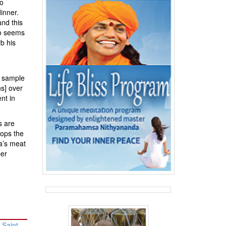
to
inner.
and this
ho seems
b his
e sample
ns] over
nt in
s are
tops the
ia’s meat
per
 Saint