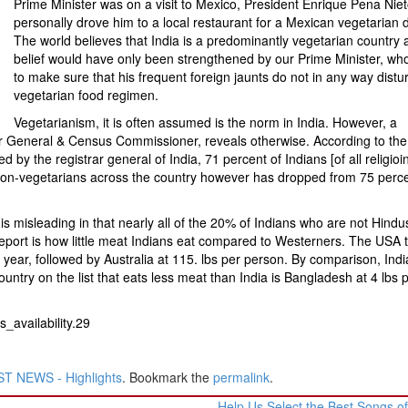
Prime Minister was on a visit to Mexico, President Enrique Pena Nie
personally drove him to a local restaurant for a Mexican vegetarian d
The world believes that India is a predominantly vegetarian country 
belief would have only been strengthened by our Prime Minister, w
to make sure that his frequent foreign jaunts do not in any way distur
vegetarian food regimen.
Vegetarianism, it is often assumed is the norm in India. However, a
rar General & Census Commissioner, reveals otherwise. According to th
by the registrar general of India, 71 percent of Indians [of all religioi
non-vegetarians across the country however has dropped from 75 perce
h is misleading in that nearly all of the 20% of Indians who are not Hindu
 report is how little meat Indians eat compared to Westerners. The USA 
year, followed by Australia at 115. lbs per person. By comparison, Ind
untry on the list that eats less meat than India is Bangladesh at 4 lbs 
_availability.29
T NEWS - Highlights
. Bookmark the
permalink
.
Help Us Select the Best Songs of