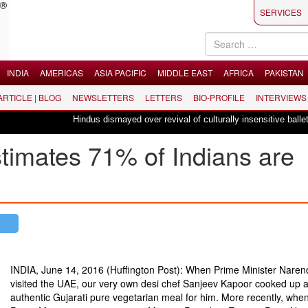
SERVICES
INDIA
AMERICAS
ASIA PACIFIC
MIDDLE EAST
AFRICA
PAKISTAN
 ARTICLE | BLOG
NEWSLETTERS
LETTERS
BIO-PROFILE
INTERVIEWS
Hindus dismayed over revival of culturally insensitive ballet "La Bayad
imates 71% of Indians are
INDIA, June 14, 2016 (Huffington Post): When Prime Minister Naren
visited the UAE, our very own desi chef Sanjeev Kapoor cooked up 
authentic Gujarati pure vegetarian meal for him. More recently, when