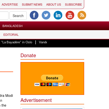
ADVERTISE
SUBMIT NEWS
ABOUT US
SUBSCRIBE
BANGLADESH
EDITORIAL
|
ère" in Oslo
Vande Mataram, a composition with unique blend of spiritualit
Donate
dra Modi
Advertisement
an
 the