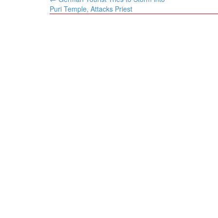
navigation
Puri Temple, Attacks Priest