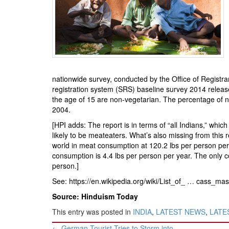
BANGLADESH
STRATEGIC AFFAIRS
HINDUISM
MISC.
OPINION | ARTICLE | BLOG
nationwide survey, conducted by the Office of Regist
NEWSLETTERS
registration system (SRS) baseline survey 2014 released 
LETTERS
the age of 15 are non-vegetarian. The percentage of 
2004.
BIO-PROFILE
[HPI adds: The report is in terms of “all Indians,” whic
INTERVIEWS
likely to be meateaters. What’s also missing from this
EDITORIAL
world in meat consumption at 120.2 lbs per person per 
consumption is 4.4 lbs per person per year. The only co
person.]
See:
https://en.wikipedia.org/wiki/List_of_ … cass_mass
Source: Hinduism Today
This entry was posted in
INDIA
,
LATEST NEWS
,
LATES
Post
←
German Tourist Tries to Storm into