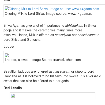
Offering Milk to Lord Shiva. Image source: www.14gaam.com
Shiva Agamas give a lot of importance to
abhishekam
in Shiva
pooja and it makes the ceremonies many times more
effective. Hence, Milk is offered as
neivedyam
and
abhishekam
to
Lord Shiva and Ganesha.
Ladoo
Laddoo, a sweet. Image Source :ruchiskitchen.com
Beautiful laddoos are offered as
naivediyam
or
bhog
to Lord
Ganesha as it is believed to be his favourite sweet. It is a versatile
sweet that can also be offered to other gods.
Red Lentils