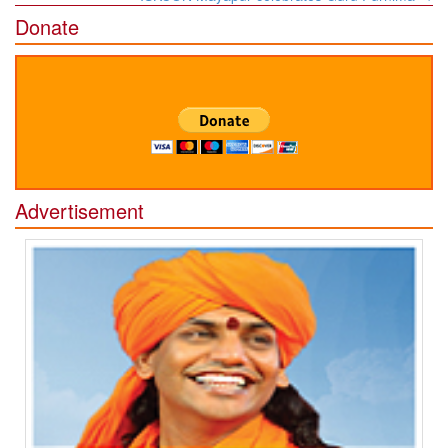
Donate
Advertisement