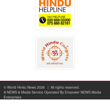
© World Hindu News 2026
| All rights reserved.
A NEWS & Media Service Operated By Empower NEWS Media
Enterprises