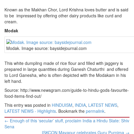
Known as the Makhan Chor, Lord Krishna loves butter and is said
to be impressed by offering other dairy products like curd and
cream.
Modak
Modak. Image source: baysidejournal.com
This white dumpling made of rice flour and filled with jaggery is
prepared in large quantities during Ganesh Chaturthi and offered
to Lord Ganesha, who is often depicted with the Modakam in his
left hand.
Source: http://www.newsgram.com/guide-to-hindu-gods-favourite-
food-items-find-out/
This entry was posted in
HINDUISM
,
INDIA
,
LATEST NEWS
,
LATEST NEWS - Highlights
. Bookmark the
permalink
.
Post
←
Enough of this ‘secular’ stuff, proclaim India a Hindu State: Shiv
navigation
Sena
ISKCON Mayapur celebrates Guru Purnima
→