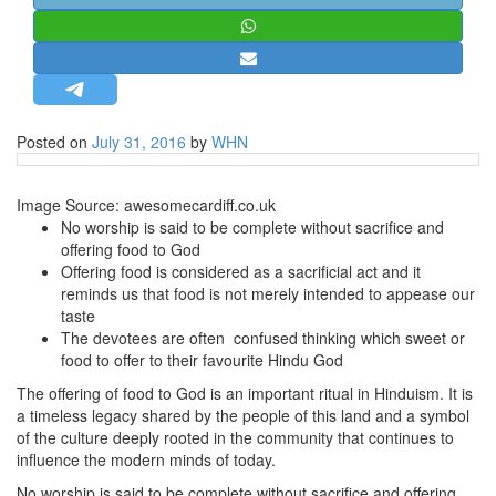
STRATEGIC AFFAIRS
HINDUISM
MISC.
OPINION | ARTICLE | BLOG
Posted on
July 31, 2016
by
WHN
NEWSLETTERS
LETTERS
Image Source: awesomecardiff.co.uk
No worship is said to be complete without sacrifice and
BIO-PROFILE
offering food to God
INTERVIEWS
Offering food is considered as a sacrificial act and it
reminds us that food is not merely intended to appease our
EDITORIAL
taste
The devotees are often confused thinking which sweet or
food to offer to their favourite Hindu God
The offering of food to God is an important ritual in Hinduism. It is
a timeless legacy shared by the people of this land and a symbol
of the culture deeply rooted in the community that continues to
influence the modern minds of today.
No worship is said to be complete without sacrifice and offering