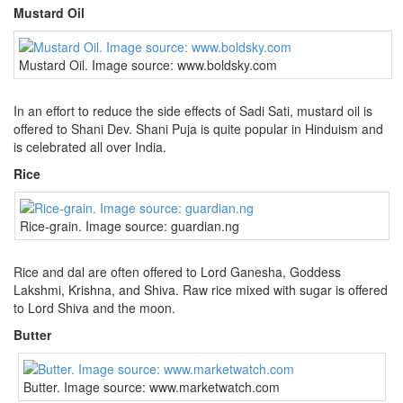
Mustard Oil
Mustard Oil. Image source: www.boldsky.com
In an effort to reduce the side effects of Sadi Sati, mustard oil is
offered to Shani Dev. Shani Puja is quite popular in Hinduism and
is celebrated all over India.
Rice
Rice-grain. Image source: guardian.ng
Rice and dal are often offered to Lord Ganesha, Goddess
Lakshmi, Krishna, and Shiva. Raw rice mixed with sugar is offered
to Lord Shiva and the moon.
Butter
Butter. Image source: www.marketwatch.com