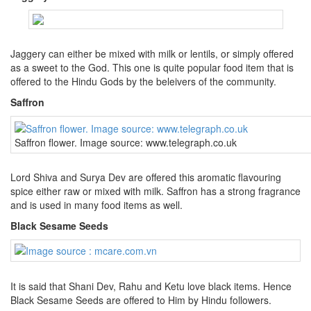
Jaggery can either be mixed with milk or lentils, or simply offered
as a sweet to the God. This one is quite popular food item that is
offered to the Hindu Gods by the beleivers of the community.
Saffron
Saffron flower. Image source: www.telegraph.co.uk
Lord Shiva and Surya Dev are offered this aromatic flavouring
spice either raw or mixed with milk. Saffron has a strong fragrance
and is used in many food items as well.
Black Sesame Seeds
It is said that Shani Dev, Rahu and Ketu love black items. Hence
Black Sesame Seeds are offered to Him by Hindu followers.