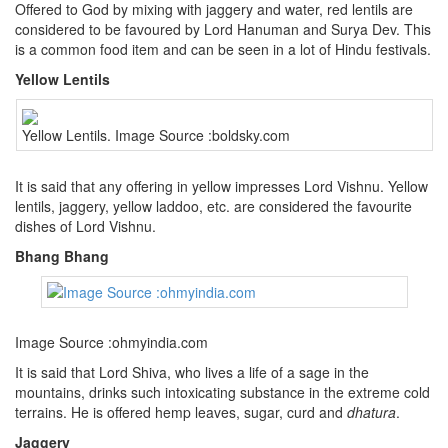
Offered to God by mixing with jaggery and water, red lentils are
considered to be favoured by Lord Hanuman and Surya Dev. This
is a common food item and can be seen in a lot of Hindu festivals.
Yellow Lentils
Yellow Lentils. Image Source :boldsky.com
It is said that any offering in yellow impresses Lord Vishnu. Yellow
lentils, jaggery, yellow laddoo, etc. are considered the favourite
dishes of Lord Vishnu.
Bhang Bhang
Image Source :ohmyindia.com
It is said that Lord Shiva, who lives a life of a sage in the
mountains, drinks such intoxicating substance in the extreme cold
terrains. He is offered hemp leaves, sugar, curd and
dhatura
.
Jaggery