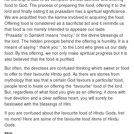
food to God. The process of preparing the food, offering it to the
lord and finally eating it as
prasadam
has a spiritual significance.
We are acquitted from the karma involved in acquiring the food.
Offering food is considered as a sacrificial act and it reminds us
that food is not merely intended to appease our taste.
“Prasada” in Sanskrit means “mercy,” or the divine blessings of
the lord. The hidden principle behind the offering is humility. It is a
means of saying “ thank you “, to the Lord who gives us our daily
food. By this offering, we not only make spiritual progress but it is
also believed that the food is purified.
But often, the devotees are confused thinking which sweet or food
to offer to their favourite Hindu god. As there are stories from
mythology that say that a certain God favours a particular food,
people tend to fixate on offering the “favourite” food of the lord.
But, regardless of what food you give as an offering, if done with
true devotion and a clear selfless heart, you will surely be
bestowed with the blessings of Him.
If you are confused about the favourite food of Hindu Gods, fret
no more! Here are some of the favourite food items of Hindu
Gods:
Milk