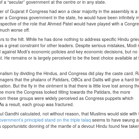
of a “secular” government at the centre or in any state.
of Gujarat if Congress had won a clear majority in the assembly is a
nder a Congress government in the state, he would have been infinitely 
espective of the role that Ahmed Patel would have played with a Congr
much worse off.
s to the hilt. While he has done nothing to address specific Hindu gri
as a great constraint for other leaders. Despite serious mistakes, Modi 
said against Modi’s economic policies and key economic decisions, but no
t. He remains or is largely perceived to be the best choice available at 
alism by dividing the Hindus, and Congress did play the caste card. R
ers that the phalanx of Patidars, OBCs and Dalits will give a hard ti
on. But the fly in the ointment is that there is little love lost among 
he more the Congress looked tilting towards the Patidars, the more
rom these groups were widely perceived as Congress puppets which
 As a result, each group was fractured.
 Gandhi calculated, not without reason, that Muslims would side with 
overnment’s principled stand on the triple talaq
seems to have swung at
pportunistic donning of the mantle of a devout Hindu found few taker