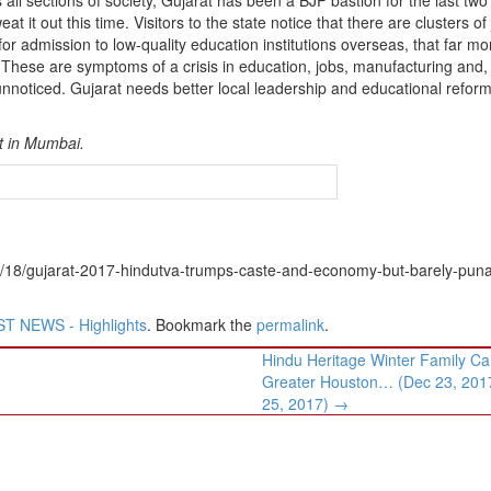
 it out this time. Visitors to the state notice that there are clusters of
for admission to low-quality education institutions overseas, that far mo
 These are symptoms of a crisis in education, jobs, manufacturing and,
o unnoticed. Gujarat needs better local leadership and educational reform
st in Mumbai.
2/18/gujarat-2017-hindutva-trumps-caste-and-economy-but-barely-pun
T NEWS - Highlights
. Bookmark the
permalink
.
Hindu Heritage Winter Family C
Greater Houston… (Dec 23, 201
25, 2017)
→