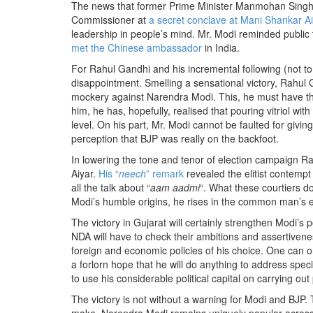
The news that former Prime Minister Manmohan Singh 
Commissioner at
a secret conclave at Mani Shankar A
leadership in people’s mind. Mr. Modi reminded public 
met the Chinese ambassador
in India.
For Rahul Gandhi and his incremental following (not to 
disappointment. Smelling a sensational victory, Rahul
mockery against Narendra Modi. This, he must have tho
him, he has, hopefully, realised that pouring vitriol wit
level. On his part, Mr. Modi cannot be faulted for givi
perception that BJP was really on the backfoot.
In lowering the tone and tenor of election campaign Ra
Aiyar.
His “
neech
” remark
revealed the elitist contem
all the talk about “
aam aadmi
“. What these courtiers do
Modi’s humble origins, he rises in the common man’s 
The victory in Gujarat will certainly strengthen Modi’s
NDA will have to check their ambitions and assertivene
foreign and economic policies of his choice. One can on
a forlorn hope that he will do anything to address spe
to use his considerable political capital on carrying out
The victory is not without a warning for Modi and BJP. 
make. Narendra Modi remains uniquely popular across al