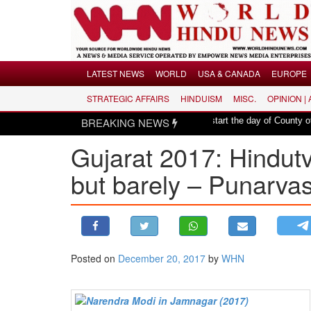
Menu
LATEST NEWS
WORLD
USA & CANADA
EUROPE
STRATEGIC AFFAIRS
HINDUISM
MISC.
OPINION |
LATEST NEWS
|
 Er. Rajesh Pathak
BREAKING NEWS
Hindu mantras to start the day of County of San Diego
WORLD
Gujarat 2017: Hindut
USA & CANADA
EUROPE
but barely – Punarva
INDIA
AMERICAS
ASIA PACIFIC
MIDDLE EAST
Posted on
December 20, 2017
by
WHN
AFRICA
PAKISTAN