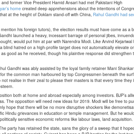
and former Vice President Hamid Ansari had met Pakistani High
iyar’s home
created deep apprehensions about the intentions of Congr
that at the height of Doklam stand-off with China,
Rahul Gandhi had sec
mention his foreign tutors), the election results must have come as a b
 Gandhi launched a heavy, incessant barrage of personal jibes, innuen
ught, would put him at par with Narendra Modi. Like Arvind Kejariwal 
h a blind hatred on a high-profile target does not automatically elevate o
ng as good as he received, though his plaintive response did strengthen 
hul Gandhi was ably assisted by the loyal family retainer Mani Shankar
pt for the common man harboured by top Congressmen beneath the surf
 not realise in their zeal to please their masters is that every time they
esteem.
 position both at home and abroad especially among investors. BJP’s alli
ss. The opposition will need new ideas for 2019. Modi will be free to p
ly hope that there will be no more disruptive shockers like demonetisati
cific Hindu grievances in education or temple management. But he would
 politically sensitive economic reforms like labour laws, land acquisition.
The party has retained the state, sans the glory of a sweep that it hope
l sections of society, Gujarat has been a BJP bastion for the last two