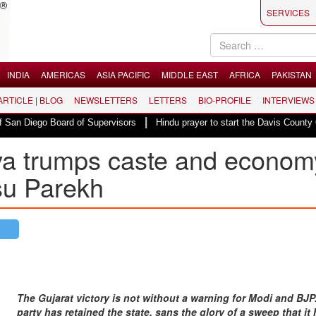
SERVICES
INDIA
AMERICAS
ASIA PACIFIC
MIDDLE EAST
AFRICA
PAKISTAN
 ARTICLE | BLOG
NEWSLETTERS
LETTERS
BIO-PROFILE
INTERVIEWS
|
 Board of Supervisors
Hindu prayer to start the Davis County Commission
va trumps caste and econom
su Parekh
The Gujarat victory is not without a warning for Modi and BJP
party has retained the state, sans the glory of a sweep that it