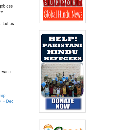
 jobless
re
. Let us
arvasu-
amp –
7 – Dec