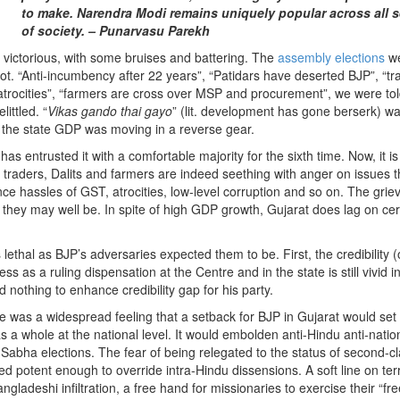
to make. Narendra Modi remains uniquely popular across all s
of society. – Punarvasu Parekh
ictorious, with some bruises and battering. The
assembly elections
w
oot. “Anti-incumbency after 22 years”, “Patidars have deserted BJP”, “tr
atrocities”, “farmers are cross over MSP and procurement”, we were to
ittled. “
Vikas gando thai gayo
” (lit. development has gone berserk) w
t the state GDP was moving in a reverse gear.
 entrusted it with a comfortable majority for the sixth time. Now, it is
 traders, Dalits and farmers are indeed seething with anger on issues t
ce hassles of GST, atrocities, low-level corruption and so on. The gri
hey may well be. In spite of high GDP growth, Gujarat does lag on cer
ethal as BJP’s adversaries expected them to be. First, the credibility (
s as a ruling dispensation at the Centre and in the state is still vivid i
othing to enhance credibility gap for his party.
 was a widespread feeling that a setback for BJP in Gujarat would set
s a whole at the national level. It would embolden anti-Hindu anti-natio
 Sabha elections. The fear of being relegated to the status of second-c
ved potent enough to override intra-Hindu dissensions. A soft line on ter
angladeshi infiltration, a free hand for missionaries to exercise their “f