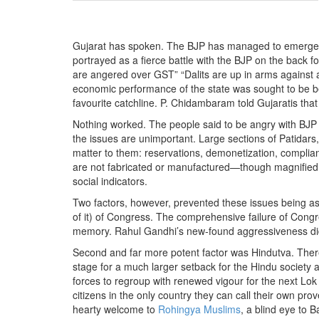
BANGLADESH
STRATEGIC AFFAIRS
Gujarat has spoken. The BJP has managed to emerge v
HINDUISM
portrayed as a fierce battle with the BJP on the back f
MISC.
are angered over GST” “Dalits are up in arms against 
economic performance of the state was sought to be bel
OPINION | ARTICLE | BLOG
favourite catchline. P. Chidambaram told Gujaratis tha
NEWSLETTERS
Nothing worked. The people said to be angry with BJP has
LETTERS
the issues are unimportant. Large sections of Patidars,
matter to them: reservations, demonetization, complian
BIO-PROFILE
are not fabricated or manufactured—though magnified t
INTERVIEWS
social indicators.
EDITORIAL
Two factors, however, prevented these issues being as l
of it) of Congress. The comprehensive failure of Congres
memory. Rahul Gandhi’s new-found aggressiveness did n
Second and far more potent factor was Hindutva. There
stage for a much larger setback for the Hindu society a
forces to regroup with renewed vigour for the next Lok
citizens in the only country they can call their own pro
hearty welcome to
Rohingya Muslims
, a blind eye to B