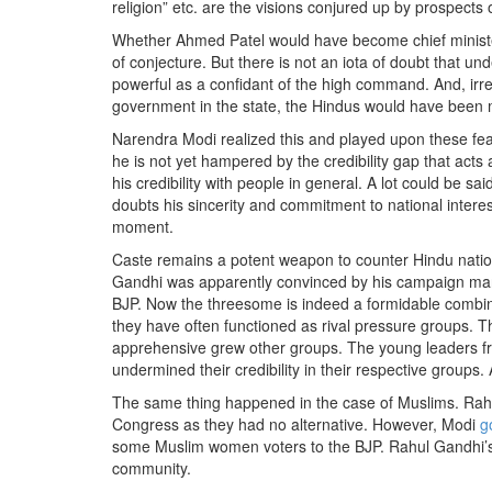
religion” etc. are the visions conjured up by prospects 
Whether Ahmed Patel would have become chief minister 
of conjecture. But there is not an iota of doubt that u
powerful as a confidant of the high command. And, irr
government in the state, the Hindus would have been 
Narendra Modi realized this and played upon these fear
he is not yet hampered by the credibility gap that acts 
his credibility with people in general. A lot could be 
doubts his sincerity and commitment to national interes
moment.
Caste remains a potent weapon to counter Hindu nation
Gandhi was apparently convinced by his campaign manag
BJP. Now the threesome is indeed a formidable combinati
they have often functioned as rival pressure groups. T
apprehensive grew other groups. The young leaders f
undermined their credibility in their respective groups.
The same thing happened in the case of Muslims. Rahul
Congress as they had no alternative. However, Modi
g
some Muslim women voters to the BJP. Rahul Gandhi’s o
community.