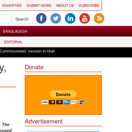
ADVERTISE
SUBMIT NEWS
ABOUT US
SUBSCRIBE
BANGLADESH
EDITORIAL
|
ers’ session in Utah
Hindu invocation to start American Fork City Counci
y,
Donate
Advertisement
. The
 hoped