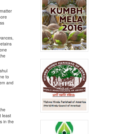
 matter
more
ess
evances,
retains
 one
the
ahul
me to
them and
the
 least
s in the