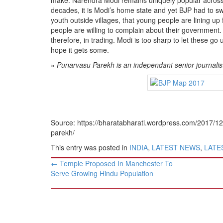
decades, it is Modi’s home state and yet BJP had to sweat
youth outside villages, that young people are lining up 
people are willing to complain about their government.
therefore, in trading. Modi is too sharp to let these g
hope it gets some.
»
Punarvasu Parekh is an independant senior journali
Source: https://bharatabharati.wordpress.com/2017/1
parekh/
This entry was posted in
INDIA
,
LATEST NEWS
,
LATES
Post
←
Temple Proposed In Manchester To
navigation
Serve Growing Hindu Population