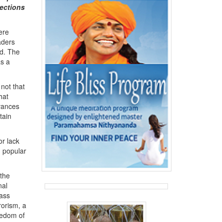
ections
ere
aders
ld. The
as a
 not that
hat
evances
tain
or lack
n popular
 the
nal
lass
rorism, a
reedom of