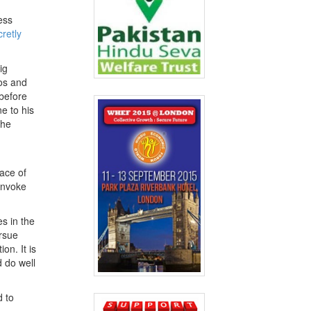
ess
retly
ig
dos and
before
ne to his
the
ace of
 invoke
es in the
ursue
on. It is
 do well
d to