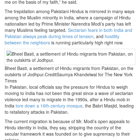
me on the basis of my faith,” he said.
The trepidation among Pakistani Hindus is mirrored in many ways
among the Muslim minority in India, where a campaign of Hindu
nationalism led by Prime Minister Narendra Modi’s party has left
many Muslims feeling targeted.
Sectarian fears in both India and
Pakistan always peak during times of tension
, and
hostility
between the neighbors
is running particularly high right now.
Bheel Basti, a settlement of Hindu migrants from Pakistan, on the
outskirts of Jodhpur.CreditSaumya Khandelwal for The New York
Times
In Pakistan, local officials say the pressure for Hindus to weigh
moving to India has not been this great since a wave of sectarian
violence led many to migrate in the 1990s, after a Hindu mob in
India
tore down a 16th-century mosque
, the Babri Masjid, leading
to retaliatory attacks in Pakistan.
The current migration is because of Mr. Modi’s open appeals to
Hindu identity in India, they say, stripping the country of the
secular framework it was founded on to give supremacy to their