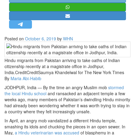
STRATEGIC AFFAIRS
HINDUISM
MISC.
OPINION | ARTICLE | BLOG
Posted on
October 6, 2019
by
WHN
NEWSLETTERS
LETTERS
Hindu migrants from Pakistan arriving to take oaths of Indian
BIO-PROFILE
citizenship recently at a magistrate office in Jodhpur,
INTERVIEWS
India.CreditCreditSaumya Khandelwal for The New York Times
By
Maria Abi-Habib
EDITORIAL
JODHPUR, India — By the time an angry Muslim mob
stormed
the local Hindu school
and ransacked an adjacent temple a few
weeks ago, many members of Pakistan’s dwindling Hindu minority
had already been wondering whether it was worth trying to stay in
a country where they felt increasingly unsafe.
In April, an angry mob vandalized a different Hindu temple,
smashing its idols and chucking the pieces in an open sewer. In
May,
a Hindu veterinarian was accused
of blasphemy in a