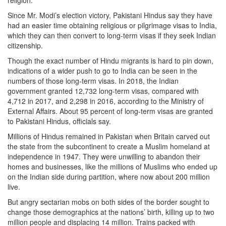
religion.
Since Mr. Modi’s election victory, Pakistani Hindus say they have
had an easier time obtaining religious or pilgrimage visas to India,
which they can then convert to long-term visas if they seek Indian
citizenship.
Though the exact number of Hindu migrants is hard to pin down,
indications of a wider push to go to India can be seen in the
numbers of those long-term visas. In 2018, the Indian
government granted 12,732 long-term visas, compared with
4,712 in 2017, and 2,298 in 2016, according to the Ministry of
External Affairs. About 95 percent of long-term visas are granted
to Pakistani Hindus, officials say.
Millions of Hindus remained in Pakistan when Britain carved out
the state from the subcontinent to create a Muslim homeland at
independence in 1947. They were unwilling to abandon their
homes and businesses, like the millions of Muslims who ended up
on the Indian side during partition, where now about 200 million
live.
But angry sectarian mobs on both sides of the border sought to
change those demographics at the nations’ birth, killing up to two
million people and displacing 14 million. Trains packed with