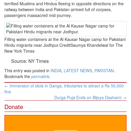
terrified Muslims and Hindus fleeing in opposite directions on the
railway between India and Pakistan arrived full of corpses,
passengers massacred mid-journey.
Filling water containers at the Al Kausar Nagar camp for Pakistani
Hindu migrants near Jodhpur.CreditSaumya Khandelwal for The
New York Times
Source: NY Times
This entry was posted in
INDIA
,
LATEST NEWS
,
PAKISTAN
.
Bookmark the
permalink
.
Post
←
Immersion of idols in Ganga, tributaries to attract a Rs 50,000
navigation
fine
Durga Puja Ends on Bijoya Dashami
→
Donate