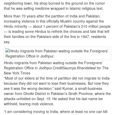
neighboring town, his shop burned to the ground on the rumor
that he was selling medicine wrapped in Islamic religious text.
More than 70 years after the partition of India and Pakistan,
increasing violence in this officially Muslim country against the
Hindu minority — about 1 percent of Pakistan’s 210 million people
— is leading some Hindus to rethink the choices and fate that left
their families on the Pakistani side of the line in 1947, residents
say.
Hindu migrants from Pakistan waiting outside the Foreigners’
Registration Office in Jodhpur.CreditSaumya Khandelwal for The
New York Times
“Most of our elders at the time of partition did not migrate to India
because they did not want to lose their businesses. But now they
see it was the wrong decision,” said Kumar, a small-business
owner from Ghotki District in Pakistan’s Sindh Province, where the
attacks unfolded on Sept. 15. He asked that his last name be
withheld, fearing mob violence.
“I am considering moving to India, where at least no one can kill