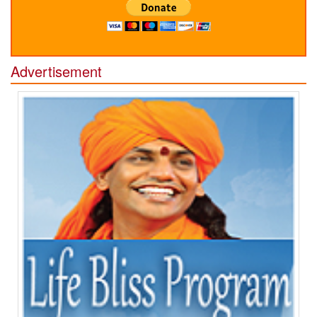
Advertisement