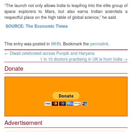
“The launch not only allows India to leapfrog into the elite group of
space explorers to Mars, but also earns Indian scientists a
respectful place on the high table of global science,” he said.
SOURCE: The Economic Times
This entry was posted in
WHN
. Bookmark the
permalink
.
Post
←
Diwali celebrated across Punjab and Haryana
navigation
1 in 10 doctors practising in UK is from India
→
Donate
Advertisement