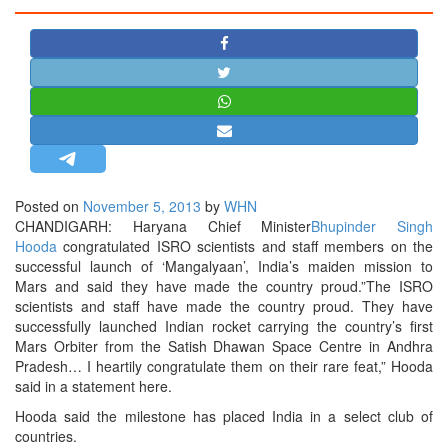
STRATEGIC AFFAIRS
HINDUISM
MISC.
OPINION | ARTICLE | BLOG
NEWSLETTERS
LETTERS
Posted on
November 5, 2013
by
WHN
BIO-PROFILE
CHANDIGARH: Haryana Chief Minister
Bhupinder Singh
INTERVIEWS
Hooda
congratulated ISRO scientists and staff members on the
successful launch of ‘Mangalyaan’, India’s maiden mission to
EDITORIAL
Mars and said they have made the country proud.”The ISRO
scientists and staff have made the country proud. They have
successfully launched Indian rocket carrying the country’s first
Mars Orbiter from the Satish Dhawan Space Centre in Andhra
Pradesh… I heartily congratulate them on their rare feat,” Hooda
said in a statement here.
Hooda said the milestone has placed India in a select club of
countries.