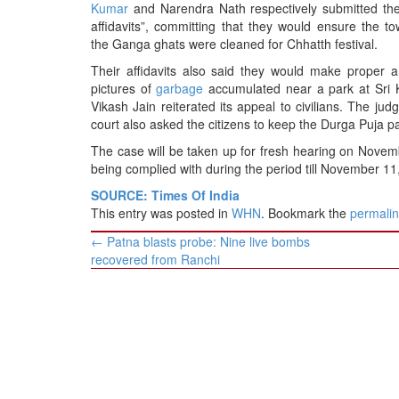
BANGLADESH
Kumar
and Narendra Nath respectively submitted the
affidavits”, committing that they would ensure the t
STRATEGIC AFFAIRS
the Ganga ghats were cleaned for Chhatth festival.
HINDUISM
Their affidavits also said they would make proper
MISC.
pictures of
garbage
accumulated near a park at Sri K
Vikash Jain reiterated its appeal to civilians. The ju
OPINION | ARTICLE | BLOG
court also asked the citizens to keep the Durga Puja p
NEWSLETTERS
The case will be taken up for fresh hearing on November 
LETTERS
being complied with during the period till November 11,
BIO-PROFILE
SOURCE: Times Of India
This entry was posted in
WHN
. Bookmark the
permali
INTERVIEWS
Post
←
Patna blasts probe: Nine live bombs
EDITORIAL
navigation
recovered from Ranchi