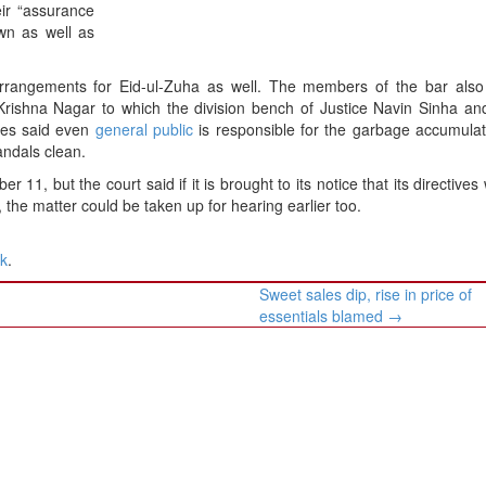
ir “assurance
own as well as
 arrangements for Eid-ul-Zuha as well. The members of the bar als
rishna Nagar to which the division bench of Justice Navin Sinha and
dges said even
general public
is responsible for the garbage accumulat
andals clean.
11, but the court said if it is brought to its notice that its directives
 the matter could be taken up for hearing earlier too.
nk
.
Sweet sales dip, rise in price of
essentials blamed
→