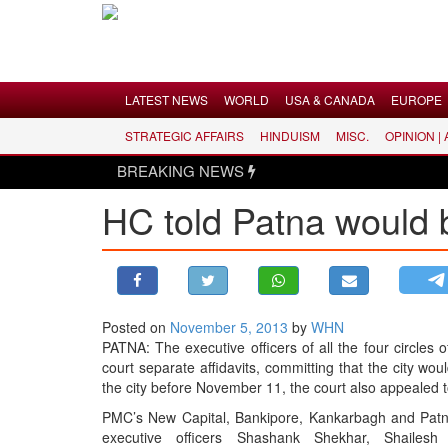
Menu
LATEST NEWS
WORLD
USA & CANADA
EUROPE
STRATEGIC AFFAIRS
HINDUISM
MISC.
OPINION |
LATEST NEWS
BREAKING NEWS
WORLD
HC told Patna would 
USA & CANADA
EUROPE
INDIA
AMERICAS
Posted on
November 5, 2013
by
WHN
ASIA PACIFIC
PATNA: The executive officers of all the four circle
MIDDLE EAST
court separate affidavits, committing that the city wou
the city before November 11, the court also appealed t
AFRICA
PMC’s New Capital, Bankipore, Kankarbagh and Patna 
PAKISTAN
executive officers Shashank Shekhar, Shaile