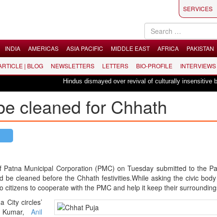
SERVICES
INDIA
AMERICAS
ASIA PACIFIC
MIDDLE EAST
AFRICA
PAKISTAN
 ARTICLE | BLOG
NEWSLETTERS
LETTERS
BIO-PROFILE
INTERVIEWS
Hindus dismayed over revival of culturally insensitive balle
be cleaned for Chhath
s of Patna Municipal Corporation (PMC) on Tuesday submitted to the P
ld be cleaned before the Chhath festivities.While asking the civic body
o citizens to cooperate with the PMC and help it keep their surrounding
City circles’
sh Kumar,
Anil