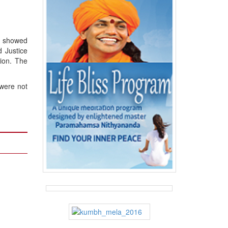
o showed
 Justice
ion. The
 were not