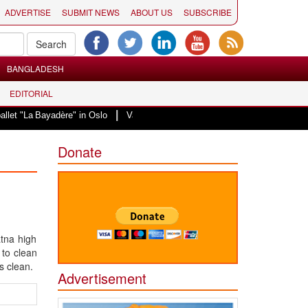
ADVERTISE
SUBMIT NEWS
ABOUT US
SUBSCRIBE
BANGLADESH
EDITORIAL
|
t "La Bayadère" in Oslo
Vande Mataram, a composition with unique blend of 
Donate
atna high
 to clean
s clean.
Advertisement