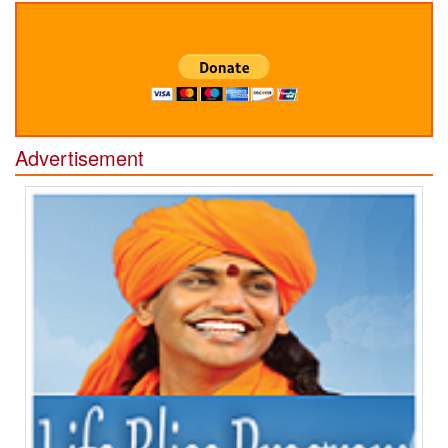
Advertisement