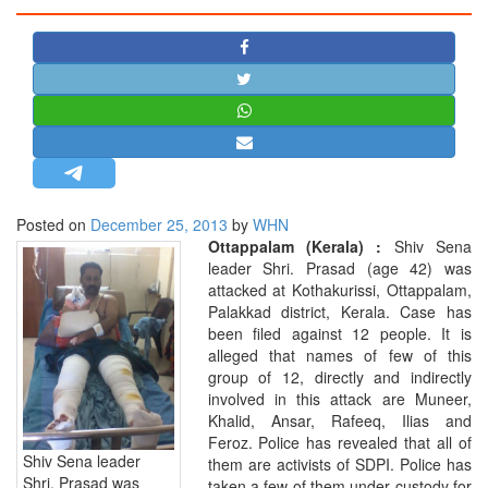
STRATEGIC AFFAIRS
HINDUISM
MISC.
OPINION | ARTICLE | BLOG
NEWSLETTERS
LETTERS
Posted on
December 25, 2013
by
WHN
BIO-PROFILE
Ottappalam (Kerala) :
Shiv Sena
INTERVIEWS
leader Shri. Prasad (age 42) was
attacked at Kothakurissi, Ottappalam,
EDITORIAL
Palakkad district, Kerala. Case has
been filed against 12 people. It is
alleged that names of few of this
group of 12, directly and indirectly
involved in this attack are Muneer,
Khalid, Ansar, Rafeeq, Ilias and
Feroz. Police has revealed that all of
Shiv Sena leader
them are activists of SDPI. Police has
Shri. Prasad was
taken a few of them under custody for