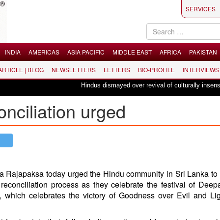
SERVICES
INDIA
AMERICAS
ASIA PACIFIC
MIDDLE EAST
AFRICA
PAKISTAN
 ARTICLE | BLOG
NEWSLETTERS
LETTERS
BIO-PROFILE
INTERVIEWS
Hindus dismayed over revival of culturally insensitive
onciliation urged
a Rajapaksa today urged the Hindu community in Sri Lanka to 
e reconciliation process as they celebrate the festival of Deepa
s, which celebrates the victory of Goodness over Evil and Li