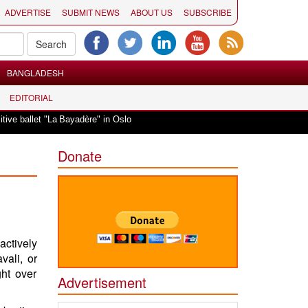
ADVERTISE
SUBMIT NEWS
ABOUT US
SUBSCRIBE
BANGLADESH
EDITORIAL
|
 ballet "La Bayadère" in Oslo
Vande Mataram, a composition with unique ble
Donate
actively
vali, or
ght over
Advertisement