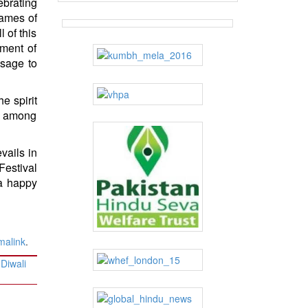
ebrating
flames of
l of this
nment of
ssage to
e spirit
ng among
evails in
Festival
 a happy
malink
.
Diwali