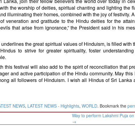
i Lanka, join their fellow believers the world over today in cel
l with the worship of deities, spiritual chanting and lighting the 
nd illuminating their homes, combined with the joy of festivity. Al
of veneration and gratitude to the Hindu deities for the attai
ils that arise from ignorance,” the President said in his me
nderlines the great spiritual values of Hinduism, is filled with th
indus to strive for greater spirituality, foster understandi
le.
 this festival will also add to the spirit of reconciliation that pr
eager and active participation of the Hindu community. May this 
ong all followers of Hinduism. I wish all Hindus of Sri Lanka
ATEST NEWS
,
LATEST NEWS - Highlights
,
WORLD
. Bookmark the
per
Way to perform Lakshmi Puja on 
→