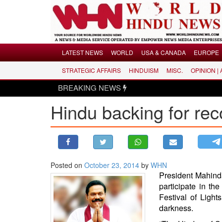
Menu
LATEST NEWS
WORLD
USA & CANADA
EUROPE
STRATEGIC AFFAIRS
HINDUISM
MISC.
OPINION |
LATEST NEWS
BREAKING NEWS
WORLD
Hindu backing for rec
USA & CANADA
EUROPE
INDIA
AMERICAS
Posted on
October 23, 2014
by
WHN
ASIA PACIFIC
President Mahind
MIDDLE EAST
participate in th
AFRICA
Festival of Light
darkness.
PAKISTAN