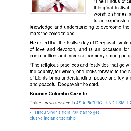
“The Hindus of Sr
BANGLADESH
this great festiva
STRATEGIC AFFAIRS
worship shrines, a
HINDUISM
is an expression 
knowledge and understanding to overcome the ev
MISC.
mark the celebrations.
OPINION | ARTICLE | BLOG
He noted that the festive day of Deepavali, which u
NEWSLETTERS
of love and devotion, and is an occasion for H
LETTERS
communities, and increase harmony among peop
BIO-PROFILE
“The religious practices and festivities that go with
the country, for which, one looks forward to the 
INTERVIEWS
of Lights bring understanding, peace and joy am
EDITORIAL
and peaceful Deepavali,” he said.
Source: Colombo Gazette
This entry was posted in
ASIA PACIFIC
,
HINDUISM
,
L
Post
←
Hindu Sindhis from Pakistan to get
navigation
elusive Indian citizenship