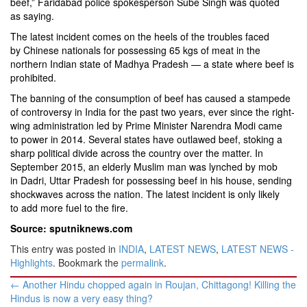
beef,” Faridabad police spokesperson Sube Singh was quoted
as saying.
The latest incident comes on the heels of the troubles faced
by Chinese nationals for possessing 65 kgs of meat in the
northern Indian state of Madhya Pradesh — a state where beef is
prohibited.
The banning of the consumption of beef has caused a stampede
of controversy in India for the past two years, ever since the right-
wing administration led by Prime Minister Narendra Modi came
to power in 2014. Several states have outlawed beef, stoking a
sharp political divide across the country over the matter. In
September 2015, an elderly Muslim man was lynched by mob
in Dadri, Uttar Pradesh for possessing beef in his house, sending
shockwaves across the nation. The latest incident is only likely
to add more fuel to the fire.
Source: sputniknews.com
This entry was posted in
INDIA
,
LATEST NEWS
,
LATEST NEWS -
Highlights
. Bookmark the
permalink
.
Post
←
Another Hindu chopped again in Roujan, Chittagong! Killing the
navigation
Hindus is now a very easy thing?