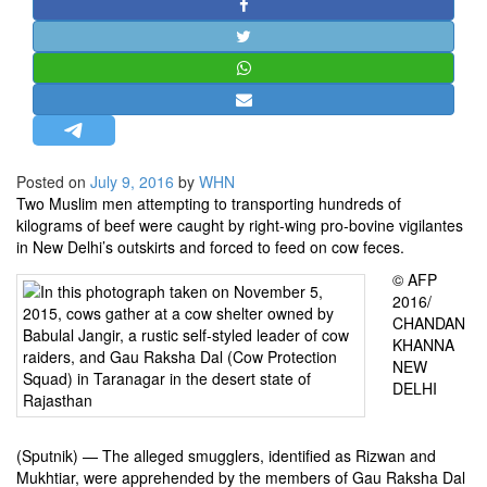
STRATEGIC AFFAIRS
HINDUISM
MISC.
OPINION | ARTICLE | BLOG
NEWSLETTERS
Posted on
July 9, 2016
by
WHN
LETTERS
Two Muslim men attempting to transporting hundreds of
BIO-PROFILE
kilograms of beef were caught by right-wing pro-bovine vigilantes
in New Delhi’s outskirts and forced to feed on cow feces.
INTERVIEWS
© AFP
EDITORIAL
2016/
CHANDAN
KHANNA
NEW
DELHI
(Sputnik) — The alleged smugglers, identified as Rizwan and
Mukhtiar, were apprehended by the members of Gau Raksha Dal