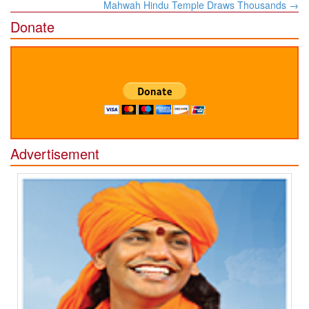
Mahwah Hindu Temple Draws Thousands
→
Donate
Advertisement