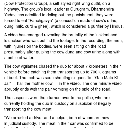
(Cow Protection Group), a self-styled right-wing outfit, on a
highway. The group’s local leader in Gurugram, Dharmendra
Yadav, has admitted to doling out the punishment: they were
forced to eat “Panchgavya” (a concoction made of cow’s urine,
dung, milk, curd & ghee), which is considered a purifier by Hindus.
A video has emerged revealing the brutality of the incident and it
is unclear who was behind the footage. In the recording, the men,
with injuries on the bodies, were seen sitting on the road
presumably after gulping the cow dung and cow urine along with
a bottle of water.
The cow vigilantes chased the duo for about 7 kilometers in their
vehicle before catching them transporting up to 700 kilograms
of beef. The mob was seen shouting slogans like “Gau Mata Ki
Jai” — hail the mother cow — in the video. The one-minute video
abruptly ends with the pair vomiting on the side of the road.
The suspects were then turned over to the police, who are
currently holding the duo in custody on suspicion of illegally
transporting the cow meat.
​”We arrested a driver and a helper, both of whom are now
in judicial custody. The meat in their car was confirmed to be