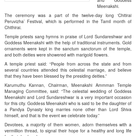
and Goddess
Meenakshi.
The ceremony was a part of the twelve-day long ‘Chitirai
Peruvizha’ Festival, which is performed in the Tamil month of
Chithirai.
Temple priests sang hymns in praise of Lord Sundareshwar and
Goddess Meenakshi with the help of traditional instruments. Gold
ornaments were kept in the sanctum sanctorum of the temple,
and both deities were showered with marigold flowers.
A temple priest said: “People from across the state and from
several countries attended this celestial marriage, and believe
that they have been blessed by the presiding deities.”
Karumuthu Kannan, Chairman, Meenakshi Ammman Temple
Managing Committee, said: “The celestial wedding of Goddess
Meenakshi and Lord Sundareshwar is a very important occasion
for this city. Goddess Meenakshi who is said to be the daughter of
a Pandya Dynasty king marries none other than Lord Shiva
himself, and that is the event we celebrate today.”
Devotees, a majority of them women, adorn themselves with a
vermillion thread, to signal their hope for a healthy and long life