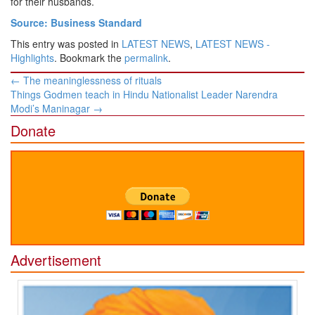
for their husbands.
Source: Business Standard
This entry was posted in
LATEST NEWS
,
LATEST NEWS -
Highlights
. Bookmark the
permalink
.
Post
←
The meaninglessness of rituals
navigation
Things Godmen teach in Hindu Nationalist Leader Narendra
Modi’s Maninagar
→
Donate
Advertisement