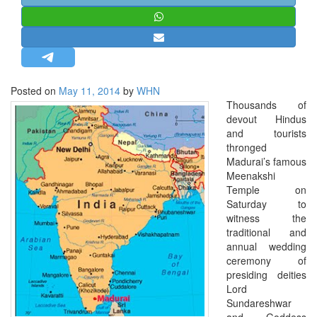
STRATEGIC AFFAIRS
HINDUISM
MISC.
OPINION | ARTICLE | BLOG
Posted on
May 11, 2014
by
WHN
NEWSLETTERS
Thousands of
devout Hindus
LETTERS
and tourists
BIO-PROFILE
thronged
Madurai’s famous
INTERVIEWS
Meenakshi
EDITORIAL
Temple on
Saturday to
witness the
traditional and
annual wedding
ceremony of
presiding deities
Lord
Sundareshwar