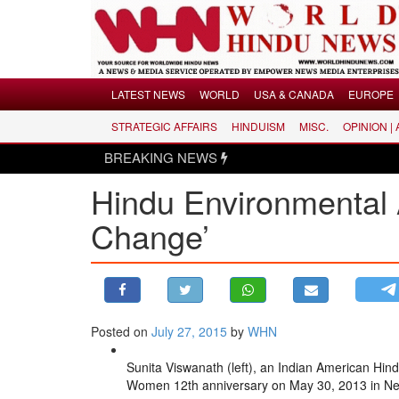
Menu
LATEST NEWS
WORLD
USA & CANADA
EUROPE
STRATEGIC AFFAIRS
HINDUISM
MISC.
OPINION |
LATEST NEWS
BREAKING NEWS
Hind
WORLD
Hindu Environmental 
USA & CANADA
EUROPE
Change’
INDIA
AMERICAS
ASIA PACIFIC
MIDDLE EAST
Posted on
July 27, 2015
by
WHN
AFRICA
Sunita Viswanath (left), an Indian American Hin
PAKISTAN
Women 12th anniversary on May 30, 2013 in Ne