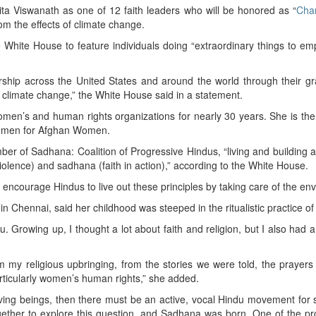
a Viswanath as one of 12 faith leaders who will be honored as “
Cha
om the effects of climate change.
White House to feature individuals doing “extraordinary things to em
ip across the United States and around the world through their gra
of climate change,” the White House said in a statement.
omen’s and human rights organizations for nearly 30 years. She is th
 Women for Afghan Women.
r of Sadhana: Coalition of Progressive Hindus, “living and building a H
olence) and sadhana (faith in action),” according to the White House.
ncourage Hindus to live out these principles by taking care of the en
n Chennai, said her childhood was steeped in the ritualistic practice o
. Growing up, I thought a lot about faith and religion, but I also had a
m my religious upbringing, from the stories we were told, the prayers
articularly women’s human rights,” she added.
living beings, then there must be an active, vocal Hindu movement for 
ogether to explore this question, and Sadhana was born. One of the pr