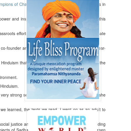
mpions of Change
” July 20 for their continuous efforts in
power and inspire members of their communities” in this
ssroots efforts to green their communities and educate
e co-founder and an active board member of the 14-year-
induism that prioritizes social justice and upholding the
vironment.
f Hinduism.
 very strong sense of social justice — what was fair,” she
 we learned, the texts we read. I went on as an adult to
social justice and human rights today,” she noted, adding
ojects of Sadhana is Project Prithvi – a grassroots green