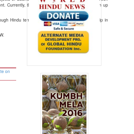
ent. Currently, they are working on a project to clean up
rough Hindu temples to advocate that Hindus worship in
AW.
te on