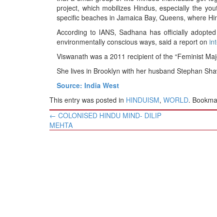
project, which mobilizes Hindus, especially the you
specific beaches in Jamaica Bay, Queens, where Hi
According to IANS, Sadhana has officially adopted
environmentally conscious ways, said a report on
in
Viswanath was a 2011 recipient of the “Feminist Ma
She lives in Brooklyn with her husband Stephan Sh
Source: India West
This entry was posted in
HINDUISM
,
WORLD
. Bookma
Post
←
COLONISED HINDU MIND- DILIP
navigation
MEHTA