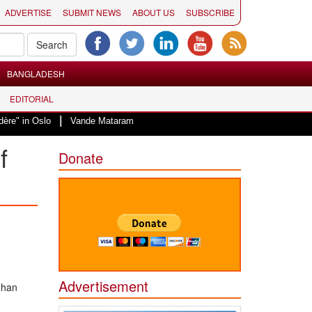
ADVERTISE
SUBMIT NEWS
ABOUT US
SUBSCRIBE
BANGLADESH
EDITORIAL
|
Vande Mataram, a composition with unique blend of spirituality and strug
f
Donate
Advertisement
ghan