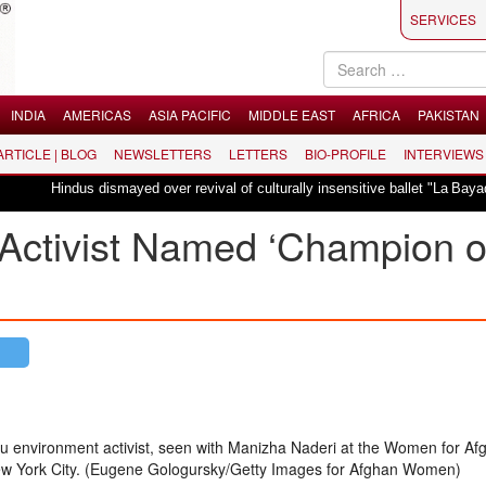
SERVICES
INDIA
AMERICAS
ASIA PACIFIC
MIDDLE EAST
AFRICA
PAKISTAN
 ARTICLE | BLOG
NEWSLETTERS
LETTERS
BIO-PROFILE
INTERVIEWS
us dismayed over revival of culturally insensitive ballet "La Bayadère" in Oslo
Activist Named ‘Champion o
du environment activist, seen with Manizha Naderi at the Women for Af
w York City. (Eugene Gologursky/Getty Images for Afghan Women)