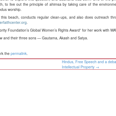
th, to live out the principle of ahimsa by taking care of the environm
ndus worship.
 this beach, conducts regular clean-ups, and also does outreach th
terfaithcenter.org
.
jority Foundation’s Global Women’s Rights Award” for her work with W
aw and their three sons — Gautama, Akash and Satya.
rk the
permalink
.
Hindus, Free Speech and a deba
Intellectual Property
→