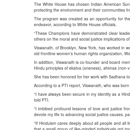
BANGLADESH
The White House has chosen Indian American Sunit
protecting the environment and their communities fr
STRATEGIC AFFAIRS
The program was created as an opportunity for the 
HINDUISM
endeavor, according to White House officials.
MISC.
“These Champions have demonstrated clear leadersh
OPINION | ARTICLE | BLOG
others on the moral and social justice implications 
NEWSLETTERS
Viswanath, of Brooklyn, New York, has worked in w
old frontline women’s human rights organization,
LETTERS
In addition, Viswanath is co-founder and board membe
BIO-PROFILE
Hindu principles of ekatva (oneness), ahimsa (non-vi
INTERVIEWS
She has been honored for her work with Sadhana to e
EDITORIAL
According to a PTI report, Viswanath, who was born i
“I have always been secure in my identity as a Hindu
told PTI.
“I imbibed profound lessons of love and justice fro
devote my life to advancing social justice causes, p
“If Hinduism cares deeply about all people and all 
that a small group of like-minded individuals got t