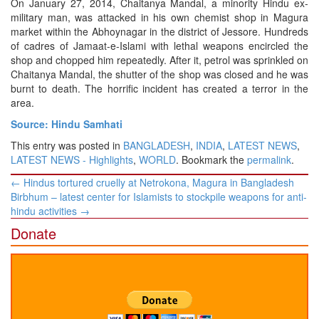
On January 27, 2014, Chaitanya Mandal, a minority Hindu ex-
military man, was attacked in his own chemist shop in Magura
market within the Abhoynagar in the district of Jessore. Hundreds
of cadres of Jamaat-e-Islami with lethal weapons encircled the
shop and chopped him repeatedly. After it, petrol was sprinkled on
Chaitanya Mandal, the shutter of the shop was closed and he was
burnt to death. The horrific incident has created a terror in the
area.
Source: Hindu Samhati
This entry was posted in
BANGLADESH
,
INDIA
,
LATEST NEWS
,
LATEST NEWS - Highlights
,
WORLD
. Bookmark the
permalink
.
Post
←
Hindus tortured cruelly at Netrokona, Magura in Bangladesh
navigation
Birbhum – latest center for Islamists to stockpile weapons for anti-
hindu activities
→
Donate