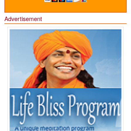
Advertisement