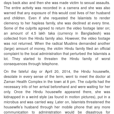
days back also and then she was made victim to sexual assaults.
The entire activity was recorded in a camera and she was also
warned that any exposure of this would cost lives of her husband
and children. Even if she requested the Islamists to render
clemency to her hapless family, she was declined at every time.
Some of the culprits agreed to return the video footage later on;
an amount of 4.5 lakh taka (currency in Bangladesh) was
collected from the Hindu family also. However, the video footage
was not returned. When the radical Muslims demanded another
(large) amount of money, the victim Hindu family filed an official
complaint to the local administration that perturbed the Islamists a
lot. They started to threaten the Hindu family of worst
consequences through telephone.
On the fateful day or April 20, 2014, the Hindu housewife,
desolate in every sense of the term, went to meet the doctor at
Zaman Health Complex in the town at 8 pm. The culprits had the
necessary info of her arrival beforehand and were waiting for her
only. Once the Hindu housewife appeared there, she was
kidnapped in a weird style (as found in motion pictures), put in a
microbus and was carried way. Later on, Islamists threatened the
housewife’s husband through her mobile phone that any more
communication to administration would be disastrous for