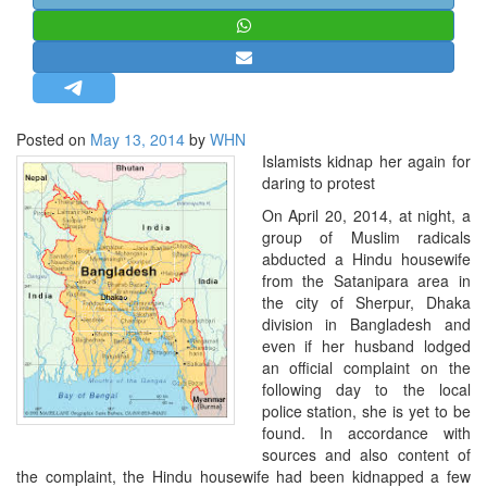
STRATEGIC AFFAIRS
HINDUISM
MISC.
OPINION | ARTICLE | BLOG
Posted on
May 13, 2014
by
WHN
NEWSLETTERS
Islamists kidnap her again for
daring to protest
LETTERS
On April 20, 2014, at night, a
BIO-PROFILE
group of Muslim radicals
INTERVIEWS
abducted a Hindu housewife
from the Satanipara area in
EDITORIAL
the city of Sherpur, Dhaka
division in Bangladesh and
even if her husband lodged
an official complaint on the
following day to the local
police station, she is yet to be
found. In accordance with
sources and also content of
the complaint, the Hindu housewife had been kidnapped a few