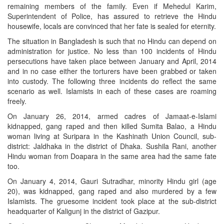
remaining members of the family. Even if Mehedul Karim,
Superintendent of Police, has assured to retrieve the Hindu
housewife, locals are convinced that her fate is sealed for eternity.
The situation in Bangladesh is such that no Hindu can depend on
administration for justice. No less than 100 incidents of Hindu
persecutions have taken place between January and April, 2014
and in no case either the torturers have been grabbed or taken
into custody. The following three incidents do reflect the same
scenario as well. Islamists in each of these cases are roaming
freely.
On January 26, 2014, armed cadres of Jamaat-e-Islami
kidnapped, gang raped and then killed Sumita Balao, a Hindu
woman living at Suripara in the Kashinath Union Council, sub-
district: Jaldhaka in the district of Dhaka. Sushila Rani, another
Hindu woman from Doapara in the same area had the same fate
too.
On January 4, 2014, Gauri Sutradhar, minority Hindu girl (age
20), was kidnapped, gang raped and also murdered by a few
Islamists. The gruesome incident took place at the sub-district
headquarter of Kaligunj in the district of Gazipur.