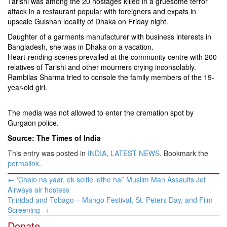
Tarishi was among the 20 hostages killed in a gruesome terror
attack in a restaurant popular with foreigners and expats in
upscale Gulshan locality of Dhaka on Friday night.
Daughter of a garments manufacturer with business interests in
Bangladesh, she was in Dhaka on a vacation.
Heart-rending scenes prevailed at the community centre with 200
relatives of Tarishi and other mourners crying inconsolably.
Rambilas Sharma tried to console the family members of the 19-
year-old girl.
The media was not allowed to enter the cremation spot by
Gurgaon police.
Source: The Times of India
This entry was posted in
INDIA
,
LATEST NEWS
. Bookmark the
permalink
.
Post
←
‘Chalo na yaar, ek selfie lethe hai’ Muslim Man Assaults Jet
navigation
Airways air hostess
Trinidad and Tobago – Mango Festival, St. Peters Day, and Film
Screening
→
Donate