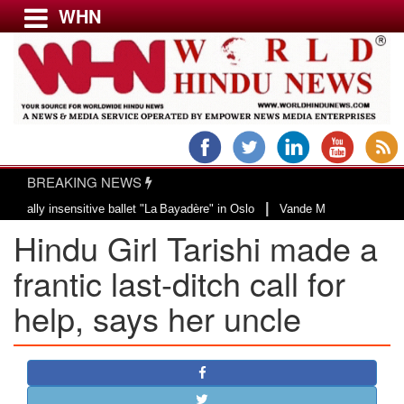
WHN
Menu
LATEST NEWS
WORLD
BREAKING NEWS
USA & CANADA
|
 insensitive ballet "La Bayadère" in Oslo
Vande Mataram, a composition wit
EUROPE
Hindu Girl Tarishi made a
INDIA
AMERICAS
frantic last-ditch call for
ASIA PACIFIC
help, says her uncle
MIDDLE EAST
AFRICA
PAKISTAN
BANGLADESH