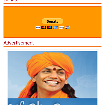
Advertisement