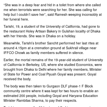
“She was in a deep fear and hid in a toilet from where she called
me when terrorists were searching for her. She was calling for
help but I couldn’t save her”, said Ramesh weeping inconsobly at
her funeral here.
Tarishi, 19, a student of the University of California, had gone to
the restaurant
Holey Artisan Bakery
in Gulshan locality of Dhaka
with her friends. She was in Dhaka on a holiday.
Meanwhile, Tarishi’s brother Sanchit performed her last rites at
around 4.15pm at a cremation ground at Sukhrali village near
IFFCO Chowk as family members suffered in silence.
Earlier, the mortal remains of the 19-year-old student of University
of California in Berkeley, US, where she studied Economics, were
brought from Dhaka to Delhi where her family members, Minister
of State for Power and Coal Piyush Goyal was present. Goyal
received the body.
The body was then taken to Gurgaon DLF phase-1 F Block
community centre where it was kept for two hours to enable an
estimated 200 people, including Goyal and Haryana Education
Minister Rambilas Sharma, to pay their respects.