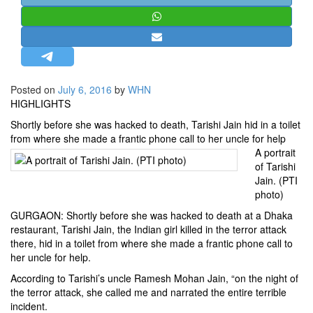
STRATEGIC AFFAIRS
HINDUISM
MISC.
OPINION | ARTICLE | BLOG
Posted on
July 6, 2016
by
WHN
NEWSLETTERS
HIGHLIGHTS
LETTERS
Shortly before she was hacked to death, Tarishi Jain hid in a toilet
from where she made a frantic phone call to her uncle for help
BIO-PROFILE
A portrait
INTERVIEWS
of Tarishi
Jain. (PTI
EDITORIAL
photo)
GURGAON: Shortly before she was hacked to death at a Dhaka
restaurant,
Tarishi Jain
, the Indian girl killed in the terror attack
there, hid in a toilet from where she made a frantic phone call to
her uncle for help.
According to Tarishi’s uncle Ramesh Mohan Jain, “on the night of
the terror attack, she called me and narrated the entire terrible
incident.