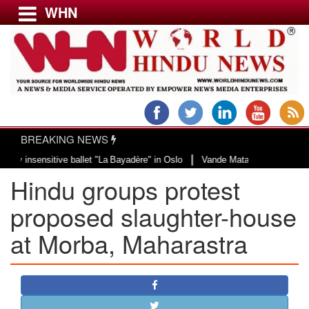
WHN
Menu
LATEST NEWS
WORLD
BREAKING NEWS
USA & CANADA
|
sensitive ballet "La Bayadère" in Oslo
Vande Mataram, a composition with un
EUROPE
Hindu groups protest
INDIA
AMERICAS
proposed slaughter-house
ASIA PACIFIC
at Morba, Maharastra
MIDDLE EAST
AFRICA
PAKISTAN
BANGLADESH