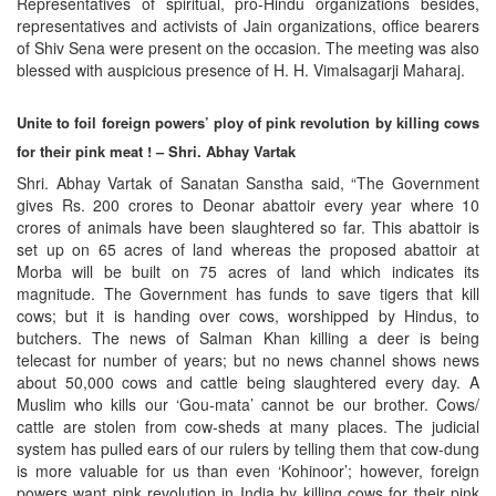
Representatives of spiritual, pro-Hindu organizations besides,
representatives and activists of Jain organizations, office bearers
of Shiv Sena were present on the occasion. The meeting was also
blessed with auspicious presence of H. H. Vimalsagarji Maharaj.
Unite to foil foreign powers’ ploy of pink revolution by killing cows
for their pink meat ! – Shri. Abhay Vartak
Shri. Abhay Vartak of Sanatan Sanstha said, “The Government
gives Rs. 200 crores to Deonar abattoir every year where 10
crores of animals have been slaughtered so far. This abattoir is
set up on 65 acres of land whereas the proposed abattoir at
Morba will be built on 75 acres of land which indicates its
magnitude. The Government has funds to save tigers that kill
cows; but it is handing over cows, worshipped by Hindus, to
butchers. The news of Salman Khan killing a deer is being
telecast for number of years; but no news channel shows news
about 50,000 cows and cattle being slaughtered every day. A
Muslim who kills our ‘Gou-mata’ cannot be our brother. Cows/
cattle are stolen from cow-sheds at many places. The judicial
system has pulled ears of our rulers by telling them that cow-dung
is more valuable for us than even ‘Kohinoor’; however, foreign
powers want pink revolution in India by killing cows for their pink