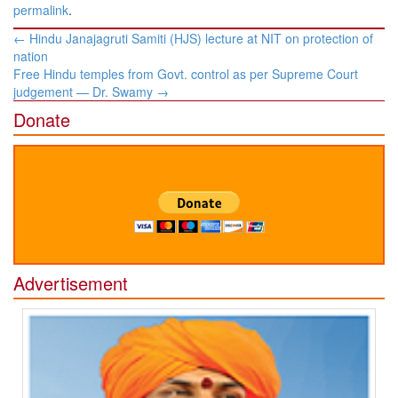
permalink
.
Post
←
Hindu Janajagruti Samiti (HJS) lecture at NIT on protection of
navigation
nation
Free Hindu temples from Govt. control as per Supreme Court
judgement — Dr. Swamy
→
Donate
Advertisement