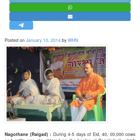
STRATEGIC AFFAIRS
HINDUISM
MISC.
OPINION | ARTICLE | BLOG
Posted on
January 10, 2014
by
WHN
NEWSLETTERS
LETTERS
BIO-PROFILE
INTERVIEWS
EDITORIAL
Nagothane (Raigad) :
During 4-5 days of Eid, 40, 00,000 cows