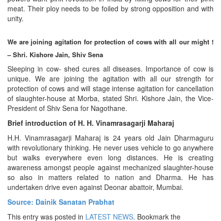
meat. Their ploy needs to be foiled by strong opposition and with
unity.
We are joining agitation for protection of cows with all our might !
– Shri. Kishore Jain, Shiv Sena
Sleeping in cow- shed cures all diseases. Importance of cow is
unique. We are joining the agitation with all our strength for
protection of cows and will stage intense agitation for cancellation
of slaughter-house at Morba, stated Shri. Kishore Jain, the Vice-
President of Shiv Sena for Nagothane.
Brief introduction of H. H. Vinamrasagarji Maharaj
H.H. Vinamrasagarji Maharaj is 24 years old Jain Dharmaguru
with revolutionary thinking. He never uses vehicle to go anywhere
but walks everywhere even long distances. He is creating
awareness amongst people against mechanized slaughter-house
so also in matters related to nation and Dharma. He has
undertaken drive even against Deonar abattoir, Mumbai.
Source: Dainik Sanatan Prabhat
This entry was posted in
LATEST NEWS
. Bookmark the