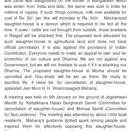
and cattle was slaughtered on the border of Bangladesh which
was stolen from India and later, the same was sold in India for
millions of rupees. If such things continue, milk now available for
cost of Rs. 50/- per litre will increase to Rs. 500/- . Mechanized
slaughter-house is a demon which is required to be fed all the
time. If cows / cattle are not brought from outside, those available
in Raigad will be attacked first. The proposed land allocated for
such slaughter-house is agricultural land and does not have
official permission; it is also against the provisions of Indian
Constitution. Everyone needs to make an appeal to own soul for
protection of our culture and Dharma. We are not against any
Government; but we will not hesitate to oust it if it is attacking our
Dharma. The proposed slaughter-house at Morba should be
cancelled and ‘Gou-shala’ will be set up there. Be ready to
sacrifice life, if need be, for cancellation of slaughter-house,
appealed Jain Muni H. H. Vinamrasagarji Maharaj.
A meeting was held on 9th January on the ground of Jogeshwari
Mandir by ‘Kattalkhana Hatao Sangharsh Samiti (Committee for
cancellation of slaughter-house)’ and ‘Ahimsa Samiti (Committee
for Non-violence)’. The meeting was attended by about 1000 local
residents. Maharaj’s guidance ignited spark among people and
inspired them for effectively opposing this slaughter-house.