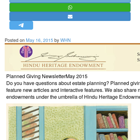
STRATEGIC AFFAIRS
HINDUISM
MISC.
OPINION | ARTICLE | BLOG
Posted on
May 16, 2015
by
WHN
NEWSLETTERS
LETTERS
BIO-PROFILE
INTERVIEWS
Planned Giving NewsletterMay 2015
Do you have questions about estate planning? Planned givi
EDITORIAL
feature new articles and interactive features. We also share 
endowments under the umbrella of Hindu Heritage Endowme