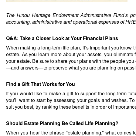
The Hindu Heritage Endowment Administrative Fund’s pri
accounting, administrative and operational expenses of HHE
Q&A: Take a Closer Look at Your Financial Plans
When making a long-term life plan, it’s important you know th
estate. As you learn more about your assets, you eliminate fu
your estate. Be sure to share your plans with the people you
—and answers—to preserve what you are planning on passi
Find a Gift That Works for You
If you would like to make a gift to support the long-term f
you’ll want to start by assessing your goals and wishes. T
suit you best, try ranking these benefits in order of importanc
Should Estate Planning Be Called Life Planning?
When you hear the phrase “estate planning,” what comes t