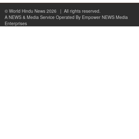
© World Hindu News 2026
| All rights reserved.
A NEWS & Media Service Operated By Empower NEWS Media
Enterprises