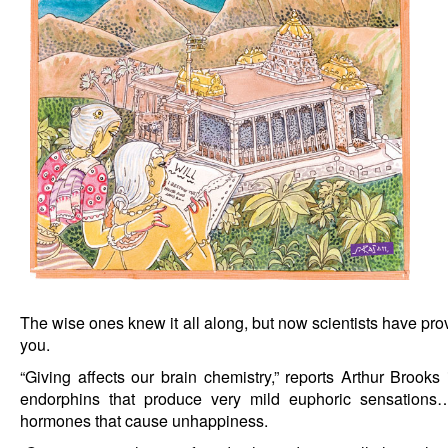
The wise ones knew it all along, but now scientists have prov
you.
“Giving affects our brain chemistry,” reports Arthur Brook
endorphins that produce very mild euphoric sensations…
hormones that cause unhappiness.