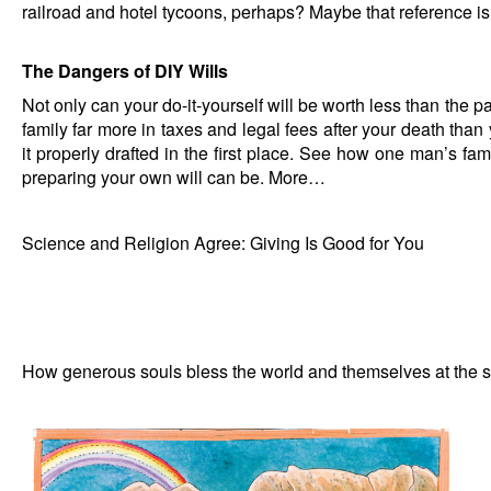
railroad and hotel tycoons, perhaps? Maybe that reference is
The Dangers of DIY Wills
Not only can your do-it-yourself will be worth less than the pap
family far more in taxes and legal fees after your death tha
it properly drafted in the first place. See how one man’s fa
preparing your own will can be.
More…
Science and Religion Agree: Giving Is Good for You
How generous souls bless the world and themselves at the 