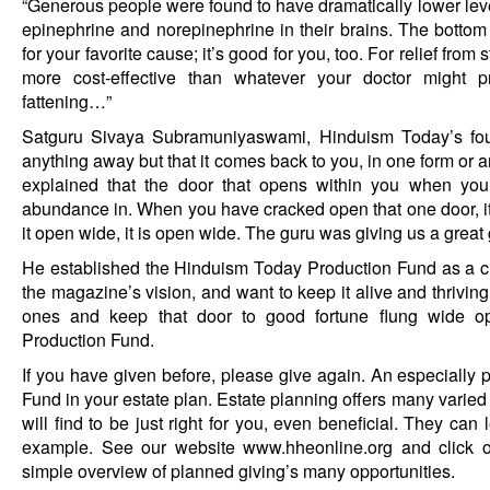
“Generous people were found to have dramatically lower level
epinephrine and norepinephrine in their brains. The bottom l
for your favorite cause; it’s good for you, too. For relief from
more cost-effective than whatever your doctor might pr
fattening…”
Satguru Sivaya Subramuniyaswami, Hinduism Today’s foun
anything away but that it comes back to you, in one form or an
explained that the door that opens within you when you
abundance in. When you have cracked open that one door, i
it open wide, it is open wide. The guru was giving us a great 
He established the Hinduism Today Production Fund as a c
the magazine’s vision, and want to keep it alive and thriving
ones and keep that door to good fortune flung wide op
Production Fund.
If you have given before, please give again. An especially p
Fund in your estate plan. Estate planning offers many varied
will find to be just right for you, even beneficial. They can 
example. See our website
www.hheonline.org
and click 
simple overview of planned giving’s many opportunities.