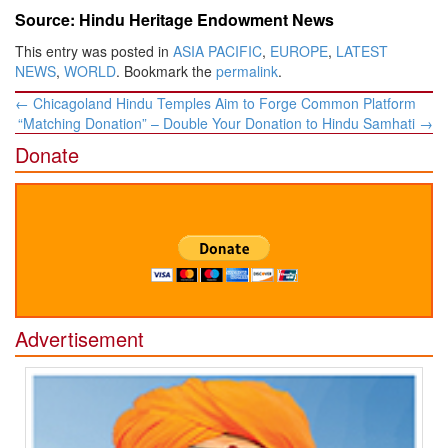
Source: Hindu Heritage Endowment News
This entry was posted in
ASIA PACIFIC
,
EUROPE
,
LATEST
NEWS
,
WORLD
. Bookmark the
permalink
.
Post
←
Chicagoland Hindu Temples Aim to Forge Common Platform
navigation
“Matching Donation” – Double Your Donation to Hindu Samhati
→
Donate
Advertisement