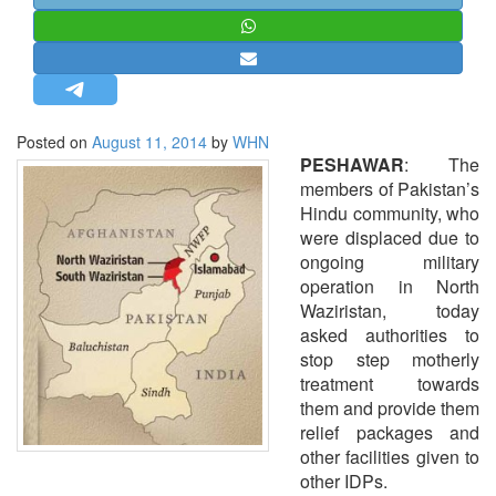
STRATEGIC AFFAIRS
HINDUISM
MISC.
OPINION | ARTICLE | BLOG
Posted on
August 11, 2014
by
WHN
NEWSLETTERS
PESHAWAR
: The
members of Pakistan’s
LETTERS
Hindu community, who
BIO-PROFILE
were displaced due to
ongoing military
INTERVIEWS
operation in North
EDITORIAL
Waziristan, today
asked authorities to
stop step motherly
treatment towards
them and provide them
relief packages and
other facilities given to
other IDPs.