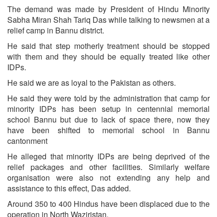
The demand was made by President of Hindu Minority
Sabha Miran Shah Tariq Das while talking to newsmen at a
relief camp in Bannu district.
He said that step motherly treatment should be stopped
with them and they should be equally treated like other
IDPs.
He said we are as loyal to the Pakistan as others.
He said they were told by the administration that camp for
minority IDPs has been setup in centennial memorial
school Bannu but due to lack of space there, now they
have been shifted to memorial school in Bannu
cantonment
He alleged that minority IDPs are being deprived of the
relief packages and other facilities. Similarly welfare
organisation were also not extending any help and
assistance to this effect, Das added.
Around 350 to 400 Hindus have been displaced due to the
operation in North Waziristan.