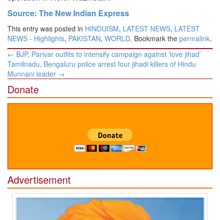
Source: The New Indian Express
This entry was posted in
HINDUISM
,
LATEST NEWS
,
LATEST
NEWS - Highlights
,
PAKISTAN
,
WORLD
. Bookmark the
permalink
.
Post
←
BJP, Parivar outfits to intensify campaign against ‘love jihad’
navigation
Tamilnadu, Bengaluru police arrest four jihadi killers of Hindu
Munnani leader
→
Donate
Advertisement