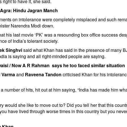
s right to have it, she said.
in Agra: Hindu Jagran Manch
ments on intolerance were completely misplaced and such rem
inister Narendra Modi down.
t his last movie ‘PK’ was a resounding box office success des
ce of India’s tolerant society.
ek Singhvi
said what Khan has said in the presence of many B
India is saying and all right-minded people are saying.
aisi
/
Now A R Rahman says he too faced similar situation
 Varma
and
Raveena Tandon
criticised Khan for his intoleran
 number of hits, hit out at him saying, “India has made him wh
 would she like to move out to? Did you tell her that this count
u have lived through worse times in this country but you neve
am Khan