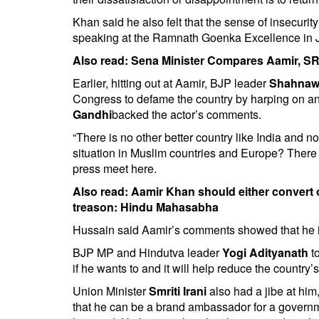
Khan said he also felt that the sense of insecuri
speaking at the Ramnath Goenka Excellence in 
Also read:
Sena Minister Compares Aamir, SR
Earlier, hitting out at Aamir, BJP leader
Shahnaw
Congress to defame the country by harping on an
Gandhi
backed the actor’s comments.
“There is no other better country like India and n
situation in Muslim countries and Europe? There 
press meet here.
Also read:
Aamir Khan should either convert 
treason: Hindu Mahasabha
Hussain said Aamir’s comments showed that he is 
BJP MP and Hindutva leader
Yogi Adityanath
to
if he wants to and it will help reduce the country’
Union Minister
Smriti Irani
also had a jibe at him
that he can be a brand ambassador for a governmen