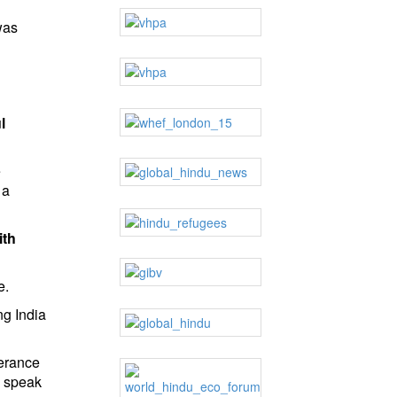
was
l
e
 a
ith
e.
ng India
lerance
d speak