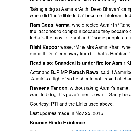
Taking a dig at Aamir’s ‘Atithi Devo Bhavah’ ca
when did ‘Incredible India’ become ‘Intolerant Ind
Ram Gopal Varma
, who directed Aamir in ‘Ran
the last ones to complain because they became c
India is the most tolerant and if some people are 
Rishi Kapoor
wrote, “Mr & Mrs Aamir Khan, when 
mend it. Don’t run away from it. That is Heroism!”
Read also:
Snapdeal is under fire for Aamir 
Actor and BJP MP
Paresh Rawal
said if Aamir be
“Aamir is a fighter so he should not leave but chan
Raveena Tandon
, without taking Aamir’s name
want to bring this government down… Sadly becaus
Courtesy: PTI and the Links used above.
Last updates made in Nov 25, 2015.
Source: Hindu Existence