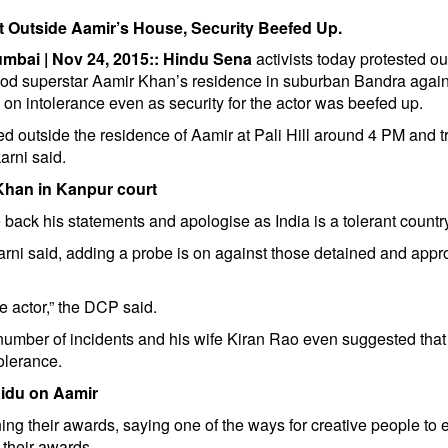
t Outside Aamir’s House, Security Beefed Up.
umbai | Nov 24, 2015::
Hindu Sena
activists today protested ou
od superstar Aamir Khan’s residence in suburban Bandra again
on intolerance even as security for the actor was beefed up.
ed outside the residence of Aamir at Pali Hill around 4 PM and tr
arni said.
 Khan in Kanpur court
ack his statements and apologise as India is a tolerant country
arni said, adding a probe is on against those detained and appr
e actor,” the DCP said.
umber of incidents and his wife Kiran Rao even suggested that
olerance.
idu on Aamir
ning their awards, saying one of the ways for creative people to
n their awards.