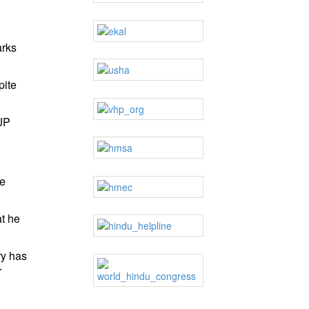
arks
pite
JP
ce
at he
ry has
r