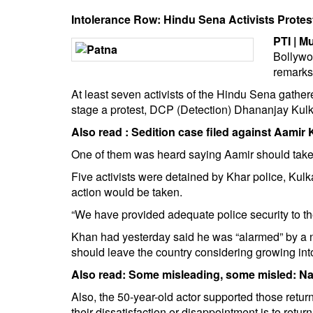
BANGLADESH
Intolerance Row: Hindu Sena Activists Protes
STRATEGIC AFFAIRS
PTI | M
HINDUISM
Bollywo
MISC.
remarks 
OPINION | ARTICLE | BLOG
At least seven activists of the Hindu Sena gather
stage a protest, DCP (Detection) Dhananjay Kulk
NEWSLETTERS
Also read :
Sedition case filed against Aamir
LETTERS
BIO-PROFILE
One of them was heard saying Aamir should take b
INTERVIEWS
Five activists were detained by Khar police, Kulk
action would be taken.
EDITORIAL
“We have provided adequate police security to th
Khan had yesterday said he was “alarmed” by a n
should leave the country considering growing int
Also read:
Some misleading, some misled: Na
Also, the 50-year-old actor supported those retur
their dissatisfaction or disappointment is to retur