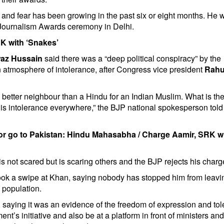
ty and fear has been growing in the past six or eight months. He 
Journalism Awards ceremony in Delhi.
K with ‘Snakes’
az Hussain
said there was a “deep political conspiracy” by the
 atmosphere of intolerance, after Congress vice president
Rahu
o better neighbour than a Hindu for an Indian Muslim. What is th
is intolerance everywhere,” the BJP national spokesperson told
or go to Pakistan: Hindu Mahasabha
/
Charge Aamir, SRK w
not scared but is scaring others and the BJP rejects his charg
ok a swipe at Khan, saying nobody has stopped him from leavi
s population.
, saying it was an evidence of the freedom of expression and to
t’s initiative and also be at a platform in front of ministers an