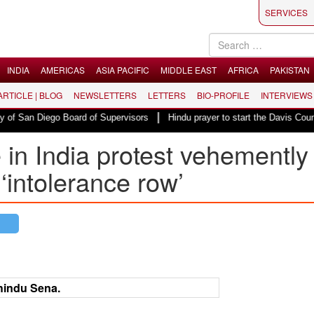
SERVICES
INDIA
AMERICAS
ASIA PACIFIC
MIDDLE EAST
AFRICA
PAKISTAN
 ARTICLE | BLOG
NEWSLETTERS
LETTERS
BIO-PROFILE
INTERVIEWS
|
San Diego Board of Supervisors
Hindu prayer to start the Davis County Co
 in India protest vehemently
‘intolerance row’