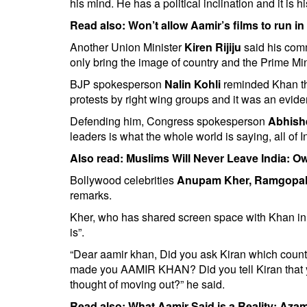
his mind. He has a political inclination and it is hi
Read also:
Won’t allow Aamir’s films to run 
Another Union Minister
Kiren Rijiju
said his com
only bring the image of country and the Prime M
BJP spokesperson
Nalin Kohli
reminded Khan tha
protests by right wing groups and it was an eviden
Defending him, Congress spokesperson
Abhish
leaders is what the whole world is saying, all of 
Also read:
Muslims Will Never Leave India: Ow
Bollywood celebrities
Anupam Kher, Ramgopal
remarks.
Kher, who has shared screen space with Khan in a
is”.
“Dear aamir khan, Did you ask Kiran which country
made you AAMIR KHAN? Did you tell Kiran that yo
thought of moving out?” he said.
Read also:
What Aamir Said is a Reality: Az