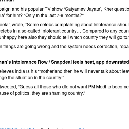
mpaign and his popular TV show ‘Satyamev Jayate’, Kher questi
ia’ for him? “Only in the last 7-8 months?”
geela’, wrote, “Some celebs complaining about Intolerance shou
elebs in a so-called intolerant country… Compared to any coun
unhappy here also they should tell which country they will go to.
things are going wrong and the system needs correction, repair
Khan’s Intolerance Row
/
Snapdeal feels heat, app downrated
lieves India is his “motherland then he will never talk about leav
ge the situation in the country!”
, tweeted, “Guess all those who did not want PM Modi to becom
e of politics, they are shaming country.”