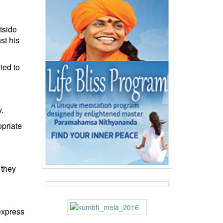
tside
st his
ied to
.
opriate
 they
 express