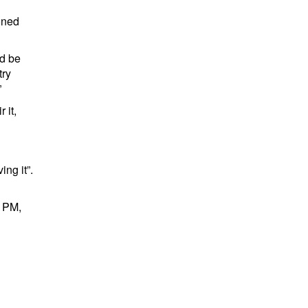
oned
ld be
try
”
 it,
ing it”.
e PM,