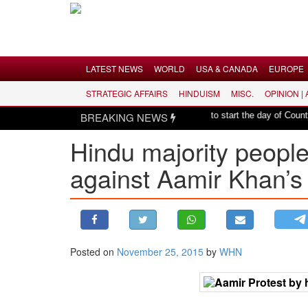
Menu
LATEST NEWS
WORLD
USA & CANADA
EUROPE
STRATEGIC AFFAIRS
HINDUISM
MISC.
OPINION |
LATEST NEWS
|
harmony: Er. Rajesh Pathak
BREAKING NEWS
Hindu mantras to start the day of County of 
WORLD
Hindu majority people
USA & CANADA
against Aamir Khan’s 
EUROPE
INDIA
AMERICAS
ASIA PACIFIC
MIDDLE EAST
Posted on
November 25, 2015
by
WHN
AFRICA
PAKISTAN