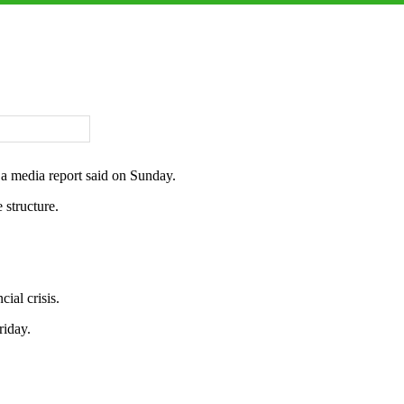
 a media report said on Sunday.
 structure.
ial crisis.
riday.