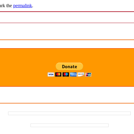
ark the
permalink
.