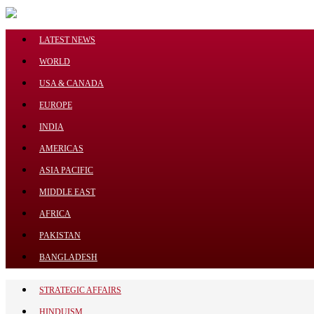
Menu
LATEST NEWS
WORLD
USA & CANADA
EUROPE
LATEST NEWS
INDIA
WORLD
AMERICAS
USA & CANADA
ASIA PACIFIC
EUROPE
INDIA
MIDDLE EAST
AMERICAS
AFRICA
ASIA PACIFIC
PAKISTAN
MIDDLE EAST
BANGLADESH
AFRICA
STRATEGIC AFFAIRS
PAKISTAN
HINDUISM