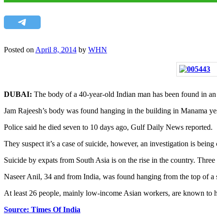
Posted on
April 8, 2014
by
WHN
DUBAI:
The body of a 40-year-old Indian man has been found in an u
Jam Rajeesh’s body was found hanging in the building in Manama yeste
Police said he died seven to 10 days ago, Gulf Daily News reported.
They suspect it’s a case of suicide, however, an investigation is being 
Suicide by expats from South Asia is on the rise in the country. Three 
Naseer Anil, 34 and from India, was found hanging from the top of a st
At least 26 people, mainly low-income Asian workers, are known to ha
Source: Times Of India