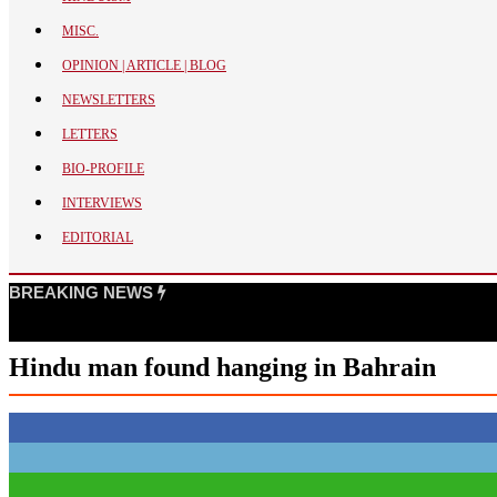
BANGLADESH
MISC.
STRATEGIC AFFAIRS
OPINION | ARTICLE | BLOG
HINDUISM
NEWSLETTERS
MISC.
LETTERS
OPINION | ARTICLE | BLOG
BIO-PROFILE
NEWSLETTERS
INTERVIEWS
LETTERS
EDITORIAL
BIO-PROFILE
INTERVIEWS
BREAKING NEWS
EDITORIAL
Hindu man found hanging in Bahrain