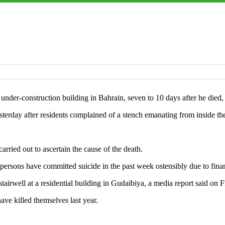
nder-construction building in Bahrain, seven to 10 days after he died,
rday after residents complained of a stench emanating from inside the
carried out to ascertain the cause of the death.
persons have committed suicide in the past week ostensibly due to financ
airwell at a residential building in Gudaibiya, a media report said on F
ve killed themselves last year.