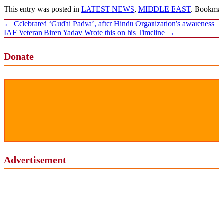
This entry was posted in
LATEST NEWS
,
MIDDLE EAST
. Bookm
Post
←
Celebrated ‘Gudhi Padva’, after Hindu Organization’s awareness
navigation
IAF Veteran Biren Yadav Wrote this on his Timeline
→
Donate
Advertisement