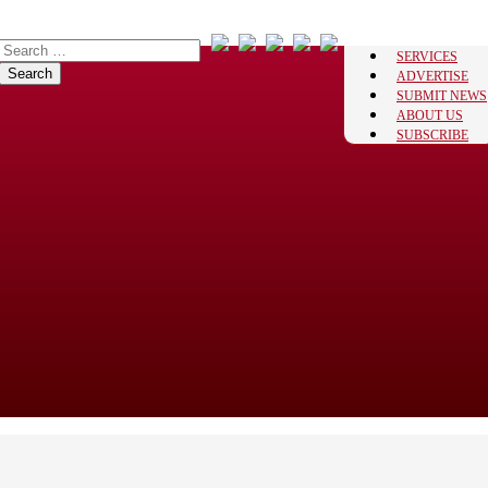
SERVICES
ADVERTISE
SUBMIT NEWS
ABOUT US
SUBSCRIBE