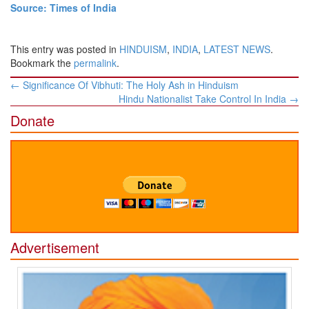
Source: Times of India
This entry was posted in
HINDUISM
,
INDIA
,
LATEST NEWS
.
Bookmark the
permalink
.
Post
←
Significance Of Vibhuti: The Holy Ash in Hinduism
navigation
Hindu Nationalist Take Control In India
→
Donate
Advertisement