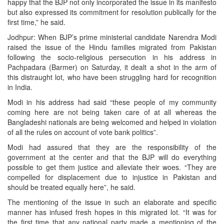
happy that the BJP not only incorporated the issue in its manifesto
but also expressed its commitment for resolution publically for the
first time,” he said.
Jodhpur: When BJP’s prime ministerial candidate Narendra Modi
raised the issue of the Hindu families migrated from Pakistan
following the socio-religious persecution in his address in
Pachpadara (Barmer) on Saturday, it dealt a shot in the arm of
this distraught lot, who have been struggling hard for recognition
in India.
Modi in his address had said “these people of my community
coming here are not being taken care of at all whereas the
Bangladeshi nationals are being welcomed and helped in violation
of all the rules on account of vote bank politics”.
Modi had assured that they are the responsibility of the
government at the center and that the BJP will do everything
possible to get them justice and alleviate their woes. “They are
compelled for displacement due to injustice in Pakistan and
should be treated equally here”, he said.
The mentioning of the issue in such an elaborate and specific
manner has infused fresh hopes in this migrated lot. “It was for
the first time that any national party made a mentioning of the