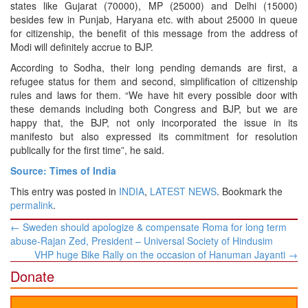
states like Gujarat (70000), MP (25000) and Delhi (15000)
besides few in Punjab, Haryana etc. with about 25000 in queue
for citizenship, the benefit of this message from the address of
Modi will definitely accrue to BJP.
According to Sodha, their long pending demands are first, a
refugee status for them and second, simplification of citizenship
rules and laws for them. “We have hit every possible door with
these demands including both Congress and BJP, but we are
happy that, the BJP, not only incorporated the issue in its
manifesto but also expressed its commitment for resolution
publically for the first time”, he said.
Source: Times of India
This entry was posted in
INDIA
,
LATEST NEWS
. Bookmark the
permalink
.
Post
←
Sweden should apologize & compensate Roma for long term
navigation
abuse-Rajan Zed, President – Universal Society of Hindusim
VHP huge Bike Rally on the occasion of Hanuman Jayanti
→
Donate