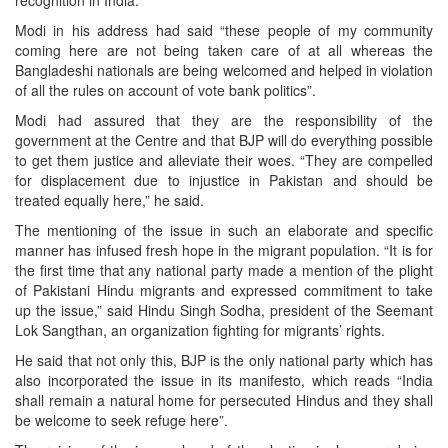
recognition in India.
Modi in his address had said “these people of my community
coming here are not being taken care of at all whereas the
Bangladeshi nationals are being welcomed and helped in violation
of all the rules on account of vote bank politics”.
Modi had assured that they are the responsibility of the
government at the Centre and that BJP will do everything possible
to get them justice and alleviate their woes. “They are compelled
for displacement due to injustice in Pakistan and should be
treated equally here,” he said.
The mentioning of the issue in such an elaborate and specific
manner has infused fresh hope in the migrant population. “It is for
the first time that any national party made a mention of the plight
of Pakistani Hindu migrants and expressed commitment to take
up the issue,” said Hindu Singh Sodha, president of the Seemant
Lok Sangthan, an organization fighting for migrants’ rights.
He said that not only this, BJP is the only national party which has
also incorporated the issue in its manifesto, which reads “India
shall remain a natural home for persecuted Hindus and they shall
be welcome to seek refuge here”.