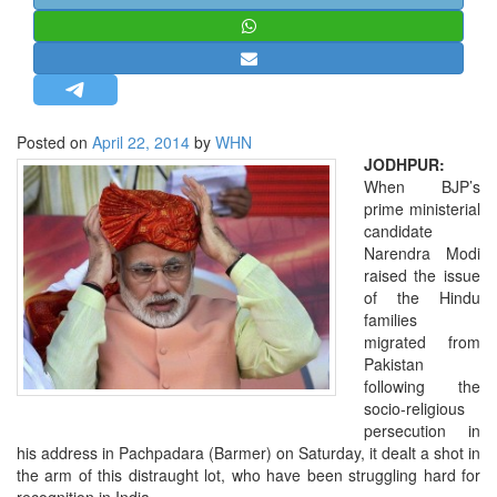
STRATEGIC AFFAIRS
HINDUISM
MISC.
OPINION | ARTICLE | BLOG
Posted on
April 22, 2014
by
WHN
NEWSLETTERS
JODHPUR:
When BJP’s
LETTERS
prime ministerial
BIO-PROFILE
candidate
Narendra Modi
INTERVIEWS
raised the issue
EDITORIAL
of the Hindu
families
migrated from
Pakistan
following the
socio-religious
persecution in
his address in Pachpadara (Barmer) on Saturday, it dealt a shot in
the arm of this distraught lot, who have been struggling hard for