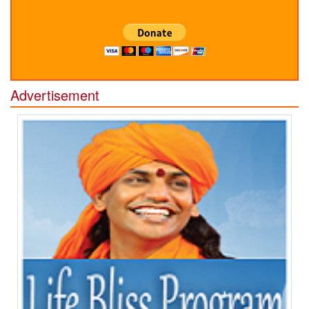
Advertisement