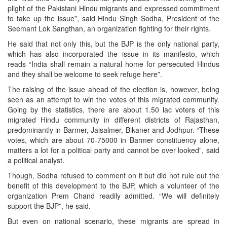
plight of the Pakistani Hindu migrants and expressed commitment
to take up the issue”, said Hindu Singh Sodha, President of the
Seemant Lok Sangthan, an organization fighting for their rights.
He said that not only this, but the BJP is the only national party,
which has also incorporated the issue in its manifesto, which
reads “India shall remain a natural home for persecuted Hindus
and they shall be welcome to seek refuge here”.
The raising of the issue ahead of the election is, however, being
seen as an attempt to win the votes of this migrated community.
Going by the statistics, there are about 1.50 lac voters of this
migrated Hindu community in different districts of Rajasthan,
predominantly in Barmer, Jaisalmer, Bikaner and Jodhpur. “These
votes, which are about 70-75000 in Barmer constituency alone,
matters a lot for a political party and cannot be over looked”, said
a political analyst.
Though, Sodha refused to comment on it but did not rule out the
benefit of this development to the BJP, which a volunteer of the
organization Prem Chand readily admitted. “We will definitely
support the BJP”, he said.
But even on national scenario, these migrants are spread in