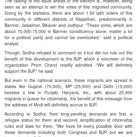
The raising of the issue ahead of the election is, however, being
seen as an attempt to win the votes of this migrated community.
Going by the statistics, there are about 1.50 lakh voters of this
community in different districts of Rajasthan, predominantly in
Barmer, Jaisalmer, Bikaner and Jodhpur. “These votes, which are
about 70,000-75,000 in Barmer constituency alone, matter a lot
for a political party and cannot be overlooked,” said a political
analyst.
Though, Sodha refused to comment on it but did not rule out the
benefit of this development to the BJP, which a volunteer of the
organization Prem Chand readily admitted. “We will definitely
support the BJP,” he said.
But even in the national scenario, these migrants are spread in
states like Gujarat (70,000), MP (25,000) and Delhi (15,000)
besides a few in Punjab, Haryana, etc., with about 25,000
migrants in queue for citizenship, the benefit of this message from
the address of Modi will definitely accrue to BJP.
According to Sodha, their long-pending demands are first, a
refugee status for them and second, simplification of citizenship
rules and laws for them. “We have hit every possible door with
these demands including both Congress and BJP, but we are