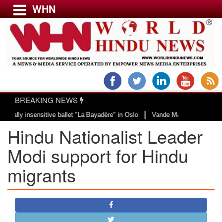
WHN
Menu
LATEST NEWS
WORLD
BREAKING NEWS
USA & CANADA
|
nsensitive ballet "La Bayadère" in Oslo
Vande Mataram, a composition with 
EUROPE
Hindu Nationalist Leader
INDIA
AMERICAS
Modi support for Hindu
ASIA PACIFIC
migrants
MIDDLE EAST
AFRICA
PAKISTAN
BANGLADESH