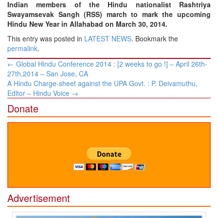
Indian members of the Hindu nationalist Rashtriya
Swayamsevak Sangh (RSS) march to mark the upcoming
Hindu New Year in Allahabad on March 30, 2014.
This entry was posted in
LATEST NEWS
. Bookmark the
permalink
.
Post
←
Global Hindu Conference 2014 : [2 weeks to go !] – April 26th-
navigation
27th,2014 – San Jose, CA
A Hindu Charge-sheet against the UPA Govt. : P. Deivamuthu,
Editor – Hindu Voice
→
Donate
Advertisement