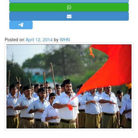
STRATEGIC AFFAIRS
HINDUISM
MISC.
OPINION | ARTICLE | BLOG
Posted on
April 12, 2014
by
WHN
NEWSLETTERS
LETTERS
BIO-PROFILE
INTERVIEWS
EDITORIAL