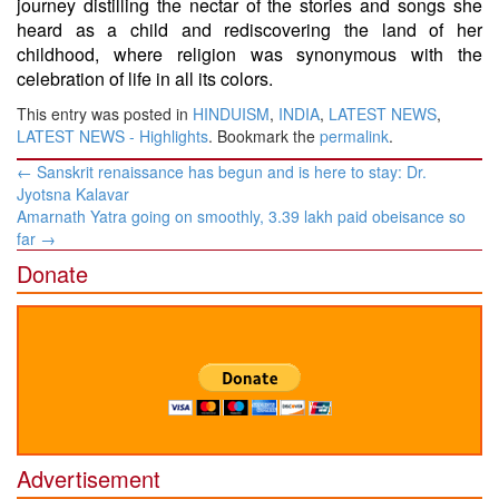
journey distilling the nectar of the stories and songs she
heard as a child and rediscovering the land of her
childhood, where religion was synonymous with the
celebration of life in all its colors.
This entry was posted in
HINDUISM
,
INDIA
,
LATEST NEWS
,
LATEST NEWS - Highlights
. Bookmark the
permalink
.
Post
←
Sanskrit renaissance has begun and is here to stay: Dr.
navigation
Jyotsna Kalavar
Amarnath Yatra going on smoothly, 3.39 lakh paid obeisance so
far
→
Donate
Advertisement