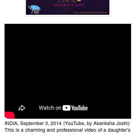
INDIA, September 3, 2014 (YouTube, by Akanksha Joshi):
This is a charming and professional video of a daughter’s