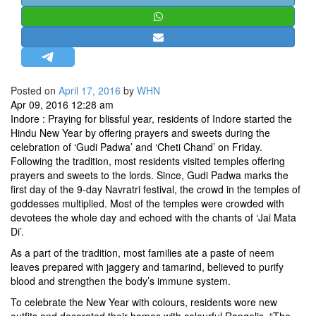
STRATEGIC AFFAIRS
HINDUISM
MISC.
OPINION | ARTICLE | BLOG
Posted on
April 17, 2016
by
WHN
NEWSLETTERS
Apr 09, 2016 12:28 am
Indore : Praying for blissful year, residents of Indore started the
LETTERS
Hindu New Year by offering prayers and sweets during the
BIO-PROFILE
celebration of ‘Gudi Padwa’ and ‘Cheti Chand’ on Friday.
Following the tradition, most residents visited temples offering
INTERVIEWS
prayers and sweets to the lords. Since, Gudi Padwa marks the
EDITORIAL
first day of the 9-day Navratri festival, the crowd in the temples of
goddesses multiplied. Most of the temples were crowded with
devotees the whole day and echoed with the chants of ‘Jai Mata
Di’.
As a part of the tradition, most families ate a paste of neem
leaves prepared with jaggery and tamarind, believed to purify
blood and strengthen the body’s immune system.
To celebrate the New Year with colours, residents wore new