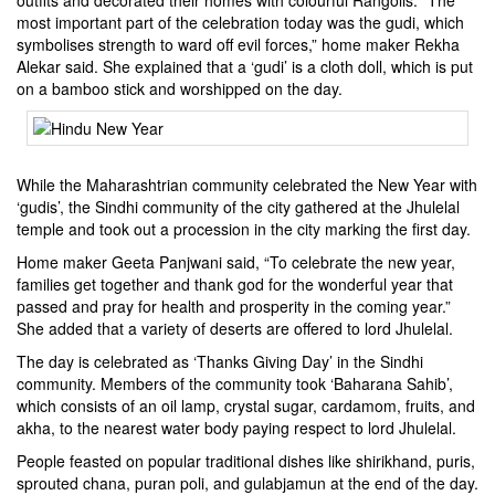
outfits and decorated their homes with colourful Rangolis. “The
most important part of the celebration today was the gudi, which
symbolises strength to ward off evil forces,” home maker Rekha
Alekar said. She explained that a ‘gudi’ is a cloth doll, which is put
on a bamboo stick and worshipped on the day.
While the Maharashtrian community celebrated the New Year with
‘gudis’, the Sindhi community of the city gathered at the Jhulelal
temple and took out a procession in the city marking the first day.
Home maker Geeta Panjwani said, “To celebrate the new year,
families get together and thank god for the wonderful year that
passed and pray for health and prosperity in the coming year.”
She added that a variety of deserts are offered to lord Jhulelal.
The day is celebrated as ‘Thanks Giving Day’ in the Sindhi
community. Members of the community took ‘Baharana Sahib’,
which consists of an oil lamp, crystal sugar, cardamom, fruits, and
akha, to the nearest water body paying respect to lord Jhulelal.
People feasted on popular traditional dishes like shirikhand, puris,
sprouted chana, puran poli, and gulabjamun at the end of the day.