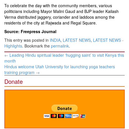
To celebrate the day with the community members, various
politicians including Mayor Malini Gaud and BJP leader Kailash
Verma distributed jaggery, coriander and laddoos among the
residents of the city at Rajwada and Regal Square.
Source: Freepress Journal
This entry was posted in
INDIA
,
LATEST NEWS
,
LATEST NEWS -
Highlights
. Bookmark the
permalink
.
Post
←
Leading Hindu spiritual leader ‘hugging saint’ to visit Kenya this
navigation
month
Hindus welcome Utah University for launching yoga teachers
training program
→
Donate