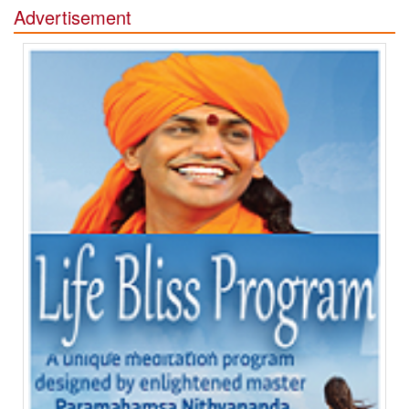
Advertisement