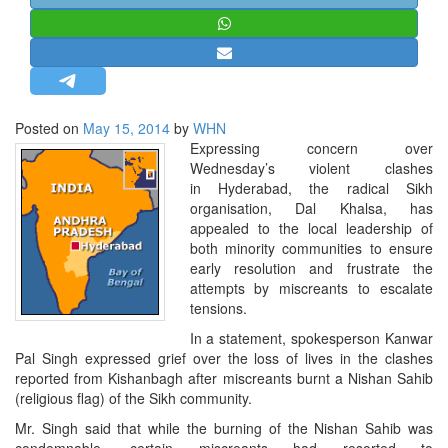
STRATEGIC AFFAIRS
HINDUISM
MISC.
OPINION | ARTICLE | BLOG
Posted on
May 15, 2014
by
WHN
NEWSLETTERS
Expressing concern over
Wednesday’s violent clashes
LETTERS
in Hyderabad, the radical Sikh
BIO-PROFILE
organisation, Dal Khalsa, has
appealed to the local leadership of
INTERVIEWS
both minority communities to ensure
EDITORIAL
early resolution and frustrate the
attempts by miscreants to escalate
tensions.
In a statement, spokesperson Kanwar
Pal Singh expressed grief over the loss of lives in the clashes
reported from Kishanbagh after miscreants burnt a Nishan Sahib
(religious flag) of the Sikh community.
Mr. Singh said that while the burning of the Nishan Sahib was