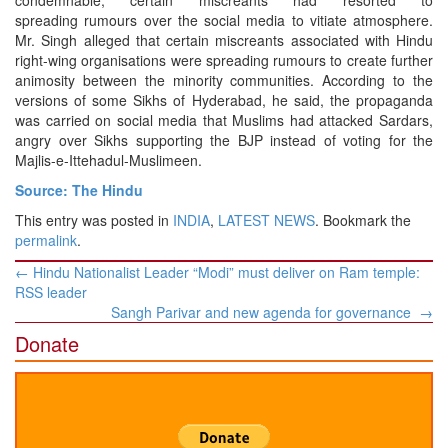
condemnable, certain miscreants had resorted to
spreading rumours over the social media to vitiate atmosphere.
Mr. Singh alleged that certain miscreants associated with Hindu
right-wing organisations were spreading rumours to create further
animosity between the minority communities. According to the
versions of some Sikhs of Hyderabad, he said, the propaganda
was carried on social media that Muslims had attacked Sardars,
angry over Sikhs supporting the BJP instead of voting for the
Majlis-e-Ittehadul-Muslimeen.
Source: The Hindu
This entry was posted in
INDIA
,
LATEST NEWS
. Bookmark the
permalink
.
Post
←
Hindu Nationalist Leader “Modi” must deliver on Ram temple:
navigation
RSS leader
Sangh Parivar and new agenda for governance
→
Donate