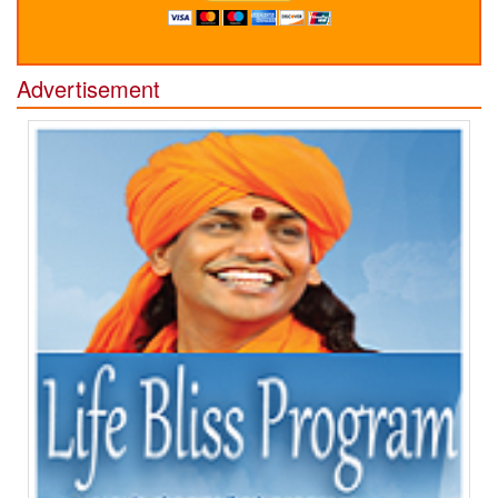
Advertisement