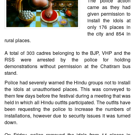
The police action
came as they had
given permission to
install the idols at
only 176 places in
the city and 854 in
rural places.
A total of 303 cadres belonging to the BJP, VHP and the
RSS were arrested by the police for holding
demonstrations without permission at the Chatiram bus
stand.
Police had severely warned the Hindu groups not to install
the idols at unauthorised places. This was conveyed to
them few days before the festival during a meeting that was
held in which all Hindu outfits participated. The outfits have
been requesting the police to increase the numbers of
installations, however due to security issues it was turned
down.
On Friday, police removed the idols from 14 places in