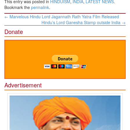
This entry was posted in
HINDUISM
,
INDIA
,
LATEST NEWS
.
Bookmark the
permalink
.
Post
←
Marvelous Hindu Lord Jagannath Rath Yatra Film Released
navigation
Hindu’s Lord Ganesha Stamp outside India
→
Donate
Advertisement