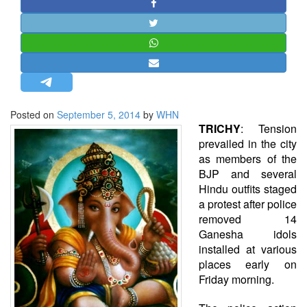
STRATEGIC AFFAIRS
HINDUISM
MISC.
OPINION | ARTICLE | BLOG
NEWSLETTERS
Posted on
September 5, 2014
by
WHN
LETTERS
TRICHY
: Tension
BIO-PROFILE
prevailed in the city
as members of the
INTERVIEWS
BJP and several
EDITORIAL
Hindu outfits staged
a protest after police
removed 14
Ganesha idols
installed at various
places early on
Friday morning.