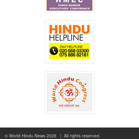
© World Hindu News 2026
| All rights reserved.