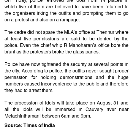
which five of them are believed to have been returned to
the organisers irking the outfits and prompting them to go
on a protest and also on a rampage.
The cadre did not spare the MLA’s office at Thennur where
at least five permissions are said to be denied by the
police. Even the chief whip R Manoharan’s office bore the
brunt as the protesters broke the glass panes.
Police have now tightened the security at several points in
the city. According to police, the outfits never sought proper
permission for holding demonstrations and the huge
numbers caused inconvenience to the public and therefore
they had to arrest them.
The procession of idols will take place on August 31 and
all the idols will be immersed in Cauvery river near
Melachinthamani between 6am and 9pm.
Source: Times of India