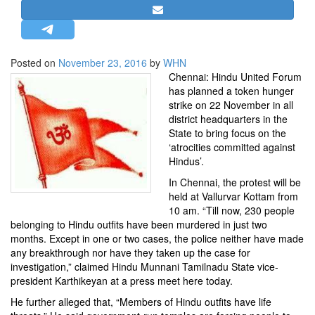
STRATEGIC AFFAIRS
HINDUISM
MISC.
Posted on
November 23, 2016
by
WHN
Chennai: Hindu United Forum
OPINION | ARTICLE | BLOG
has planned a token hunger
NEWSLETTERS
strike on 22 November in all
district headquarters in the
LETTERS
State to bring focus on the
BIO-PROFILE
‘atrocities committed against
Hindus’.
INTERVIEWS
In Chennai, the protest will be
EDITORIAL
held at Vallurvar Kottam from
10 am. “Till now, 230 people
belonging to Hindu outfits have been murdered in just two
months. Except in one or two cases, the police neither have made
any breakthrough nor have they taken up the case for
investigation,” claimed Hindu Munnani Tamilnadu State vice-
president Karthikeyan at a press meet here today.
He further alleged that, “Members of Hindu outfits have life