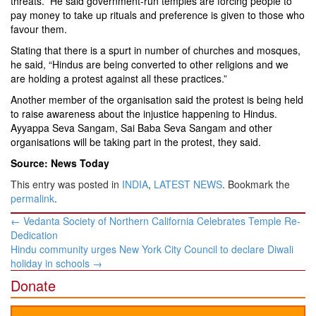
threats.” He said government-run temples are forcing people to
pay money to take up rituals and preference is given to those who
favour them.
Stating that there is a spurt in number of churches and mosques,
he said, “Hindus are being converted to other religions and we
are holding a protest against all these practices.”
Another member of the organisation said the protest is being held
to raise awareness about the injustice happening to Hindus.
Ayyappa Seva Sangam, Sai Baba Seva Sangam and other
organisations will be taking part in the protest, they said.
Source: News Today
This entry was posted in
INDIA
,
LATEST NEWS
. Bookmark the
permalink
.
Post
←
Vedanta Society of Northern California Celebrates Temple Re-
navigation
Dedication
Hindu community urges New York City Council to declare Diwali
holiday in schools
→
Donate