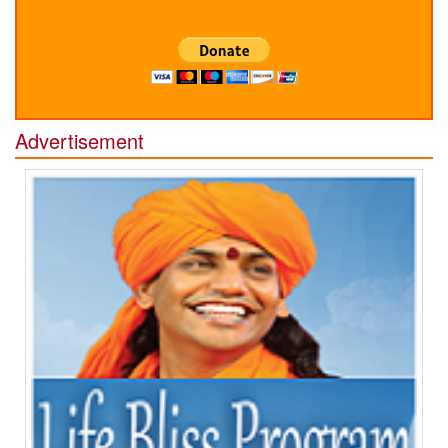
Advertisement