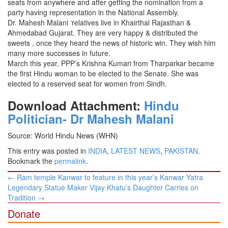
seats from anywhere and after getting the nomination from a
party having representation in the National Assembly.
Dr. Mahesh Malani ‘relatives live in Khairthal Rajasthan &
Ahmedabad Gujarat. They are very happy & distributed the
sweets , once they heard the news of historic win. They wish him
many more successes in future.
March this year, PPP’s Krishna Kumari from Tharparkar became
the first Hindu woman to be elected to the Senate. She was
elected to a reserved seat for women from Sindh.
Download Attachment:
Hindu
Politician- Dr Mahesh Malani
Source: World Hindu News (WHN)
This entry was posted in
INDIA
,
LATEST NEWS
,
PAKISTAN
.
Bookmark the
permalink
.
Post
←
Ram temple Kanwar to feature in this year’s Kanwar Yatra
navigation
Legendary Statue Maker Vijay Khatu’s Daughter Carries on
Tradition
→
Donate