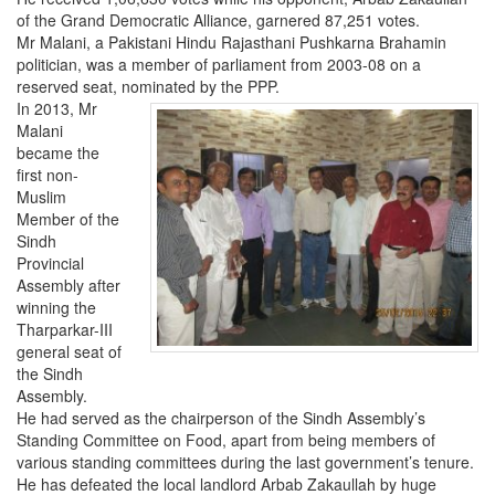
of the Grand Democratic Alliance, garnered 87,251 votes.
Mr Malani, a Pakistani Hindu Rajasthani Pushkarna Brahamin
politician, was a member of parliament from 2003-08 on a
reserved seat, nominated by the PPP.
In 2013, Mr
Malani
became the
first non-
Muslim
Member of the
Sindh
Provincial
Assembly after
winning the
Tharparkar-III
general seat of
the Sindh
Assembly.
He had served as the chairperson of the Sindh Assembly’s
Standing Committee on Food, apart from being members of
various standing committees during the last government’s tenure.
He has defeated the local landlord Arbab Zakaullah by huge