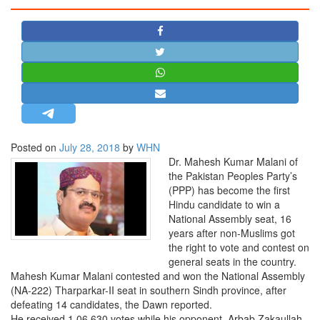
STRATEGIC AFFAIRS
HINDUISM
MISC.
OPINION | ARTICLE | BLOG
NEWSLETTERS
LETTERS
Posted on
July 28, 2018
by
WHN
BIO-PROFILE
Dr. Mahesh Kumar Malani of
INTERVIEWS
the Pakistan Peoples Party’s
(PPP) has become the first
EDITORIAL
Hindu candidate to win a
National Assembly seat, 16
years after non-Muslims got
the right to vote and contest on
general seats in the country.
Mahesh Kumar Malani contested and won the National Assembly
(NA-222) Tharparkar-II seat in southern Sindh province, after
defeating 14 candidates, the Dawn reported.
He received 1,06,630 votes while his opponent, Arbab Zakaullah