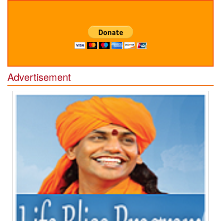
Advertisement