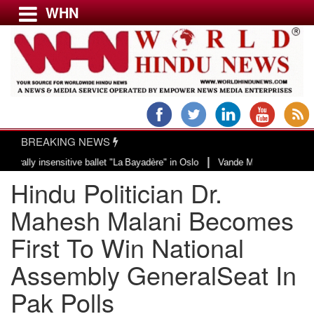
WHN
Menu
LATEST NEWS
WORLD
BREAKING NEWS
USA & CANADA
|
 insensitive ballet "La Bayadère" in Oslo
Vande Mataram, a composition with
EUROPE
Hindu Politician Dr.
INDIA
AMERICAS
Mahesh Malani Becomes
ASIA PACIFIC
First To Win National
MIDDLE EAST
Assembly GeneralSeat In
AFRICA
PAKISTAN
Pak Polls
BANGLADESH