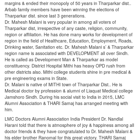
margins & ended their monopoly of 50 years in Tharparkar dist..
Arbab family members have been winning the elections of
Tharparkar dist. since last 3 generations.
Dr. Mahesh Malani is very popular in among all voters of
Tharparkar dist, irrespective of any caste, religion, community,
region or affiliation. He has done many works for development of
region in the field of Healthcare, Education, Employment, Roads,
Drinking water, Sanitation etc. Dr. Mahesh Malani s’ & Tharparkar
region name is associated with DEVELOPMENT all over Sindh.
He is called as Development Man & Tharparkar as model
constituency. District Hospital Mithi has heavy OPD rush from
other districts also. Mithi college students shine in pre medical &
pre engineering exams in State.
Dr. Malani is native of MITHI town of Tharparkar Dist.. He is
Medical doctor by profession & alumni of Liaquat Medical college
Jamshoro Sindh. During his social visit to India in 2015, LMC
Alumni Association & THARI Samaj has arranged meeting with
him.
LMC Doctors Alumni Association India President Dr. Nandlal
Harani told that there is atmosphere of joy & happiness among all
doctor friends & they have congratulated to Dr. Mahesh Malani &
his elder brother Ranomal for this great victory. THARI Samaj