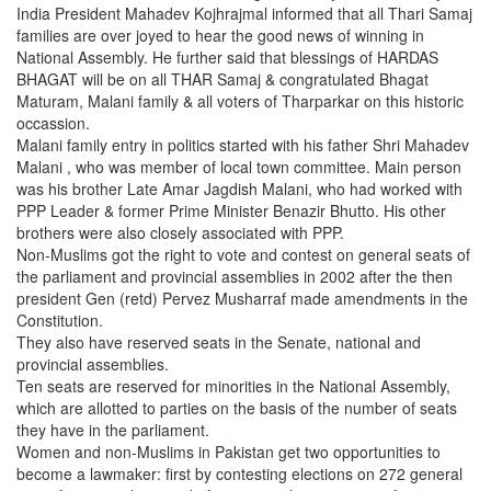
India President Mahadev Kojhrajmal informed that all Thari Samaj
families are over joyed to hear the good news of winning in
National Assembly. He further said that blessings of HARDAS
BHAGAT will be on all THAR Samaj & congratulated Bhagat
Maturam, Malani family & all voters of Tharparkar on this historic
occassion.
Malani family entry in politics started with his father Shri Mahadev
Malani , who was member of local town committee. Main person
was his brother Late Amar Jagdish Malani, who had worked with
PPP Leader & former Prime Minister Benazir Bhutto. His other
brothers were also closely associated with PPP.
Non-Muslims got the right to vote and contest on general seats of
the parliament and provincial assemblies in 2002 after the then
president Gen (retd) Pervez Musharraf made amendments in the
Constitution.
They also have reserved seats in the Senate, national and
provincial assemblies.
Ten seats are reserved for minorities in the National Assembly,
which are allotted to parties on the basis of the number of seats
they have in the parliament.
Women and non-Muslims in Pakistan get two opportunities to
become a lawmaker: first by contesting elections on 272 general