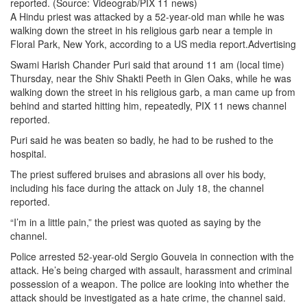
reported. (Source: Videograb/PIX 11 news)
A Hindu priest was attacked by a 52-year-old man while he was
walking down the street in his religious garb near a temple in
Floral Park, New York, according to a US media report.Advertising
Swami Harish Chander Puri said that around 11 am (local time)
Thursday, near the Shiv Shakti Peeth in Glen Oaks, while he was
walking down the street in his religious garb, a man came up from
behind and started hitting him, repeatedly, PIX 11 news channel
reported.
Puri said he was beaten so badly, he had to be rushed to the
hospital.
The priest suffered bruises and abrasions all over his body,
including his face during the attack on July 18, the channel
reported.
“I’m in a little pain,” the priest was quoted as saying by the
channel.
Police arrested 52-year-old Sergio Gouveia in connection with the
attack. He’s being charged with assault, harassment and criminal
possession of a weapon. The police are looking into whether the
attack should be investigated as a hate crime, the channel said.