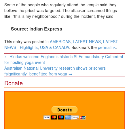
Some of the people who regularly attend the temple said they
believe the priest was targeted. The attacker screamed things
like, “this is my neighborhood,” during the incident, they said.
Source: Indian Express
This entry was posted in
AMERICAS
,
LATEST NEWS
,
LATEST
NEWS - Highlights
,
USA & CANADA
. Bookmark the
permalink
.
Post
←
Hindus welcome England’s historic St Edmundsbury Cathedral
navigation
for hosting yoga event
Australian National University research shows prisoners
“significantly” benefitted from yoga
→
Donate