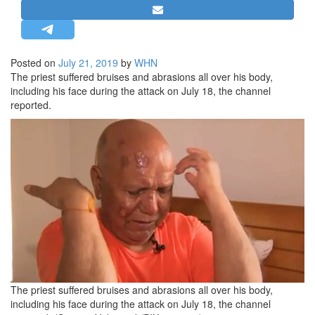
STRATEGIC AFFAIRS
HINDUISM
MISC.
Posted on
July 21, 2019
by
WHN
The priest suffered bruises and abrasions all over his body,
OPINION | ARTICLE | BLOG
including his face during the attack on July 18, the channel
NEWSLETTERS
reported.
LETTERS
BIO-PROFILE
INTERVIEWS
EDITORIAL
The priest suffered bruises and abrasions all over his body,
including his face during the attack on July 18, the channel