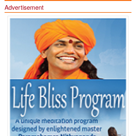
Advertisement