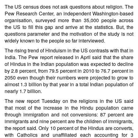
The US census does not ask questions about religion. The
Pew Research Center, an independent Washington-based
organisation, surveyed more than 35,000 people across
the US to fill this gap and arrive at the statistics. But, the
questions parameter and the motivation of the study is not
widely known to the people so far interviewed.
The rising trend of Hinduism in the US contrasts with that in
India. The Pew report released in April said that the share
of Hindus in the Indian population was expected to decline
by 2.8 percent, from 79.5 percent in 2010 to 76.7 percent in
2050 even though their numbers were projected to grow to
almost 1.3 billion by that year in a total Indian population of
nearly 1.7 billion.
The new report Tuesday on the religions in the US said
that most of the increase in the Hindu population came
through immigration and not conversions: 87 percent are
immigrants and nine percent are the children of immigrants,
the report said. Only 10 percent of the Hindus are converts,
with Catholics and unaffiliated each accounting for 3