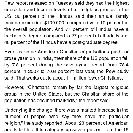
Pew report released on Tuesday said they had the highest
education and income levels of all religious groups in the
US: 36 percent of the Hindus said their annual family
income exceeded $100,000, compared with 19 percent of
the overall population. And 77 percent of Hindus have a
bachelor’s degree compared to 27 percent of all adults and
48 percent of the Hindus have a post-graduate degree.
Even as some American Christian organisations push for
proselytisation in India, their share of the US population fell
by 7.8 percent during the seven-year period, from 78.4
percent in 2007 to 70.6 percent last year, the Pew study
said. That works out to about 11 million fewer Christians.
However, “Christians remain by far the largest religious
group in the United States, but the Christian share of the
population has declined markedly,” the report said.
Underlying the change, there was a marked increase in the
number of people who say they have “no particular
religion,” the study reported. About 23 percent of American
adults fell into this category, up seven percent from the 16