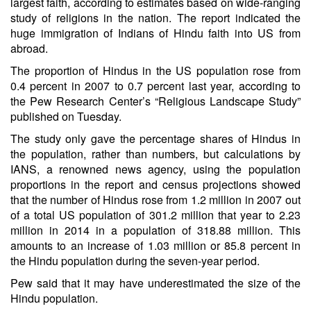
largest faith, according to estimates based on wide-ranging
study of religions in the nation. The report indicated the
huge immigration of Indians of Hindu faith into US from
abroad.
The proportion of Hindus in the US population rose from
0.4 percent in 2007 to 0.7 percent last year, according to
the Pew Research Center’s “Religious Landscape Study”
published on Tuesday.
The study only gave the percentage shares of Hindus in
the population, rather than numbers, but calculations by
IANS, a renowned news agency, using the population
proportions in the report and census projections showed
that the number of Hindus rose from 1.2 million in 2007 out
of a total US population of 301.2 million that year to 2.23
million in 2014 in a population of 318.88 million. This
amounts to an increase of 1.03 million or 85.8 percent in
the Hindu population during the seven-year period.
Pew said that it may have underestimated the size of the
Hindu population.