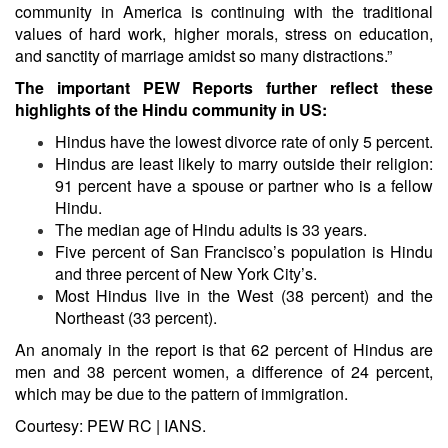
community in America is continuing with the traditional
values of hard work, higher morals, stress on education,
and sanctity of marriage amidst so many distractions.”
The important PEW Reports further reflect these
highlights of the Hindu community in US:
Hindus have the lowest divorce rate of only 5 percent.
Hindus are least likely to marry outside their religion:
91 percent have a spouse or partner who is a fellow
Hindu.
The median age of Hindu adults is 33 years.
Five percent of San Francisco’s population is Hindu
and three percent of New York City’s.
Most Hindus live in the West (38 percent) and the
Northeast (33 percent).
An anomaly in the report is that 62 percent of Hindus are
men and 38 percent women, a difference of 24 percent,
which may be due to the pattern of immigration.
Courtesy: PEW RC | IANS.