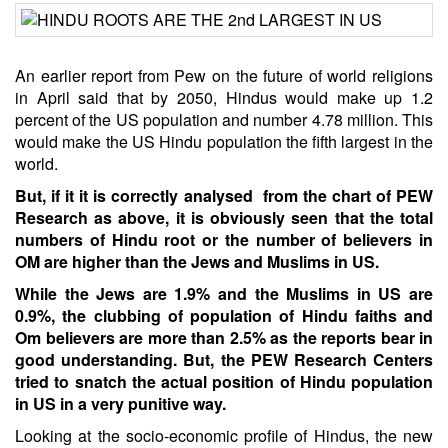
An earlier report from Pew on the future of world religions
in April said that by 2050, Hindus would make up 1.2
percent of the US population and number 4.78 million. This
would make the US Hindu population the fifth largest in the
world.
But, if it it is correctly analysed from the chart of PEW
Research as above, it is obviously seen that the total
numbers of Hindu root or the number of believers in
OM are higher than the Jews and Muslims in US.
While the Jews are 1.9% and the Muslims in US are
0.9%, the clubbing of population of Hindu faiths and
Om believers are more than 2.5% as the reports bear in
good understanding. But, the PEW Research Centers
tried to snatch the actual position of Hindu population
in US in a very punitive way.
Looking at the socio-economic profile of Hindus, the new