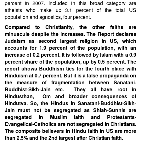
percent in 2007. Included in this broad category are
atheists who make up 3.1 percent of the total US
population and agnostics, four percent.
Compared to Christianity, the other faiths are
minuscule despite the increases. The Report declares
Judaism as second largest religion in US, which
accounts for 1.9 percent of the population, with an
increase of 0.2 percent. It is followed by Islam with a 0.9
percent share of the population, up by 0.5 percent. The
report shows Buddhism ties for the fourth place with
Hinduism at 0.7 percent. But it is a false propaganda on
the measure of fragmentation between Sanatani-
Buddhist-Sikh-Jain etc. They all have root in
Hindusthan, Om and broader consequences of
Hindutva. So, the Hindus in Sanatani-Buddhist-Sikh-
Jain must not be segregated as Shiah-Sunnis are
segregated in Muslim faith and Protestants-
Evangelical-Catholics are not segregated in Christians.
The composite believers in Hindu faith in US are more
than 2.5% and the 2nd largest after Christian faith.