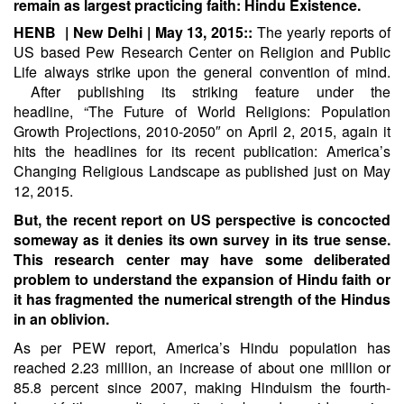
remain as largest practicing faith: Hindu Existence.
HENB | New Delhi | May 13, 2015::
The yearly reports of
US based Pew Research Center on Religion and Public
Life always strike upon the general convention of mind.
After publishing its striking feature under the
headline,
“The Future of World Religions: Population
Growth Projections, 2010-2050″
on April 2, 2015, again it
hits the headlines for its recent publication:
America’s
Changing Religious Landscape
as published just on May
12, 2015.
But, the recent report on US perspective is concocted
someway as it denies its own survey in its true sense.
This research center may have some deliberated
problem to understand the expansion of Hindu faith or
it has fragmented the numerical strength of the Hindus
in an oblivion.
As per PEW report, America’s Hindu population has
reached 2.23 million, an increase of about one million or
85.8 percent since 2007, making Hinduism the fourth-