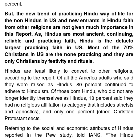
percent.
But, the new trend of practicing Hindu way of life for
the non Hindus in US and new entrants in Hindu faith
from other religions are not given much importance in
this Report. As, Hindus are most ancient, continuing,
reliable and practicing faith, Hindu is the defacto
largest practicing faith in US. Most of the 70%
Christians in US are the none practicing and they are
only Christians by festivity and rituals.
Hindus are least likely to convert to other religions,
according to the report: Of all the America adults who said
they were raised as Hindus, 80 percent continued to
adhere to Hinduism. Of those born Hindu, who did not any
longer identify themselves as Hindus, 18 percent said they
had no religious affiliation (a category that includes atheists
and agnostics), and only one percent joined Christian
Protestant sects.
Referring to the social and economic attributes of Hindus
reported in the Pew study, told IANS, “The Hindu