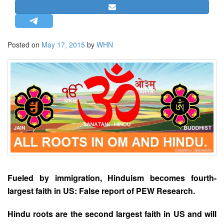
STRATEGIC AFFAIRS
HINDUISM
MISC.
Posted on
May 17, 2015
by
WHN
OPINION | ARTICLE | BLOG
NEWSLETTERS
LETTERS
BIO-PROFILE
INTERVIEWS
EDITORIAL
Fueled by immigration, Hinduism becomes fourth-
largest faith in US: False report of PEW Research.
Hindu roots are the second largest faith in US and will