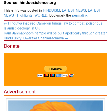
Source: hinduexistence.org
This entry was posted in
HINDUISM
,
LATEST NEWS
,
LATEST
NEWS - Highlights
,
WORLD
. Bookmark the
permalink
.
Post
←
Hindutva inspired Cameron brings law to combat ‘poisonous
navigation
Islamist ideology’ in UK
Ram Janmabhoomi temple will be built apolitically through greater
Hindu unity: Dwaraka Shankaracharya
→
Donate
Advertisement