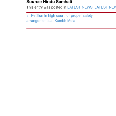
Source: Hindu Samhati
This entry was posted in
LATEST NEWS
,
LATEST NEWS
Post
←
Petition in high court for proper safety
navigation
arrangements at Kumbh Mela