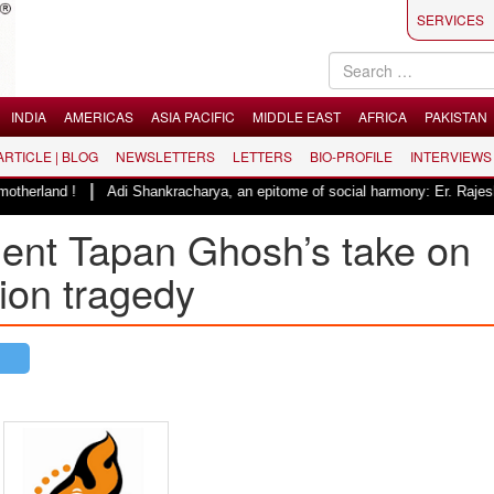
SERVICES
INDIA
AMERICAS
ASIA PACIFIC
MIDDLE EAST
AFRICA
PAKISTAN
 ARTICLE | BLOG
NEWSLETTERS
LETTERS
BIO-PROFILE
INTERVIEWS
|
Adi Shankracharya, an epitome of social harmony: Er. Rajesh Pathak
ent Tapan Ghosh’s take on
tion tragedy