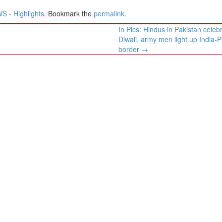
 - Highlights
. Bookmark the
permalink
.
In Pics: Hindus in Pakistan celeb
Diwali, army men light up India-P
border
→