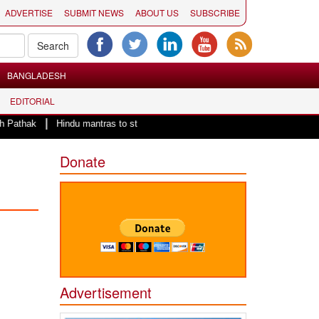
ADVERTISE
SUBMIT NEWS
ABOUT US
SUBSCRIBE
BANGLADESH
EDITORIAL
|
Hindu mantras to start the day of County of San Diego Board of Supervisor
Donate
Advertisement