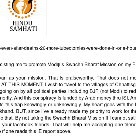
ers/even-after-deaths-26-more-tubectomies-were-done-in-one-hour
nsisting me to promote Modiji’s Swachh Bharat Mission on my 
an as your mission. That is praiseworthy. That does not me
. AT THIS MOMENT, I wish to travel to the villages of Chhattis
s going on by all political parties including BJP (not Modi)
to red
ority. And this conspiracy is funded by Arab money thru ISI. 
to this trap knowingly or unknowingly. My heart goes with the
rkhand. BUT, since I’ve already made my priority to work for t
o that. By not taking the Swachh Bharat Mission if i cannot sati
m your facebook friends. That will help me accepting one frien
 if one reads this IE report above.