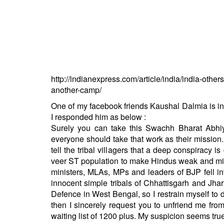
BANGLADESH
STRATEGIC AFFAIRS
HINDUISM
MISC.
OPINION | ARTICLE | BLOG
http://indianexpress.com/article/india/india-oth
NEWSLETTERS
another-camp/
LETTERS
One of my facebook friends Kaushal Dalmia is i
BIO-PROFILE
I responded him as below :
INTERVIEWS
Surely you can take this Swachh Bharat Abhiy
everyone should take that work as their mission
EDITORIAL
tell the tribal villagers that a deep conspiracy i
veer ST population to make Hindus weak and min
ministers, MLAs, MPs and leaders of BJP fell in
innocent simple tribals of Chhattisgarh and Jha
Defence in West Bengal, so I restrain myself to d
then I sincerely request you to unfriend me fro
waiting list of 1200 plus. My suspicion seems true