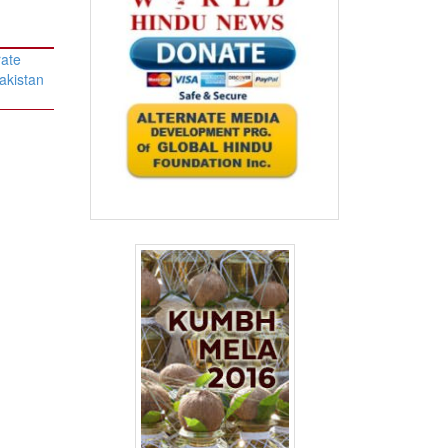
rate
akistan