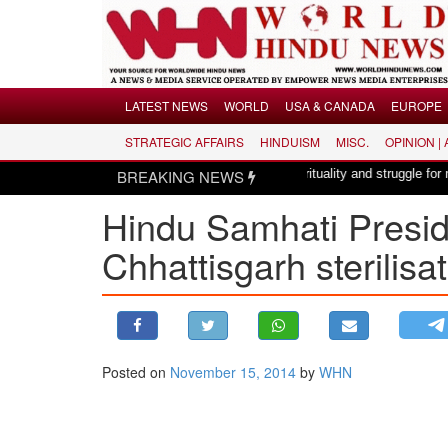
Menu
LATEST NEWS
WORLD
USA & CANADA
EUROPE
STRATEGIC AFFAIRS
HINDUISM
MISC.
OPINION |
LATEST NEWS
 a composition with unique blend of spirituality and struggle for motherland !
BREAKING NEWS
WORLD
Hindu Samhati Presid
USA & CANADA
EUROPE
Chhattisgarh sterilisa
INDIA
AMERICAS
ASIA PACIFIC
MIDDLE EAST
Posted on
November 15, 2014
by
WHN
AFRICA
PAKISTAN