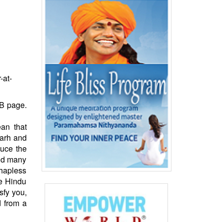
-at-
FB page.
an that
garh and
uce the
And many
 hapless
he Hindu
sfy you,
d from a