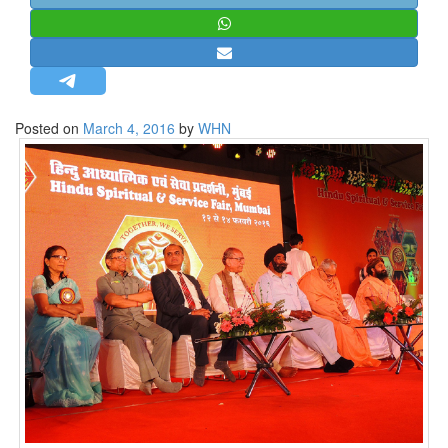
STRATEGIC AFFAIRS
HINDUISM
MISC.
OPINION | ARTICLE | BLOG
Posted on
March 4, 2016
by
WHN
NEWSLETTERS
LETTERS
BIO-PROFILE
INTERVIEWS
EDITORIAL