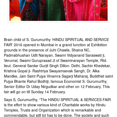
Brain child of S. Gurumurthy ‘HINDU SPIRITUAL AND SERVICE
FAIR’ 2016 opened in Mumbai in a grand function at Exhibition
grounds in the presence of Juhi Chawla, Shaina NC,
Padmabhushan Udit Narayan, Swami Vidyanand Saraswati ji,
Verumal, Swami Guruprasad Ji of Swaminarayan Temple, Rtd.
lieut. General Sardar Gurjit Singh Dillon- Delhi, Sachin Khedekar,
Krishna Gopal ji- Rashtriya Swayamsevak Sangh, Dr. Alka
Mandke, Jain Saint Pujya Vinamra Sagarji Maharaj, Buddhist saint
Pujya Bhante Rahul Bodhiji, famous Economist S. Gurumurthy,
Senior Editor Dr Uday Nirgudkar and other on 12 February. This
fair will go on till Sunday 14 February.
Says S, Gurumurthy, “The HINDU SPIRITUAL & SERVICES FAIR
is the effort to show various kind of Charitable works by Hindu
Temples, Trusts and Organization which is remarkable and
commendable, but still lot has to be done. The society and such