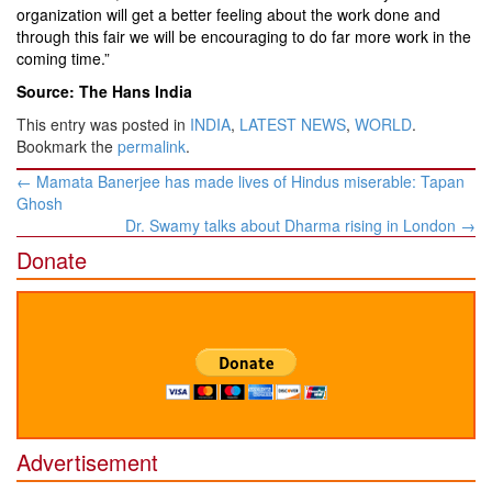
organization will get a better feeling about the work done and
through this fair we will be encouraging to do far more work in the
coming time.”
Source: The Hans India
This entry was posted in
INDIA
,
LATEST NEWS
,
WORLD
.
Bookmark the
permalink
.
Post
←
Mamata Banerjee has made lives of Hindus miserable: Tapan
navigation
Ghosh
Dr. Swamy talks about Dharma rising in London
→
Donate
Advertisement