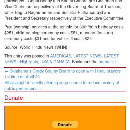
philosophy”. Gopal Reddy and Kamal Chopra are Chairman and
Vice Chairman respectively of the Governing Board of Trustees;
while Raghu Raghuraman and Suchitra Puthanpurayil are
President and Secretary respectively of the Executive Committee.
Puja (worship) services at the temple for 60th/80th birthday costs
$251, child-naming ceremony costs $51, mundan (tonsure)
ceremony costs $31 and for vehicle it costs $25.
Source: World Hindu News (WHN)
This entry was posted in
AMERICAS
,
LATEST NEWS
,
LATEST
NEWS - Highlights
,
USA & CANADA
. Bookmark the
permalink
.
Post
←
Oklahoma’s Grady County Board to open with Hindu prayers
navigation
1st time on April 30
Mississippi University offering yoga course to reduce anxiety of
public performers
→
Donate