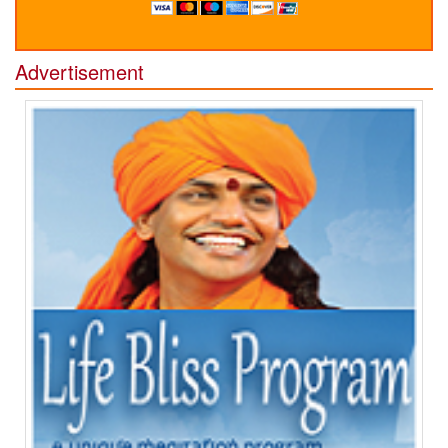
Advertisement