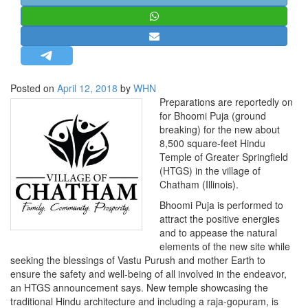
STRATEGIC AFFAIRS
HINDUISM
MISC.
OPINION | ARTICLE | BLOG
Posted on
April 12, 2018
by
WHN
NEWSLETTERS
Preparations are reportedly on
for Bhoomi Puja (ground
LETTERS
breaking) for the new about
BIO-PROFILE
8,500 square-feet Hindu
Temple of Greater Springfield
INTERVIEWS
(HTGS) in the village of
EDITORIAL
Chatham (Illinois).
Bhoomi Puja is performed to
attract the positive energies
and to appease the natural
elements of the new site while
seeking the blessings of Vastu Purush and mother Earth to
ensure the safety and well-being of all involved in the endeavor,
an HTGS announcement says. New temple showcasing the
traditional Hindu architecture and including a raja-gopuram, is