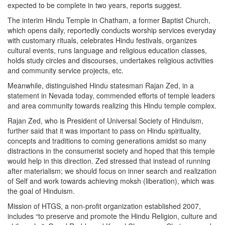
expected to be complete in two years, reports suggest.
The interim Hindu Temple in Chatham, a former Baptist Church,
which opens daily, reportedly conducts worship services everyday
with customary rituals, celebrates Hindu festivals, organizes
cultural events, runs language and religious education classes,
holds study circles and discourses, undertakes religious activities
and community service projects, etc.
Meanwhile, distinguished Hindu statesman Rajan Zed, in a
statement in Nevada today, commended efforts of temple leaders
and area community towards realizing this Hindu temple complex.
Rajan Zed, who is President of Universal Society of Hinduism,
further said that it was important to pass on Hindu spirituality,
concepts and traditions to coming generations amidst so many
distractions in the consumerist society and hoped that this temple
would help in this direction. Zed stressed that instead of running
after materialism; we should focus on inner search and realization
of Self and work towards achieving moksh (liberation), which was
the goal of Hinduism.
Mission of HTGS, a non-profit organization established 2007,
includes “to preserve and promote the Hindu Religion, culture and