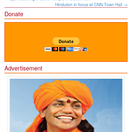
navigation
Hinduism in focus at CNN Town Hall
→
Donate
Advertisement