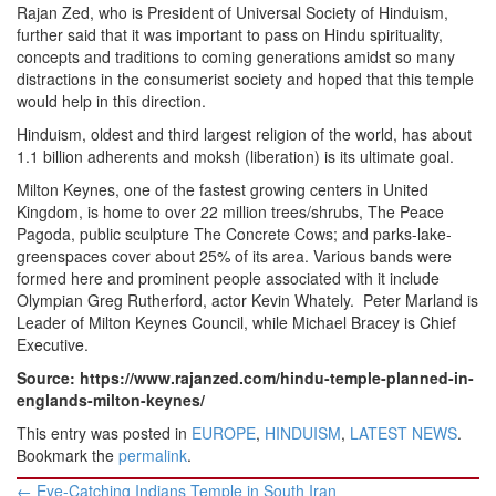
Rajan Zed, who is President of Universal Society of Hinduism,
further said that it was important to pass on Hindu spirituality,
concepts and traditions to coming generations amidst so many
distractions in the consumerist society and hoped that this temple
would help in this direction.
Hinduism, oldest and third largest religion of the world, has about
1.1 billion adherents and moksh (liberation) is its ultimate goal.
Milton Keynes, one of the fastest growing centers in United
Kingdom, is home to over 22 million trees/shrubs, The Peace
Pagoda, public sculpture The Concrete Cows; and parks-lake-
greenspaces cover about 25% of its area. Various bands were
formed here and prominent people associated with it include
Olympian Greg Rutherford, actor Kevin Whately. Peter Marland is
Leader of Milton Keynes Council, while Michael Bracey is Chief
Executive.
Source: https://www.rajanzed.com/hindu-temple-planned-in-
englands-milton-keynes/
This entry was posted in
EUROPE
,
HINDUISM
,
LATEST NEWS
.
Bookmark the
permalink
.
Post
←
Eye-Catching Indians Temple in South Iran