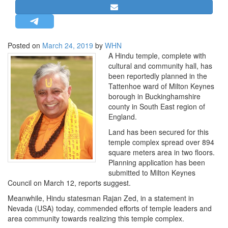
STRATEGIC AFFAIRS
HINDUISM
MISC.
Posted on
March 24, 2019
by
WHN
A Hindu temple, complete with
OPINION | ARTICLE | BLOG
cultural and community hall, has
NEWSLETTERS
been reportedly planned in the
Tattenhoe ward of Milton Keynes
LETTERS
borough in Buckinghamshire
BIO-PROFILE
county in South East region of
England.
INTERVIEWS
Land has been secured for this
EDITORIAL
temple complex spread over 894
square meters area in two floors.
Planning application has been
submitted to Milton Keynes
Council on March 12, reports suggest.
Meanwhile, Hindu statesman Rajan Zed, in a statement in
Nevada (USA) today, commended efforts of temple leaders and
area community towards realizing this temple complex.