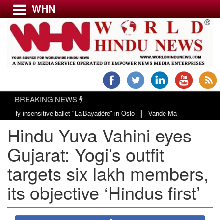
WHN
Menu
LATEST NEWS
WORLD
BREAKING NEWS
USA & CANADA
|
nsensitive ballet "La Bayadère" in Oslo
Vande Mataram, a composition with 
EUROPE
Hindu Yuva Vahini eyes
INDIA
AMERICAS
Gujarat: Yogi’s outfit
ASIA PACIFIC
targets six lakh members,
MIDDLE EAST
its objective ‘Hindus first’
AFRICA
PAKISTAN
BANGLADESH