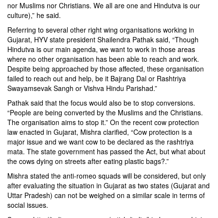
nor Muslims nor Christians. We all are one and Hindutva is our
culture),” he said.
Referring to several other right wing organisations working in
Gujarat, HYV state president Shailendra Pathak said, “Though
Hindutva is our main agenda, we want to work in those areas
where no other organisation has been able to reach and work.
Despite being approached by those affected, these organisation
failed to reach out and help, be it Bajrang Dal or Rashtriya
Swayamsevak Sangh or Vishva Hindu Parishad.”
Pathak said that the focus would also be to stop conversions.
“People are being converted by the Muslims and the Christians.
The organisation aims to stop it.” On the recent cow protection
law enacted in Gujarat, Mishra clarified, “Cow protection is a
major issue and we want cow to be declared as the rashtriya
mata. The state government has passed the Act, but what about
the cows dying on streets after eating plastic bags?.”
Mishra stated the anti-romeo squads will be considered, but only
after evaluating the situation in Gujarat as two states (Gujarat and
Uttar Pradesh) can not be weighed on a similar scale in terms of
social issues.