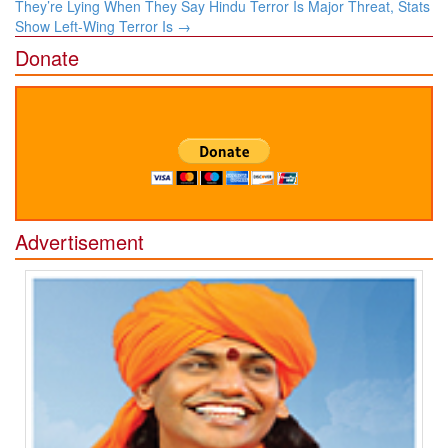
navigation
They’re Lying When They Say Hindu Terror Is Major Threat, Stats
Show Left-Wing Terror Is
→
Donate
Advertisement