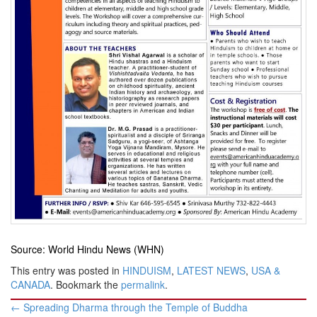
Source: World Hindu News (WHN)
This entry was posted in
HINDUISM
,
LATEST NEWS
,
USA &
CANADA
. Bookmark the
permalink
.
Post
←
Spreading Dharma through the Temple of Buddha