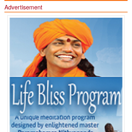
Advertisement