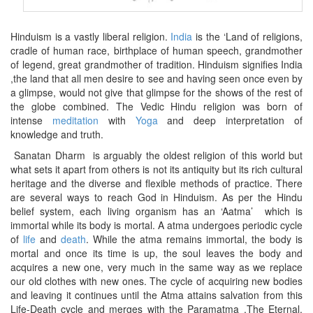
Hinduism is a vastly liberal religion.
India
is the ‘Land of religions,
cradle of human race, birthplace of human speech, grandmother
of legend, great grandmother of tradition. Hinduism signifies India
,the land that all men desire to see and having seen once even by
a glimpse, would not give that glimpse for the shows of the rest of
the globe combined. The Vedic Hindu religion was born of
intense
meditation
with
Yoga
and deep interpretation of
knowledge and truth.
Sanatan Dharm is arguably the oldest religion of this world but
what sets it apart from others is not its antiquity but its rich cultural
heritage and the diverse and flexible methods of practice. There
are several ways to reach God in Hinduism. As per the Hindu
belief system, each living organism has an ‘Aatma’ which is
immortal while its body is mortal. A atma undergoes periodic cycle
of
life
and
death
. While the atma remains immortal, the body is
mortal and once its time is up, the soul leaves the body and
acquires a new one, very much in the same way as we replace
our old clothes with new ones. The cycle of acquiring new bodies
and leaving it continues until the Atma attains salvation from this
Life-Death cycle and merges with the Paramatma ,The Eternal.