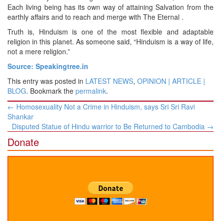
Each living being has its own way of attaining Salvation from the
earthly affairs and to reach and merge with The Eternal .
Truth is, Hinduism is one of the most flexible and adaptable
religion in this planet. As someone said, “Hinduism is a way of life,
not a mere religion.”
Source: Speakingtree.in
This entry was posted in
LATEST NEWS
,
OPINION | ARTICLE |
BLOG
. Bookmark the
permalink
.
Post
←
Homosexuality Not a Crime in Hinduism, says Sri Sri Ravi
navigation
Shankar
Disputed Statue of Hindu warrior to Be Returned to Cambodia
→
Donate