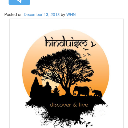
STRATEGIC AFFAIRS
Posted on
December 13, 2013
by
WHN
HINDUISM
MISC.
OPINION | ARTICLE | BLOG
NEWSLETTERS
LETTERS
BIO-PROFILE
INTERVIEWS
EDITORIAL