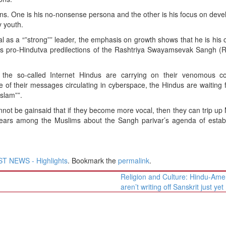
asons. One is his no-nonsense persona and the other is his focus on dev
y youth.
l as a “”strong”” leader, the emphasis on growth shows that he is hi
ous pro-Hindutva predilections of the Rashtriya Swayamsevak Sangh (
, the so-called Internet Hindus are carrying on their venomous 
of their messages circulating in cyberspace, the Hindus are waiting f
Islam””.
not be gainsaid that if they become more vocal, then they can trip up 
g fears among the Muslims about the Sangh parivar’s agenda of estab
T NEWS - Highlights
. Bookmark the
permalink
.
Religion and Culture: Hindu-Ame
aren’t writing off Sanskrit just yet