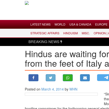
Menu
LATEST NEWS
WORLD
USA & CANADA
EUROPE
STRATEGIC AFFAIRS
HINDUISM
MISC.
OPINION |
LATEST NEWS
BREAKING NEWS
WORLD
Hindus are waiting for
USA & CANADA
from the feet of Italy 
EUROPE
INDIA
AMERICAS
ASIA PACIFIC
MIDDLE EAST
Posted on
March 4, 2014
by
WHN
“Si
AFRICA
tha
PAKISTAN
Mod
frontline campaigner for the forthcoming general electi