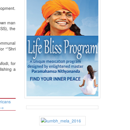
elopment.
s own man
RSS), the
communal
or “”Shri
Modi, for
lishing a
ricans
→