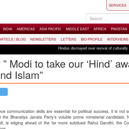
SERVICES
INDIA
AMERICAS
ASIA PACIFIC
MIDDLE EAST
AFRICA
PAKISTAN
 ARTICLE | BLOG
NEWSLETTERS
LETTERS
BIO-PROFILE
INTERVIEWS
Hindus dismayed over revival of culturally inse
 ” Modi to take our ‘Hind’ a
and Islam”
nce communication skills are essential for political success, it is not s
t the Bharatiya Janata Party’s voluble prime ministerial candidate,
i, is edging ahead of the far more subdued Rahul Gandhi, the Co
ons.