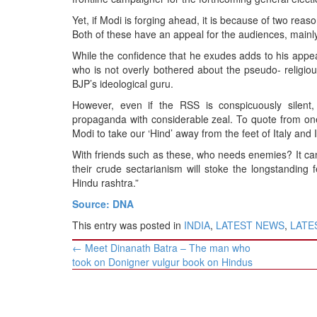
BANGLADESH
Yet, if Modi is forging ahead, it is because of two re
STRATEGIC AFFAIRS
Both of these have an appeal for the audiences, mainl
HINDUISM
While the confidence that he exudes adds to his appea
MISC.
who is not overly bothered about the pseudo- religi
BJP’s ideological guru.
OPINION | ARTICLE | BLOG
However, even if the RSS is conspicuously silent
NEWSLETTERS
propaganda with considerable zeal. To quote from one 
LETTERS
Modi to take our ‘Hind’ away from the feet of Italy and 
BIO-PROFILE
With friends such as these, who needs enemies? It can
their crude sectarianism will stoke the longstandin
INTERVIEWS
Hindu rashtra.”
EDITORIAL
Source: DNA
This entry was posted in
INDIA
,
LATEST NEWS
,
LATES
Post
←
Meet Dinanath Batra – The man who
navigation
took on Donigner vulgur book on Hindus