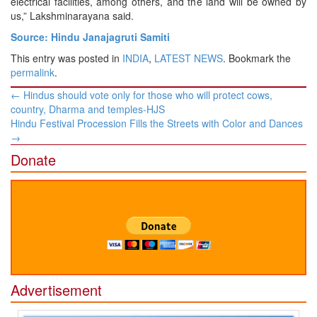
electrical facilities, among others, and the land will be owned by
us,” Lakshminarayana said.
Source: Hindu Janajagruti Samiti
This entry was posted in
INDIA
,
LATEST NEWS
. Bookmark the
permalink
.
Post
←
Hindus should vote only for those who will protect cows,
navigation
country, Dharma and temples-HJS
Hindu Festival Procession Fills the Streets with Color and Dances
→
Donate
Advertisement