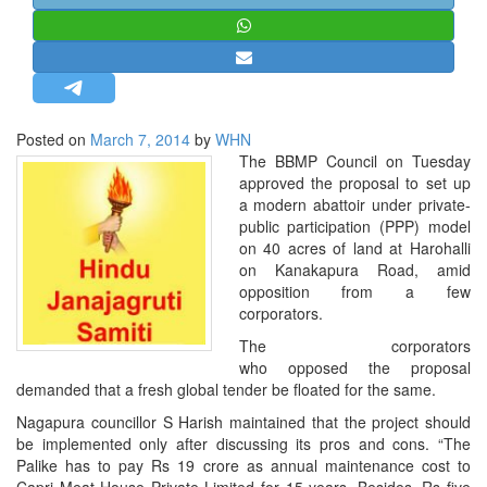
STRATEGIC AFFAIRS
HINDUISM
MISC.
OPINION | ARTICLE | BLOG
Posted on
March 7, 2014
by
WHN
NEWSLETTERS
The BBMP Council on Tuesday
approved the proposal to set up
LETTERS
a modern abattoir under private-
BIO-PROFILE
public participation (PPP) model
on 40 acres of land at Harohalli
INTERVIEWS
on Kana­kapura Road, amid
EDITORIAL
opposition from a few
corporators.
The corporators
who opposed the proposal
demanded that a fresh global tender be floated for the same.
Nagapura councillor S Harish maintained that the project should
be implemented only after discussing its pros and cons. “The
Palike has to pay Rs 19 crore as annual maintenance cost to