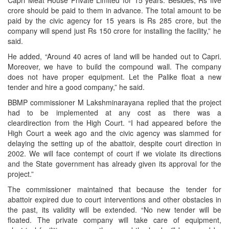
Capri Meat House Private Limited for 15 years. Besides, Rs five
crore should be paid to them in advance. The total amount to be
paid by the civic agency for 15 years is Rs 285 crore, but the
company will spend just Rs 150 crore for installing the facility,” he
said.
He added, “Around 40 acres of land will be handed out to Capri.
Moreover, we have to build the compound wall. The company
does not have proper equipment. Let the Palike float a new
tender and hire a good company,” he said.
BBMP commissioner M Lakshminarayana replied that the project
had to be implemented at any cost as there was a
cleardirection from the High Court. “I had appeared before the
High Court a week ago and the civic agency was slammed for
delaying the setting up of the abattoir, despite court direction in
2002. We will face contempt of court if we violate its directions
and the State government has already given its approval for the
project.”
The commissioner maintained that because the tender for
abattoir expired due to court interventions and other obstacles in
the past, its validity will be extended. “No new tender will be
floated. The private company will take care of equipment,