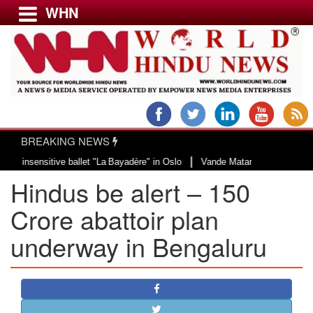
WHN
Menu
LATEST NEWS
WORLD
BREAKING NEWS
USA & CANADA
|
sensitive ballet "La Bayadère" in Oslo
Vande Mataram, a composition with u
EUROPE
Hindus be alert – 150
INDIA
AMERICAS
Crore abattoir plan
ASIA PACIFIC
underway in Bengaluru
MIDDLE EAST
AFRICA
PAKISTAN
BANGLADESH