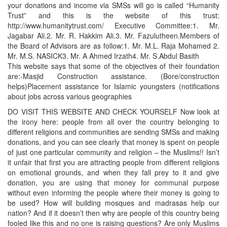
your donations and income via SMSs will go is called “Humanity
Trust” and this is the website of this trust:
http://www.humanitytrust.com/ Executive Committee:1. Mr.
Jagabar Ali.2. Mr. R. Hakkim Ali.3. Mr. Fazulutheen.Members of
the Board of Advisors are as follow:1. Mr. M.L. Raja Mohamed 2.
Mr. M.S. NASICK3. Mr. A Ahmed Irzath4. Mr. S.Abdul Basith
This website says that some of the objectives of their foundation
are:-Masjid Construction assistance. (Bore/construction
helps)Placement assistance for Islamic youngsters (notifications
about jobs across various geographies
DO VISIT THIS WEBSITE AND CHECK YOURSELF Now look at
the irony here: people from all over the country belonging to
different religions and communities are sending SMSs and making
donations, and you can see clearly that money is spent on people
of just one particular community and religion – the Muslims!! Isn’t
it unfair that first you are attracting people from different religions
on emotional grounds, and when they fall prey to it and give
donation, you are using that money for communal purpose
without even informing the people where their money is going to
be used? How will building mosques and madrasas help our
nation? And if it doesn’t then why are people of this country being
fooled like this and no one is raising questions? Are only Muslims