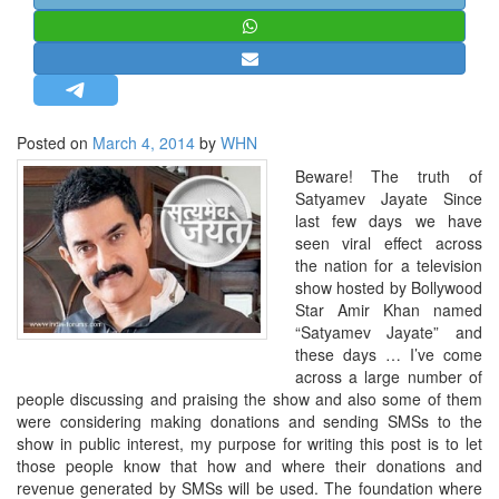
STRATEGIC AFFAIRS
HINDUISM
MISC.
OPINION | ARTICLE | BLOG
Posted on
March 4, 2014
by
WHN
NEWSLETTERS
Beware! The truth of
LETTERS
Satyamev Jayate Since
last few days we have
BIO-PROFILE
seen viral effect across
INTERVIEWS
the nation for a television
show hosted by Bollywood
EDITORIAL
Star Amir Khan named
“Satyamev Jayate” and
these days … I’ve come
across a large number of
people discussing and praising the show and also some of them
were considering making donations and sending SMSs to the
show in public interest, my purpose for writing this post is to let
those people know that how and where their donations and
revenue generated by SMSs will be used. The foundation where