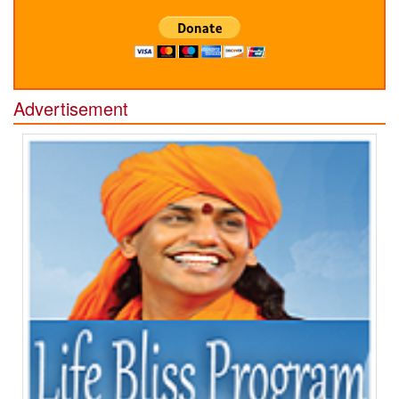
Advertisement