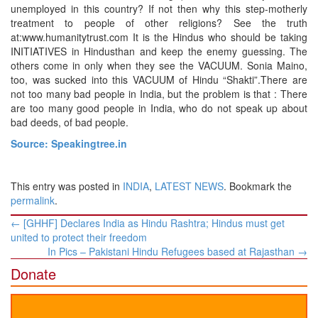
unemployed in this country? If not then why this step-motherly
treatment to people of other religions? See the truth
at:www.humanitytrust.com It is the Hindus who should be taking
INITIATIVES in Hindusthan and keep the enemy guessing. The
others come in only when they see the VACUUM. Sonia Maino,
too, was sucked into this VACUUM of Hindu “Shakti”.There are
not too many bad people in India, but the problem is that : There
are too many good people in India, who do not speak up about
bad deeds, of bad people.
Source: Speakingtree.in
This entry was posted in
INDIA
,
LATEST NEWS
. Bookmark the
permalink
.
Post
←
[GHHF] Declares India as Hindu Rashtra; Hindus must get
navigation
united to protect their freedom
In Pics – Pakistani Hindu Refugees based at Rajasthan
→
Donate