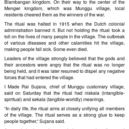
Blambangan kingdom. On their way to the center of the
Mengwi kingdom, which was Munggu village, local
residents cheered them as the winners of the war.
The ritual was halted in 1915 when the Dutch colonial
administration banned it. But not holding the ritual took a
toll on the lives of many people in the village. The outbreak
of various diseases and other calamities hit the village,
making people fall sick. Some even died.
Leaders of the village strongly believed that the gods and
their ancestors were angry that the ritual was no longer
being held, and it was later resumed to dispel any negative
forces that had entered the village.
I Made Rai Sujana, chief of Munggu customary village,
said on Saturday that the ritual had niskala (intangible-
spiritual) and sekala (tangible-worldly) meanings.
“In daily life, the ritual aims at closely unifying all members
of the village. The ritual serves as a strong glue to keep
people together,” Sujana said.