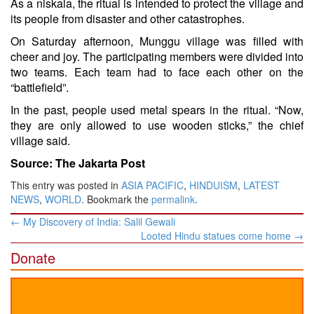
As a niskala, the ritual is intended to protect the village and
its people from disaster and other catastrophes.
On Saturday afternoon, Munggu village was filled with
cheer and joy. The participating members were divided into
two teams. Each team had to face each other on the
“battlefield”.
In the past, people used metal spears in the ritual. “Now,
they are only allowed to use wooden sticks,” the chief
village said.
Source: The Jakarta Post
This entry was posted in
ASIA PACIFIC
,
HINDUISM
,
LATEST
NEWS
,
WORLD
. Bookmark the
permalink
.
Post
←
My Discovery of India: Salil Gewali
navigation
Looted Hindu statues come home
→
Donate