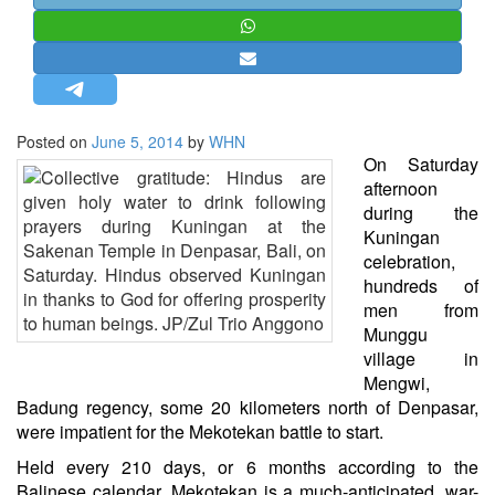
STRATEGIC AFFAIRS
HINDUISM
MISC.
OPINION | ARTICLE | BLOG
Posted on
June 5, 2014
by
WHN
NEWSLETTERS
On Saturday
afternoon
LETTERS
during the
BIO-PROFILE
Kuningan
celebration,
INTERVIEWS
hundreds of
EDITORIAL
men from
Munggu
village in
Mengwi,
Badung regency, some 20 kilometers north of Denpasar,
were impatient for the Mekotekan battle to start.
Held every 210 days, or 6 months according to the
Balinese calendar, Mekotekan is a much-anticipated, war-