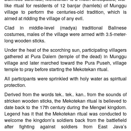
like ritual for residents of 12 banjar (hamlets) of Munggu
village to perform the centuries-old tradition, which is
aimed at ridding the village of any evil.
Clad in middle-level (madya) traditional Balinese
costumes, males of the village were armed with 3.5-meter-
long wooden sticks.
Under the heat of the scorching sun, participating villagers
gathered at Pura Dalem (temple of the dead) in Munggu
village and later marched toward the Pura Puseh, village
temple to pray before starting the Mekotekan ritual.
All participants were sprinkled with holy water as spiritual
protection.
Derived from the words tek.. tek.. kan.. from the sounds of
stricken wooden sticks, the Mekotekan ritual is believed to
date back to the 17th century during the Mengwi kingdom.
Legend has it that the Mekotekan ritual was conducted to
welcome the kingdom’s soldiers back from the battlefield
after fighting against soldiers from East Java’s