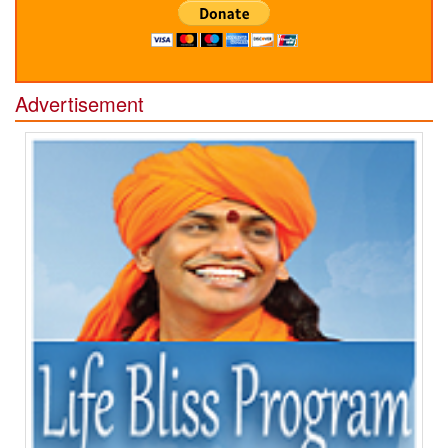
Advertisement