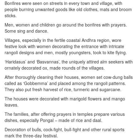
Bonfires were seen on streets in every town and village, with
people burning unwanted goods like old clothes, mats and broom
sticks.
Men, women and children go around the bonfires with prayers.
Some sing and dance.
Villages, especially in the fertile coastal Andhra region, wore
festive look with women decorating the entrance with intricate
rangoli designs and men, mostly youngsters, took to kite flying.
‘Haridasus’ and ‘Basvannas’, the uniquely attired alm seekers with
ornately decorated ox, made rounds of the villages.
After thoroughly cleaning their houses, women set cow-dung balls
called as ‘Gobbemma’ and placed among the rangoli patterns.
They also put fresh harvest of rice, turmeric and sugarcane.
The houses were decorated with marigold flowers and mango
leaves.
The families, after offering prayers in temples prepare various
dishes, especially Pongal – made of rice and daal.
Decoration of bulls, cock-fight, bull-fight and other rural sports
mark the three-day festival.