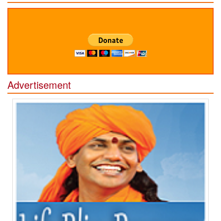
Advertisement