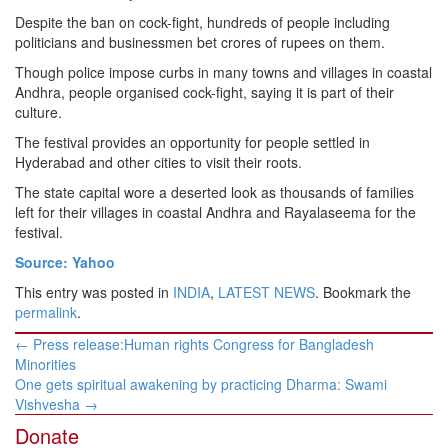
Despite the ban on cock-fight, hundreds of people including
politicians and businessmen bet crores of rupees on them.
Though police impose curbs in many towns and villages in coastal
Andhra, people organised cock-fight, saying it is part of their
culture.
The festival provides an opportunity for people settled in
Hyderabad and other cities to visit their roots.
The state capital wore a deserted look as thousands of families
left for their villages in coastal Andhra and Rayalaseema for the
festival.
Source: Yahoo
This entry was posted in
INDIA
,
LATEST NEWS
. Bookmark the
permalink
.
Post
←
Press release:Human rights Congress for Bangladesh
navigation
Minorities
One gets spiritual awakening by practicing Dharma: Swami
Vishvesha
→
Donate