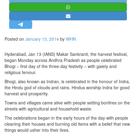
STRATEGIC AFFAIRS
HINDUISM
MISC.
OPINION | ARTICLE | BLOG
Posted on
January 13, 2014
by
WHN
NEWSLETTERS
LETTERS
Hyderabad, Jan 13 (IANS) Makar Sankranti, the harvest festival,
began Monday across Andhra Pradesh as people celebrated
BIO-PROFILE
Bhogi – first day of the three-day festivity – with gaiety and
INTERVIEWS
religious fervour.
EDITORIAL
Bhogi, also known as Indran, is celebrated in the honour of Indra,
the Hindu god of clouds and rains. Hindus worship Indra for good
harvest and prosperity.
Towns and villages came alive with people setting bonfires on the
streets with agricultural and household waste.
The celebrations began in the early hours of the day with people
cleaning their houses and burning old items with a belief that new
things would usher into their lives.