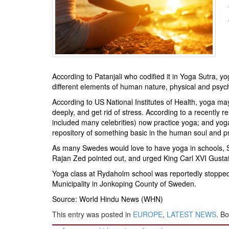
BANGLADESH
STRATEGIC AFFAIRS
HINDUISM
MISC.
OPINION | ARTICLE | BLOG
According to Patanjali who codified it in Yoga Sutra, yo
NEWSLETTERS
different elements of human nature, physical and psych
LETTERS
According to US National Institutes of Health, yoga ma
BIO-PROFILE
deeply, and get rid of stress. According to a recently
included many celebrities) now practice yoga; and yoga
INTERVIEWS
repository of something basic in the human soul and 
EDITORIAL
As many Swedes would love to have yoga in schools, S
Rajan Zed pointed out, and urged King Carl XVI Gustaf 
Yoga class at Rydaholm school was reportedly stopped r
Municipality in Jonkoping County of Sweden.
Source: World Hindu News (WHN)
This entry was posted in
EUROPE
,
LATEST NEWS
. B