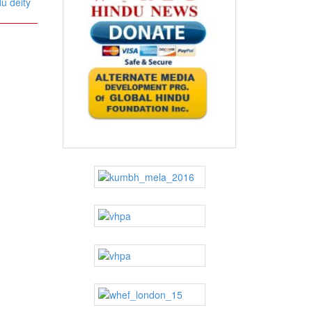
u deity