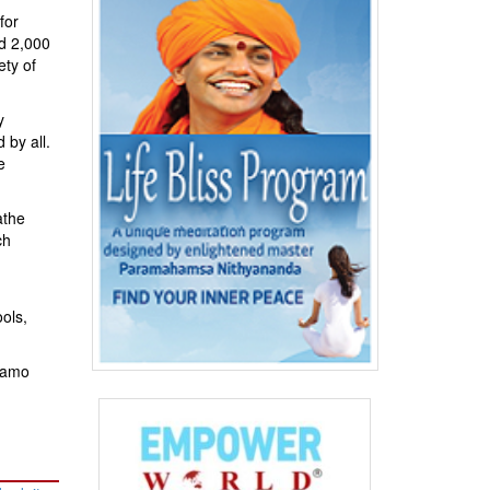
for
d 2,000
ety of
y
 by all.
e
athe
ch
ols,
rnamo