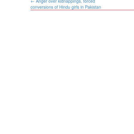
Post
←
Anger over kidnappings, forced
navigation
conversions of Hindu girls in Pakistan