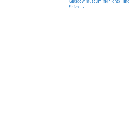
Glasgow museum highlights Hind
Shiva
→