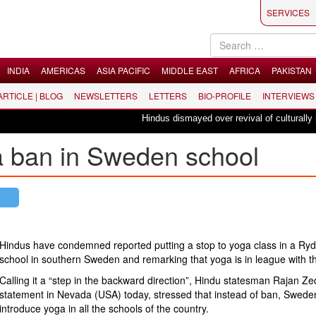
SERVICES
INDIA
AMERICAS
ASIA PACIFIC
MIDDLE EAST
AFRICA
PAKISTAN
 ARTICLE | BLOG
NEWSLETTERS
LETTERS
BIO-PROFILE
INTERVIEWS
Hindus dismayed over revival of culturally insens
ga ban in Sweden school
Hindus have condemned reported putting a stop to yoga class in a Ry
school in southern Sweden and remarking that yoga is in league with th
Calling it a “step in the backward direction”, Hindu statesman Rajan Zed
statement in Nevada (USA) today, stressed that instead of ban, Swede
introduce yoga in all the schools of the country.