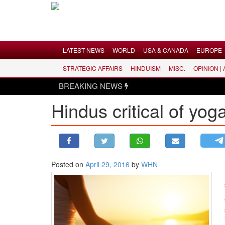
Menu
LATEST NEWS
WORLD
USA & CANADA
EUROPE
STRATEGIC AFFAIRS
HINDUISM
MISC.
OPINION |
LATEST NEWS
BREAKING NEWS
WORLD
Hindus critical of yo
USA & CANADA
EUROPE
INDIA
AMERICAS
Posted on
April 29, 2016
by
WHN
ASIA PACIFIC
MIDDLE EAST
AFRICA
PAKISTAN