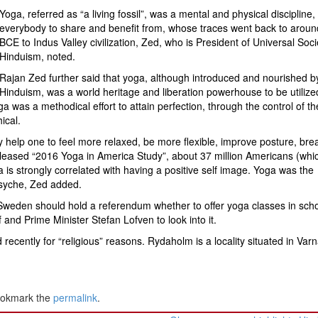
Yoga, referred as “a living fossil”, was a mental and physical discipline, 
everybody to share and benefit from, whose traces went back to aroun
BCE to Indus Valley civilization, Zed, who is President of Universal Soci
Hinduism, noted.
Rajan Zed further said that yoga, although introduced and nourished b
Hinduism, was a world heritage and liberation powerhouse to be utilized
ga was a methodical effort to attain perfection, through the control of th
ical.
y help one to feel more relaxed, be more flexible, improve posture, bre
 released “2016 Yoga in America Study”, about 37 million Americans (whi
 is strongly correlated with having a positive self image. Yoga was the
psyche, Zed added.
weden should hold a referendum whether to offer yoga classes in scho
and Prime Minister Stefan Lofven to look into it.
ecently for “religious” reasons. Rydaholm is a locality situated in Va
ookmark the
permalink
.