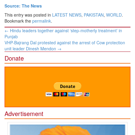
Source: The News
This entry was posted in
LATEST NEWS
,
PAKISTAN
,
WORLD
.
Bookmark the
permalink
.
Post
←
Hindu leaders together against ‘step-motherly treatment’ in
navigation
Punjab
VHP-Bajrang Dal protested against the arrest of Cow protection
unit leader Dinesh Mendon
→
Donate
Advertisement