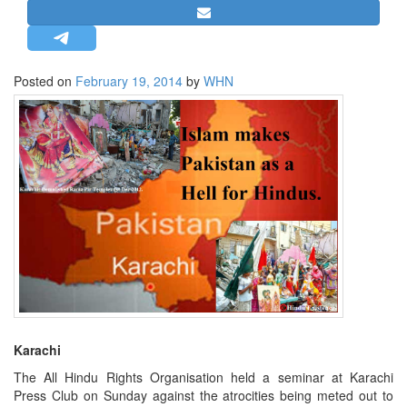
STRATEGIC AFFAIRS
HINDUISM
MISC.
Posted on
February 19, 2014
by
WHN
OPINION | ARTICLE | BLOG
NEWSLETTERS
LETTERS
BIO-PROFILE
INTERVIEWS
EDITORIAL
Karachi
The All Hindu Rights Organisation held a seminar at Karachi
Press Club on Sunday against the atrocities being meted out to