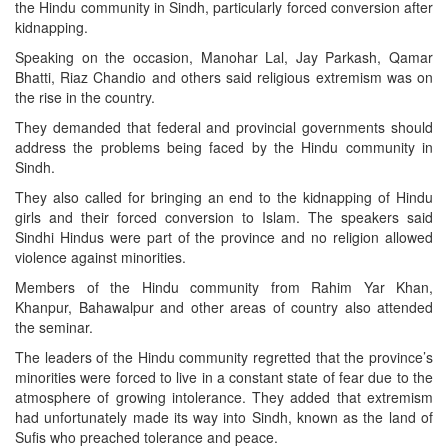
the Hindu community in Sindh, particularly forced conversion after
kidnapping.
Speaking on the occasion, Manohar Lal, Jay Parkash, Qamar
Bhatti, Riaz Chandio and others said religious extremism was on
the rise in the country.
They demanded that federal and provincial governments should
address the problems being faced by the Hindu community in
Sindh.
They also called for bringing an end to the kidnapping of Hindu
girls and their forced conversion to Islam. The speakers said
Sindhi Hindus were part of the province and no religion allowed
violence against minorities.
Members of the Hindu community from Rahim Yar Khan,
Khanpur, Bahawalpur and other areas of country also attended
the seminar.
The leaders of the Hindu community regretted that the province’s
minorities were forced to live in a constant state of fear due to the
atmosphere of growing intolerance. They added that extremism
had unfortunately made its way into Sindh, known as the land of
Sufis who preached tolerance and peace.