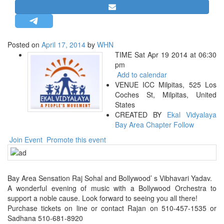
STRATEGIC AFFAIRS
HINDUISM
MISC.
Posted on
April 17, 2014
by
WHN
TIME Sat Apr 19 2014 at 06:30
OPINION | ARTICLE | BLOG
pm
NEWSLETTERS
Add to calendar
VENUE ICC Milpitas, 525 Los
LETTERS
Coches St, Milpitas, United
BIO-PROFILE
States
CREATED BY
Ekal Vidyalaya
INTERVIEWS
Bay Area Chapter
Follow
EDITORIAL
Join Event
Promote this event
Bay Area Sensation Raj Sohal and Bollywood’ s Vibhavari Yadav.
A wonderful evening of music with a Bollywood Orchestra to
support a noble cause. Look forward to seeing you all there!
Purchase tickets on line or contact Rajan on 510-457-1535 or
Sadhana 510-681-8920