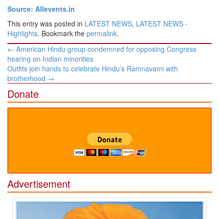
Source: Allevents.in
This entry was posted in
LATEST NEWS
,
LATEST NEWS -
Highlights
. Bookmark the
permalink
.
Post
←
American Hindu group condemned for opposing Congress
navigation
hearing on Indian minorities
Outfits join hands to celebrate Hindu’s Ramnavami with
brotherhood
→
Donate
Advertisement