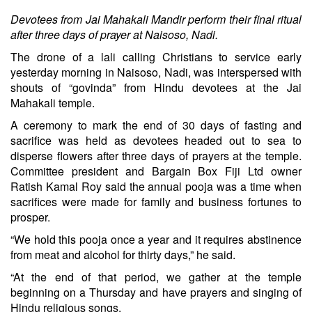
Devotees from Jai Mahakali Mandir perform their final ritual
after three days of prayer at Naisoso, Nadi.
The drone of a lali calling Christians to service early
yesterday morning in Naisoso, Nadi, was interspersed with
shouts of “govinda” from Hindu devotees at the Jai
Mahakali temple.
A ceremony to mark the end of 30 days of fasting and
sacrifice was held as devotees headed out to sea to
disperse flowers after three days of prayers at the temple.
Committee president and Bargain Box Fiji Ltd owner
Ratish Kamal Roy said the annual pooja was a time when
sacrifices were made for family and business fortunes to
prosper.
“We hold this pooja once a year and it requires abstinence
from meat and alcohol for thirty days,” he said.
“At the end of that period, we gather at the temple
beginning on a Thursday and have prayers and singing of
Hindu religious songs.