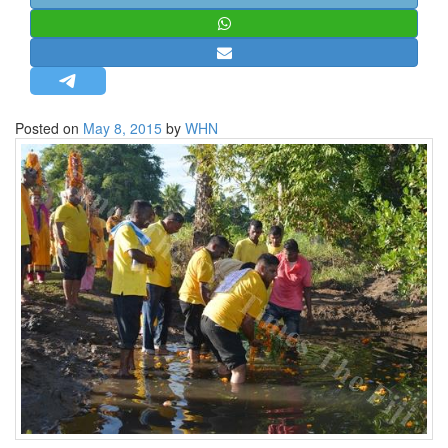
STRATEGIC AFFAIRS
HINDUISM
MISC.
OPINION | ARTICLE | BLOG
Posted on
May 8, 2015
by
WHN
NEWSLETTERS
LETTERS
BIO-PROFILE
INTERVIEWS
EDITORIAL