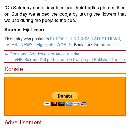
“On Saturday some devotees had their bodies pierced then
on Sunday we ended the pooja by taking the flowers that
we use during the pooja to the sea.”
Source: Fiji Times
This entry was posted in
EUROPE
,
HINDUISM
,
LATEST NEWS
,
LATEST NEWS - Highlights
,
WORLD
. Bookmark the
permalink
.
Post
←
Gods and Goddesses of Ancient India
navigation
VHP, Bajrang Dal protest against waving of Pakistani flags
→
Donate
Advertisement