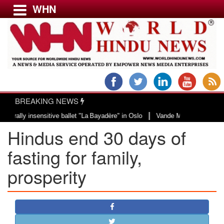
WHN
Menu
LATEST NEWS
WORLD
BREAKING NEWS
USA & CANADA
|
 insensitive ballet "La Bayadère" in Oslo
Vande Mataram, a composition wit
EUROPE
Hindus end 30 days of
INDIA
AMERICAS
fasting for family,
ASIA PACIFIC
prosperity
MIDDLE EAST
AFRICA
PAKISTAN
BANGLADESH